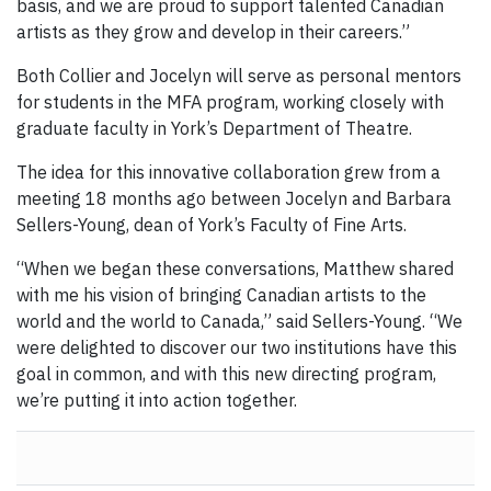
basis, and we are proud to support talented Canadian
artists as they grow and develop in their careers.”
Both Collier and Jocelyn will serve as personal mentors
for students in the MFA program, working closely with
graduate faculty in York’s Department of Theatre.
The idea for this innovative collaboration grew from a
meeting 18 months ago between Jocelyn and Barbara
Sellers-Young, dean of York’s Faculty of Fine Arts.
“When we began these conversations, Matthew shared
with me his vision of bringing Canadian artists to the
world and the world to Canada,” said Sellers-Young. “We
were delighted to discover our two institutions have this
goal in common, and with this new directing program,
we’re putting it into action together.