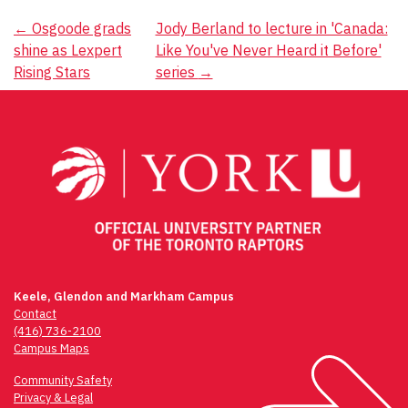
Post
←
Osgoode grads
Jody Berland to lecture in 'Canada:
shine as Lexpert
Like You've Never Heard it Before'
navigation
Rising Stars
series
→
Keele, Glendon and Markham Campus
Contact
(416) 736-2100
Campus Maps
Community Safety
Privacy & Legal