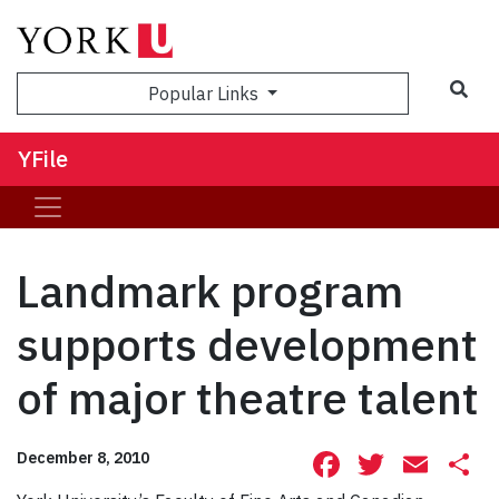
Sea
Popular Links
YFile
Landmark program
supports development
of major theatre talent
Facebook
Twitte
Ema
S
December 8, 2010