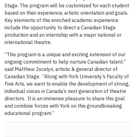
Stage. The program will be customized for each student
based on their experience, artistic orientation and goals.
Key elements of this enriched academic experience
include the opportunity to direct a Canadian Stage
production and an internship with a major national or
international theatre.
“This program is a unique and exciting extension of our
ongoing commitment to help nurture Canadian talent,”
said Matthew Jocelyn, artistic & general director of
Canadian Stage. “Along with York University’s Faculty of
Fine Arts, we want to enable the development of strong,
individual voices in Canada’s next generation of theatre
directors. It is an immense pleasure to share this goal
and combine forces with York on this groundbreaking
educational program.”