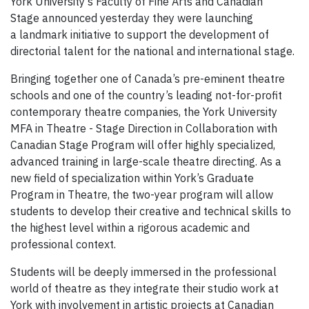
York University’s Faculty of Fine Arts and Canadian
Stage announced yesterday they were launching
a landmark initiative to support the development of
directorial talent for the national and international stage.
Bringing together one of Canada’s pre-eminent theatre
schools and one of the country’s leading not-for-profit
contemporary theatre companies, the York University
MFA in Theatre - Stage Direction in Collaboration with
Canadian Stage Program will offer highly specialized,
advanced training in large-scale theatre directing. As a
new field of specialization within York’s Graduate
Program in Theatre, the two-year program will allow
students to develop their creative and technical skills to
the highest level within a rigorous academic and
professional context.
Students will be deeply immersed in the professional
world of theatre as they integrate their studio work at
York with involvement in artistic projects at Canadian