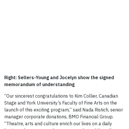
Right: Sellers-Young and Jocelyn show the signed
memorandum of understanding
“Our sincerest congratulations to Kim Collier, Canadian
Stage and York University’s Faculty of Fine Arts on the
launch of this exciting program,” said Nada Ristich, senior
manager corporate donations, BMO Financial Group.
“Theatre, arts and culture enrich our lives on a daily