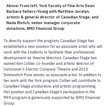
Above: From left, York Faculty of Fine Arts Dean
Barbara Sellers-Young with Matthew Jocelyn,
artistic & general director of Canadian Stage, and
Nada Ristich, senior manager corporate
donations, BMO Financial Group
To directly support the program, Canadian Stage has
established a new position for an associate artist who will
work with the students to facilitate their professional
development as theatre directors. Canadian Stage has
named Kim Collier, co-founder and artistic director of
Vancouver’s Electric Company Theatre and 2010
Siminovitch Prize winner, as associate artist. In addition to
her work with the York program, Collier will contribute to
Canadian Stage productions and artistic programming.
Her position and Canadian Stage’s participation in the
MFA program is generously supported by BMO Financial
Group.