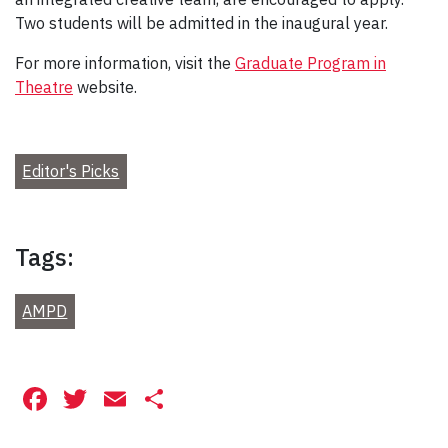
Two students will be admitted in the inaugural year.
For more information, visit the
Graduate Program in
Theatre
website.
Editor's Picks
Tags:
AMPD
Facebook
Twitter
Email
Share