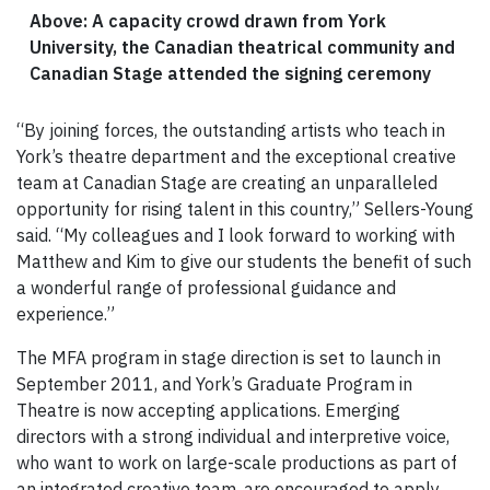
Above: A capacity crowd drawn from York
University, the Canadian theatrical community and
Canadian Stage attended the signing ceremony
“By joining forces, the outstanding artists who teach in
York’s theatre department and the exceptional creative
team at Canadian Stage are creating an unparalleled
opportunity for rising talent in this country,” Sellers-Young
said. “My colleagues and I look forward to working with
Matthew and Kim to give our students the benefit of such
a wonderful range of professional guidance and
experience.”
The MFA program in stage direction is set to launch in
September 2011, and York’s Graduate Program in
Theatre is now accepting applications. Emerging
directors with a strong individual and interpretive voice,
who want to work on large-scale productions as part of
an integrated creative team, are encouraged to apply.