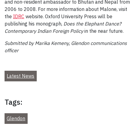
and non-resident ambassador to Bhutan and Nepal from
2006 to 2008. For more information about Malone, visit
the
IDRC
website. Oxford University Press will be
publishing his monograph,
Does the Elephant Dance?
Contemporary Indian Foreign Policy
in the near future.
Submitted by Marika Kemeny, Glendon communications
officer
Latest News
Tags:
Glendon