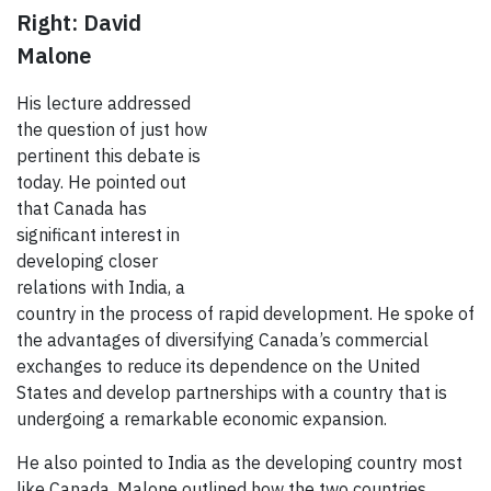
Right: David
Malone
His lecture addressed
the question of just how
pertinent this debate is
today. He pointed out
that Canada has
significant interest in
developing closer
relations with India, a
country in the process of rapid development. He spoke of
the advantages of diversifying Canada’s commercial
exchanges to reduce its dependence on the United
States and develop partnerships with a country that is
undergoing a remarkable economic expansion.
He also pointed to India as the developing country most
like Canada. Malone outlined how the two countries