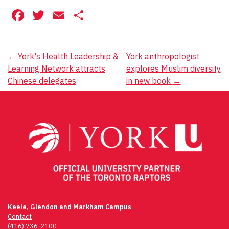
Facebook
Twitter
Email
Share
Post
←
York's Health Leadership &
York anthropologist
Learning Network attracts
explores Muslim diversity
navigation
Chinese delegates
in new book
→
Keele, Glendon and Markham Campus
Contact
(416) 736-2100