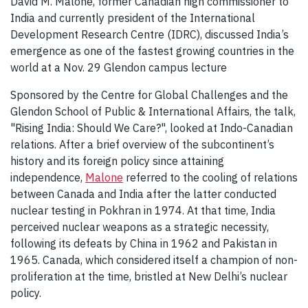
David M. Malone, former Canadian high commissioner to
India and currently president of the International
Development Research Centre (IDRC), discussed India’s
emergence as one of the fastest growing countries in the
world at a Nov. 29 Glendon campus lecture
Sponsored by the Centre for Global Challenges and the
Glendon School of Public & International Affairs, the talk,
"Rising India: Should We Care?", looked at Indo-Canadian
relations. After a brief overview of the subcontinent’s
history and its foreign policy since attaining
independence,
Malone
referred to the cooling of relations
between Canada and India after the latter conducted
nuclear testing in Pokhran in 1974. At that time, India
perceived nuclear weapons as a strategic necessity,
following its defeats by China in 1962 and Pakistan in
1965. Canada, which considered itself a champion of non-
proliferation at the time, bristled at New Delhi’s nuclear
policy.