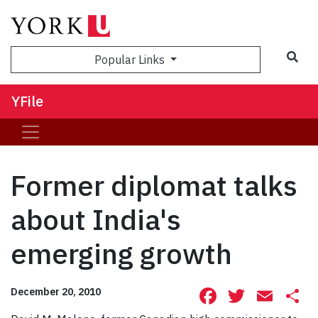
Sea
Popular Links
YFile
Former diplomat talks
about India's
emerging growth
Facebook
Twitte
Ema
S
December 20, 2010