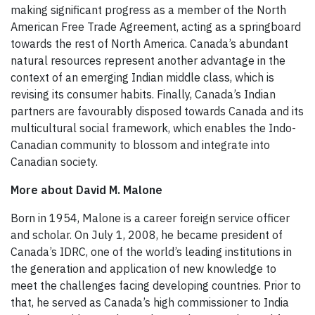
making significant progress as a member of the North
American Free Trade Agreement, acting as a springboard
towards the rest of North America. Canada’s abundant
natural resources represent another advantage in the
context of an emerging Indian middle class, which is
revising its consumer habits. Finally, Canada’s Indian
partners are favourably disposed towards Canada and its
multicultural social framework, which enables the Indo-
Canadian community to blossom and integrate into
Canadian society.
More about David M. Malone
Born in 1954, Malone is a career foreign service officer
and scholar. On July 1, 2008, he became president of
Canada’s IDRC, one of the world’s leading institutions in
the generation and application of new knowledge to
meet the challenges facing developing countries. Prior to
that, he served as Canada’s high commissioner to India