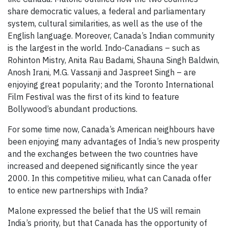
share democratic values, a federal and parliamentary
system, cultural similarities, as well as the use of the
English language. Moreover, Canada’s Indian community
is the largest in the world. Indo-Canadians – such as
Rohinton Mistry, Anita Rau Badami, Shauna Singh Baldwin,
Anosh Irani, M.G. Vassanji and Jaspreet Singh – are
enjoying great popularity; and the Toronto International
Film Festival was the first of its kind to feature
Bollywood’s abundant productions.
For some time now, Canada’s American neighbours have
been enjoying many advantages of India’s new prosperity
and the exchanges between the two countries have
increased and deepened significantly since the year
2000. In this competitive milieu, what can Canada offer
to entice new partnerships with India?
Malone expressed the belief that the US will remain
India’s priority, but that Canada has the opportunity of