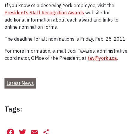
If you know of a deserving York employee, visit the
President’s Staff Recognition Awards
website for
additional information about each award and links to
online nomination forms.
The deadline for all nominations is Friday, Feb. 25, 2011.
For more information, e-mail Jodi Tavares, administrative
coordinator, Office of the President, at
tav@yorku.ca
.
Latest News
Tags:
Facebook
Twitter
Email
Share