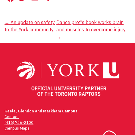
Post
←
An update on safety
Dance prof’s book works brain
to the York community
and muscles to overcome injury
navigation
→
Keele, Glendon and Markham Campus
Contact
(416) 736-2100
Campus Maps