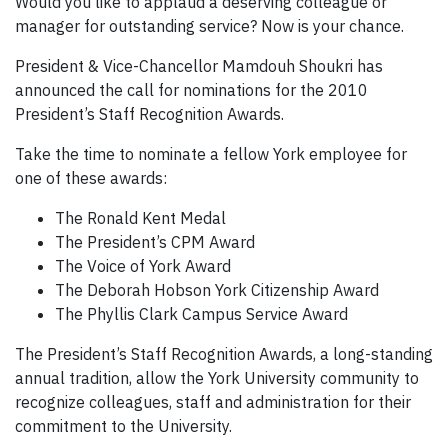
Would you like to applaud a deserving colleague or
manager for outstanding service? Now is your chance.
President & Vice-Chancellor Mamdouh Shoukri has
announced the call for nominations for the 2010
President’s Staff Recognition Awards.
Take the time to nominate a fellow York employee for
one of these awards:
The Ronald Kent Medal
The President’s CPM Award
The Voice of York Award
The Deborah Hobson York Citizenship Award
The Phyllis Clark Campus Service Award
The President’s Staff Recognition Awards, a long-standing
annual tradition, allow the York University community to
recognize colleagues, staff and administration for their
commitment to the University.