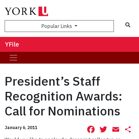
Sea
Popular Links
YFile
President’s Staff
Recognition Awards:
Call for Nominations
Facebook
Twitte
Ema
S
January 6, 2011