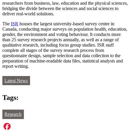
researchers from business, law, education and the physical sciences,
bridging the divide between the sciences and social sciences to
deliver real-world solutions.
The
ISR
houses the largest university-based survey centre in
Canada, conducting major surveys on population health, education,
gender, the environment and voting behaviour. It conducts more
than 25 survey research projects annually, as well as a range of
qualitative research, including focus group studies. ISR staff
complete all stages of the survey research process from
questionnaire design, sample selection and data collection to the
preparation of machine-readable data files, statistical analysis and
report writing.
Latest News
Tags:
Research