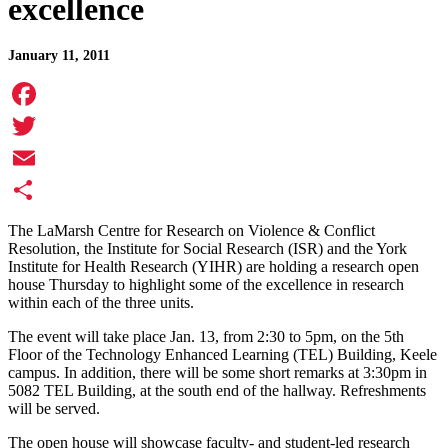
excellence
January 11, 2011
Facebook
Twitter
Email
Share
The LaMarsh Centre for Research on Violence & Conflict
Resolution, the Institute for Social Research (ISR) and the York
Institute for Health Research (YIHR) are holding a research open
house Thursday to highlight some of the excellence in research
within each of the three units.
The event will take place Jan. 13, from 2:30 to 5pm, on the 5th
Floor of the Technology Enhanced Learning (TEL) Building, Keele
campus. In addition, there will be some short remarks at 3:30pm in
5082 TEL Building, at the south end of the hallway. Refreshments
will be served.
The open house will showcase faculty- and student-led research