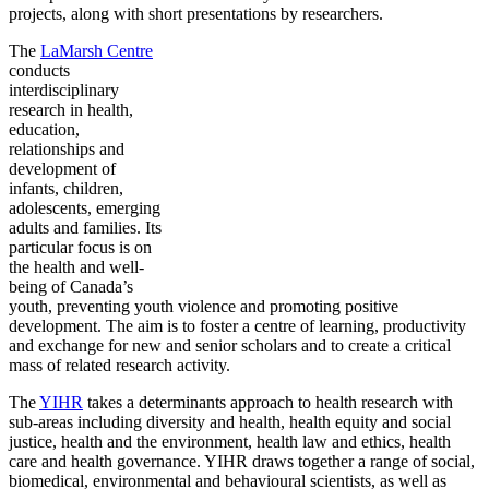
projects, along with short presentations by researchers.
The
LaMarsh Centre
conducts
interdisciplinary
research in health,
education,
relationships and
development of
infants, children,
adolescents, emerging
adults and families. Its
particular focus is on
the health and well-
being of Canada’s
youth, preventing youth violence and promoting positive
development. The aim is to foster a centre of learning, productivity
and exchange for new and senior scholars and to create a critical
mass of related research activity.
The
YIHR
takes a determinants approach to health research with
sub-areas including diversity and health, health equity and social
justice, health and the environment, health law and ethics, health
care and health governance. YIHR draws together a range of social,
biomedical, environmental and behavioural scientists, as well as