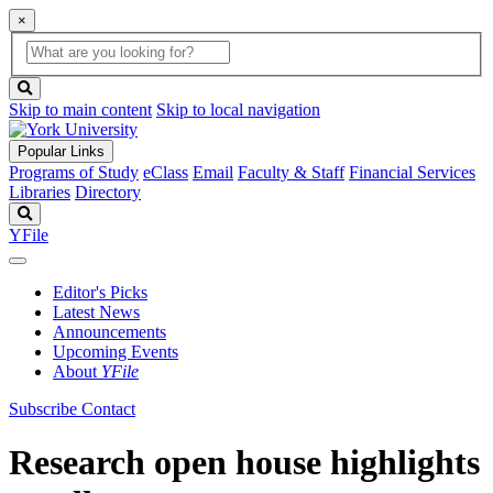
×
Global
search
Search
box
search
button
Skip to main content
Skip to local navigation
Popular Links
Programs of Study
eClass
Email
Faculty & Staff
Financial Services
Libraries
Directory
Search
YFile
Editor's Picks
Latest News
Announcements
Upcoming Events
About
YFile
Subscribe
Contact
Research open house highlights