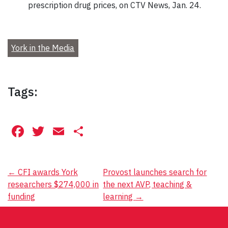
prescription drug prices, on CTV News, Jan. 24.
York in the Media
Tags:
Facebook
Twitter
Email
Share
Post
←
CFI awards York
Provost launches search for
researchers $274,000 in
the next AVP, teaching &
navigation
funding
learning
→