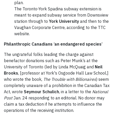
plan.
The Toronto-York Spadina subway extension is
meant to expand subway service from Downsview
station through to
York University
and then to the
Vaughan Corporate Centre, according to the TTC
website.
Philanthropic Canadians ‘an endangered species’
The ungrateful folks leading the charge against
benefactor donations such as Peter Munk’s at the
University of Toronto (led by Linda McQuaig and
Neil
Brooks
, [professor at York's Osgoode Hall Law School,]
who wrote the book,
The Trouble with Billionaires
) seem
completely unaware of a prohibition in the Canadian Tax
Act, wrote
Seymour Schulich
, in a letter to the
National
Post
Jan. 24 responding to an editorial. No donor may
claim a tax deduction if he attempts to influence the
operations of the receiving institution.