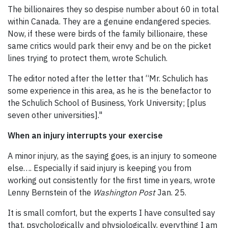
The billionaires they so despise number about 60 in total
within Canada. They are a genuine endangered species.
Now, if these were birds of the family billionaire, these
same critics would park their envy and be on the picket
lines trying to protect them, wrote Schulich.
The editor noted after the letter that “Mr. Schulich has
some experience in this area, as he is the benefactor to
the Schulich School of Business, York University; [plus
seven other universities]."
When an injury interrupts your exercise
A minor injury, as the saying goes, is an injury to someone
else…. Especially if said injury is keeping you from
working out consistently for the first time in years, wrote
Lenny Bernstein of the
Washington Post
Jan. 25.
It is small comfort, but the experts I have consulted say
that, psychologically and physiologically, everything I am