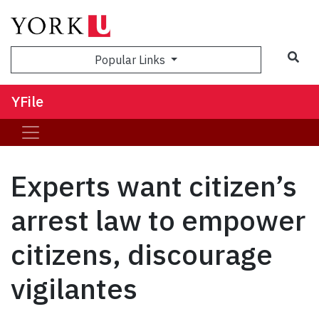
Sea
Popular Links
YFile
Experts want citizen’s
arrest law to empower
citizens, discourage
vigilantes