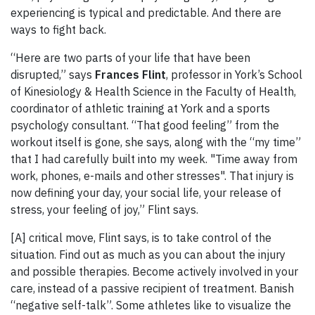
experiencing is typical and predictable. And there are
ways to fight back.
“Here are two parts of your life that have been
disrupted,” says
Frances Flint
, professor in York’s School
of Kinesiology & Health Science in the Faculty of Health,
coordinator of athletic training at York and a sports
psychology consultant. “That good feeling” from the
workout itself is gone, she says, along with the “my time”
that I had carefully built into my week. "Time away from
work, phones, e-mails and other stresses". That injury is
now defining your day, your social life, your release of
stress, your feeling of joy,” Flint says.
[A] critical move, Flint says, is to take control of the
situation. Find out as much as you can about the injury
and possible therapies. Become actively involved in your
care, instead of a passive recipient of treatment. Banish
“negative self-talk”. Some athletes like to visualize the