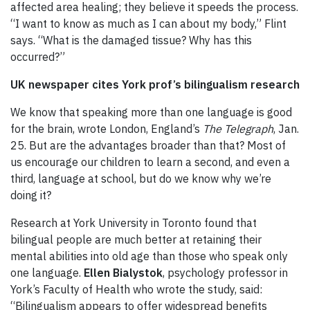
affected area healing; they believe it speeds the process.
“I want to know as much as I can about my body,” Flint
says. “What is the damaged tissue? Why has this
occurred?”
UK newspaper cites York prof’s bilingualism research
We know that speaking more than one language is good
for the brain, wrote London, England’s
The Telegraph
, Jan.
25. But are the advantages broader than that? Most of
us encourage our children to learn a second, and even a
third, language at school, but do we know why we’re
doing it?
Research at York University in Toronto found that
bilingual people are much better at retaining their
mental abilities into old age than those who speak only
one language.
Ellen Bialystok
, psychology professor in
York’s Faculty of Health who wrote the study, said:
“Bilingualism appears to offer widespread benefits