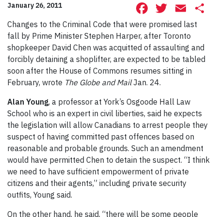
Facebook
Twitte
Ema
S
January 26, 2011
Changes to the Criminal Code that were promised last
fall by Prime Minister Stephen Harper, after Toronto
shopkeeper David Chen was acquitted of assaulting and
forcibly detaining a shoplifter, are expected to be tabled
soon after the House of Commons resumes sitting in
February, wrote
The Globe and Mail
Jan. 24.
Alan Young
, a professor at York’s Osgoode Hall Law
School who is an expert in civil liberties, said he expects
the legislation will allow Canadians to arrest people they
suspect of having committed past offences based on
reasonable and probable grounds. Such an amendment
would have permitted Chen to detain the suspect. “I think
we need to have sufficient empowerment of private
citizens and their agents,” including private security
outfits, Young said.
On the other hand, he said, “there will be some people