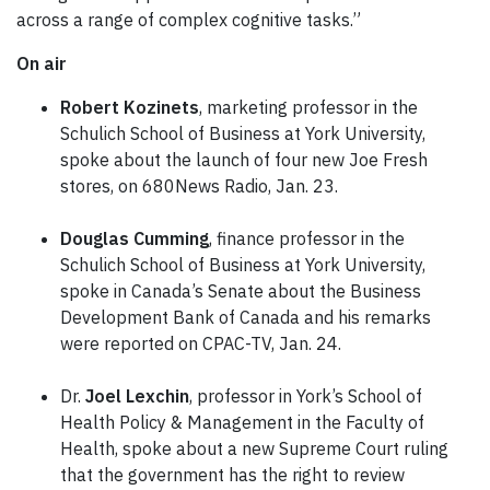
across a range of complex cognitive tasks.”
On air
Robert Kozinets
, marketing professor in the
Schulich School of Business at York University,
spoke about the launch of four new Joe Fresh
stores, on 680News Radio, Jan. 23.
Douglas Cumming
, finance professor in the
Schulich School of Business at York University,
spoke in Canada’s Senate about the Business
Development Bank of Canada and his remarks
were reported on CPAC-TV, Jan. 24.
Dr.
Joel Lexchin
, professor in York’s School of
Health Policy & Management in the Faculty of
Health, spoke about a new Supreme Court ruling
that the government has the right to review