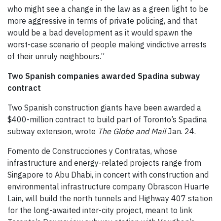
who might see a change in the law as a green light to be
more aggressive in terms of private policing, and that
would be a bad development as it would spawn the
worst-case scenario of people making vindictive arrests
of their unruly neighbours.”
Two Spanish companies awarded Spadina subway
contract
Two Spanish construction giants have been awarded a
$400-million contract to build part of Toronto’s Spadina
subway extension, wrote
The Globe and Mail
Jan. 24.
Fomento de Construcciones y Contratas, whose
infrastructure and energy-related projects range from
Singapore to Abu Dhabi, in concert with construction and
environmental infrastructure company Obrascon Huarte
Lain, will build the north tunnels and Highway 407 station
for the long-awaited inter-city project, meant to link