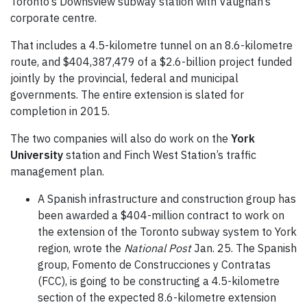
Toronto’s Downsview subway station with Vaughan’s
corporate centre.
That includes a 4.5-kilometre tunnel on an 8.6-kilometre
route, and $404,387,479 of a $2.6-billion project funded
jointly by the provincial, federal and municipal
governments. The entire extension is slated for
completion in 2015.
The two companies will also do work on the
York
University
station and Finch West Station’s traffic
management plan.
A Spanish infrastructure and construction group has
been awarded a $404-million contract to work on
the extension of the Toronto subway system to York
region, wrote the
National Post
Jan. 25. The Spanish
group, Fomento de Construcciones y Contratas
(FCC), is going to be constructing a 4.5-kilometre
section of the expected 8.6-kilometre extension