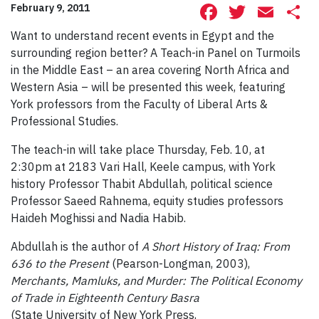
Facebook
Twitte
Ema
S
February 9, 2011
Want to understand recent events in Egypt and the
surrounding region better? A Teach-in Panel on Turmoils
in the Middle East – an area covering North Africa and
Western Asia – will be presented this week, featuring
York professors from the Faculty of Liberal Arts &
Professional Studies.
The teach-in will take place Thursday, Feb. 10, at
2:30pm at 2183 Vari Hall, Keele campus, with York
history Professor Thabit Abdullah, political science
Professor Saeed Rahnema, equity studies professors
Haideh Moghissi and Nadia Habib.
Abdullah is the author of
A Short History of Iraq: From
636 to the Present
(Pearson-Longman, 2003),
Merchants, Mamluks, and Murder: The Political Economy
of Trade in Eighteenth Century
Basra
(State University of New York Press,