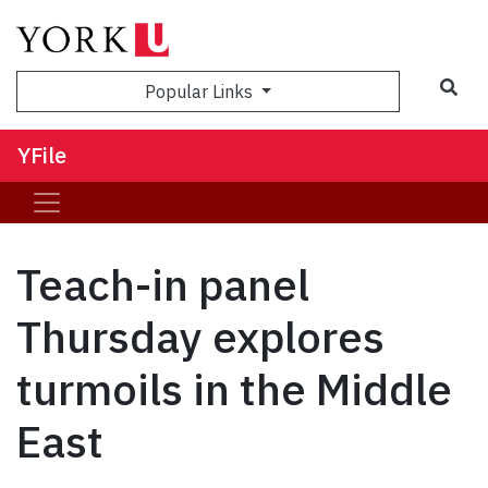
Sea
Popular Links
YFile
Teach-in panel
Thursday explores
turmoils in the Middle
East