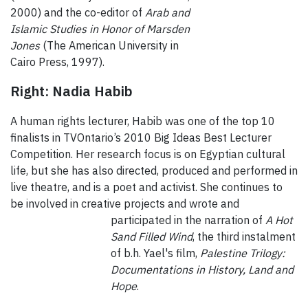
2000) and the co-editor of
Arab and
Islamic Studies in Honor of Marsden
Jones
(The American University in
Cairo Press, 1997).
Right: Nadia Habib
A human rights lecturer, Habib was one of the top 10
finalists in TVOntario’s 2010 Big Ideas Best Lecturer
Competition. Her research focus is on Egyptian cultural
life, but she has also directed, produced and performed in
live theatre, and is a poet and activist. She continues to
be involved in creative projects and wrote and
participated in the
narration of
A Hot
Sand Filled Wind
, the third instalment
of b.h. Yael's film,
Palestine
Trilogy:
Documentations in History, Land and
Hope
.