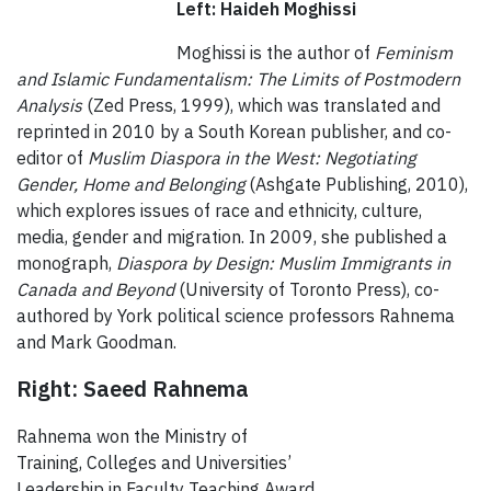
Left: Haideh Moghissi
Moghissi is the author of
Feminism
and Islamic Fundamentalism: The Limits of Postmodern
Analysis
(Zed Press, 1999), which was translated and
reprinted in 2010 by a South Korean publisher, and co-
editor of
Muslim Diaspora in the West: Negotiating
Gender, Home and Belonging
(Ashgate Publishing, 2010),
which explores issues of race and ethnicity, culture,
media, gender and migration. In 2009, she published a
monograph,
Diaspora by Design: Muslim Immigrants in
Canada and Beyond
(University of Toronto Press), co-
authored by York political science professors Rahnema
and Mark Goodman.
Right: Saeed Rahnema
Rahnema won the Ministry of
Training, Colleges and Universities’
Leadership in Faculty Teaching Award