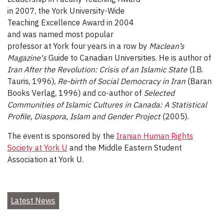
in 2007, the York University-Wide
Teaching Excellence Award in 2004
and was named most popular
professor at York four years in a row by
Maclean’s
Magazine's
Guide to Canadian Universities. He is author of
Iran After the Revolution: Crisis of an Islamic State
(I.B.
Tauris, 1996),
Re-birth of Social Democracy in Iran
(Baran
Books Verlag, 1996) and co-author of
Selected
Communities of Islamic Cultures in Canada: A Statistical
Profile, Diaspora, Islam and Gender Project
(2005).
The event is sponsored by the
Iranian Human Rights
Society at York U
and the Middle Eastern Student
Association at York U.
Latest News