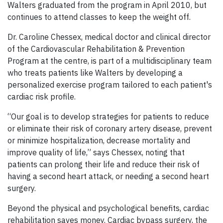
Walters graduated from the program in April 2010, but
continues to attend classes to keep the weight off.
Dr. Caroline Chessex, medical doctor and clinical director
of the Cardiovascular Rehabilitation & Prevention
Program at the centre, is part of a multidisciplinary team
who treats patients like Walters by developing a
personalized exercise program tailored to each patient's
cardiac risk profile.
“Our goal is to develop strategies for patients to reduce
or eliminate their risk of coronary artery disease, prevent
or minimize hospitalization, decrease mortality and
improve quality of life,” says Chessex, noting that
patients can prolong their life and reduce their risk of
having a second heart attack, or needing a second heart
surgery.
Beyond the physical and psychological benefits, cardiac
rehabilitation saves money. Cardiac bypass surgery, the