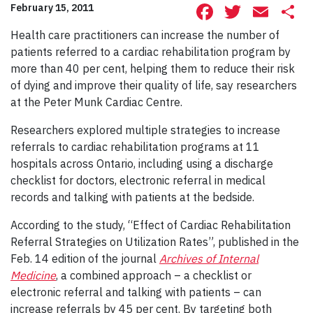
Facebook
Twitte
Ema
S
February 15, 2011
Health care practitioners can increase the number of
patients referred to a cardiac rehabilitation program by
more than 40 per cent, helping them to reduce their risk
of dying and improve their quality of life, say researchers
at the Peter Munk Cardiac Centre.
Researchers explored multiple strategies to increase
referrals to cardiac rehabilitation programs at 11
hospitals across Ontario, including using a discharge
checklist for doctors, electronic referral in medical
records and talking with patients at the bedside.
According to the study, “Effect of Cardiac Rehabilitation
Referral Strategies on Utilization Rates”, published in the
Feb. 14 edition of the journal
Archives of Internal
Medicine
, a combined approach – a checklist or
electronic referral and talking with patients – can
increase referrals by 45 per cent. By targeting both