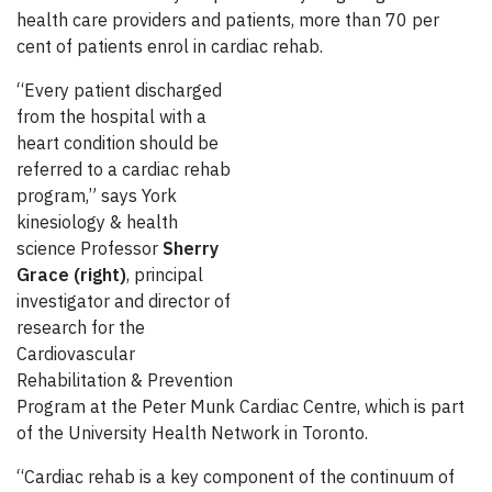
health care providers and patients, more than 70 per
cent of patients enrol in cardiac rehab.
“Every patient discharged
from the hospital with a
heart condition should be
referred to a cardiac rehab
program,” says York
kinesiology & health
science Professor
Sherry
Grace (right)
, principal
investigator and director of
research for the
Cardiovascular
Rehabilitation & Prevention
Program at the Peter Munk Cardiac Centre, which is part
of the University Health Network in Toronto.
“Cardiac rehab is a key component of the continuum of