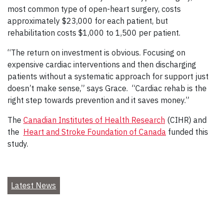
most common type of open-heart surgery, costs
approximately $23,000 for each patient, but
rehabilitation costs $1,000 to 1,500 per patient.
“The return on investment is obvious. Focusing on
expensive cardiac interventions and then discharging
patients without a systematic approach for support just
doesn’t make sense,” says Grace. “Cardiac rehab is the
right step towards prevention and it saves money.”
The
Canadian Institutes of Health Research
(CIHR) and
the
Heart and Stroke Foundation of Canada
funded this
study.
Latest News