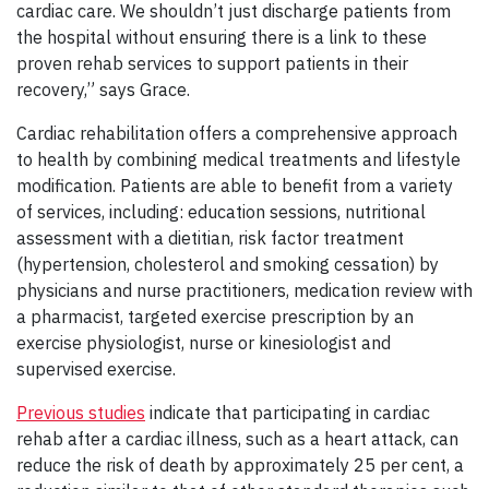
cardiac care. We shouldn’t just discharge patients from
the hospital without ensuring there is a link to these
proven rehab services to support patients in their
recovery,” says Grace.
Cardiac rehabilitation offers a comprehensive approach
to health by combining medical treatments and lifestyle
modification. Patients are able to benefit from a variety
of services, including: education sessions, nutritional
assessment with a dietitian, risk factor treatment
(hypertension, cholesterol and smoking cessation) by
physicians and nurse practitioners, medication review with
a pharmacist, targeted exercise prescription by an
exercise physiologist, nurse or kinesiologist and
supervised exercise.
Previous studies
indicate that participating in cardiac
rehab after a cardiac illness, such as a heart attack, can
reduce the risk of death by approximately 25 per cent, a