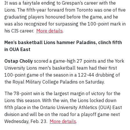
It was a fairytale ending to Grespan’s career with the
Lions. The fifth-year forward from Toronto was one of five
graduating players honoured before the game, and he
was also recognized for surpassing the 100-point mark in
his CIS career.
More details
.
Men’s basketball Lions hammer Paladins, clinch fifth
in OUA East
Ostap Choliy
scored a game-high 27 points and the York
University Lions men's basketball team had their first
100-point game of the season in a 122-44 drubbing of
the Royal Military College Paladins on Saturday.
The 78-point win is the largest margin of victory for the
Lions this season. With the win, the Lions locked down
fifth place in the Ontario University Athletics (OUA) East
division and will be on the road for a playoff game next
Wednesday, Feb. 23.
More details
.