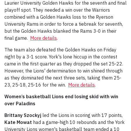
Laurier University Golden Hawks for the seventh and final
playoff spot. They needed a win over the Warriors
combined with a Golden Hawks loss to the Ryerson
University Rams in order to force a tiebreak for seventh,
but the Golden Hawks blanked the Rams 3-0 in their
final game.
More details
.
The team also defeated the Golden Hawks on Friday
night by a 3-1 score. York's lone hiccup in the contest
came in the first quarter as they dropped the set 25-22.
However, the Lions' determination to win shined through
as they dominated the next three sets, taking them 25-
23, 25-18, 25-16 for the win.
More details
.
Women’s basketball Lions end losing skid with win
over Paladins
Brittany Szockyj
led the Lions in scoring with 17 points,
Kate Mowat
had a game-high 10 rebounds and the York
University Lions women's basketball team ended a 10