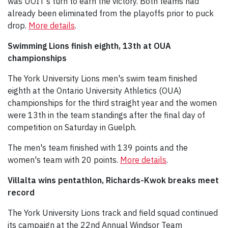
was UOIT's turn to earn the victory. Both teams had
already been eliminated from the playoffs prior to puck
drop.
More details
.
Swimming Lions finish eighth, 13th at OUA
championships
The York University Lions men's swim team finished
eighth at the Ontario University Athletics (OUA)
championships for the third straight year and the women
were 13th in the team standings after the final day of
competition on Saturday in Guelph.
The men's team finished with 139 points and the
women's team with 20 points.
More details
.
Villalta wins pentathlon, Richards-Kwok breaks meet
record
The York University Lions track and field squad continued
its campaign at the 22nd Annual Windsor Team