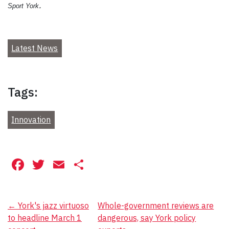
.
Sport York
Latest News
Tags:
Innovation
Facebook
Twitter
Email
Share
Post
←
York's jazz virtuoso
Whole-government reviews are
to headline March 1
dangerous, say York policy
navigation