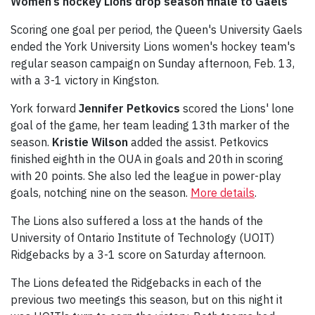
Women’s hockey Lions drop season finale to Gaels
Scoring one goal per period, the Queen's University Gaels
ended the York University Lions women's hockey team's
regular season campaign on Sunday afternoon, Feb. 13,
with a 3-1 victory in Kingston.
York forward
Jennifer Petkovics
scored the Lions' lone
goal of the game, her team leading 13th marker of the
season.
Kristie Wilson
added the assist. Petkovics
finished eighth in the OUA in goals and 20th in scoring
with 20 points. She also led the league in power-play
goals, notching nine on the season.
More details
.
The Lions also suffered a loss at the hands of the
University of Ontario Institute of Technology (UOIT)
Ridgebacks by a 3-1 score on Saturday afternoon.
The Lions defeated the Ridgebacks in each of the
previous two meetings this season, but on this night it