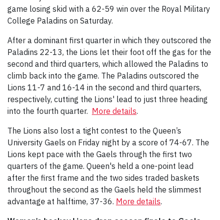
game losing skid with a 62-59 win over the Royal Military
College Paladins on Saturday.
After a dominant first quarter in which they outscored the
Paladins 22-13, the Lions let their foot off the gas for the
second and third quarters, which allowed the Paladins to
climb back into the game. The Paladins outscored the
Lions 11-7 and 16-14 in the second and third quarters,
respectively, cutting the Lions' lead to just three heading
into the fourth quarter.
More details
.
The Lions also lost a tight contest to the Queen’s
University Gaels on Friday night by a score of 74-67. The
Lions kept pace with the Gaels through the first two
quarters of the game. Queen's held a one-point lead
after the first frame and the two sides traded baskets
throughout the second as the Gaels held the slimmest
advantage at halftime, 37-36.
More details
.