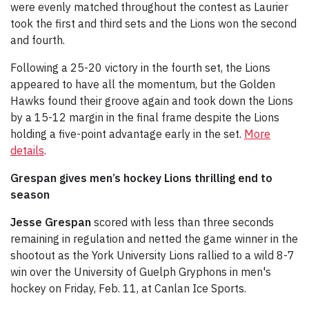
were evenly matched throughout the contest as Laurier
took the first and third sets and the Lions won the second
and fourth.
Following a 25-20 victory in the fourth set, the Lions
appeared to have all the momentum, but the Golden
Hawks found their groove again and took down the Lions
by a 15-12 margin in the final frame despite the Lions
holding a five-point advantage early in the set.
More
details
.
Grespan gives men’s hockey Lions thrilling end to
season
Jesse Grespan
scored with less than three seconds
remaining in regulation and netted the game winner in the
shootout as the York University Lions rallied to a wild 8-7
win over the University of Guelph Gryphons in men's
hockey on Friday, Feb. 11, at Canlan Ice Sports.