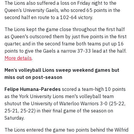
The Lions also suffered a loss on Friday night to the
Queen’s University Gaels, who scored 65 points in the
second half en route to a 102-64 victory.
The Lions kept the game close throughout the first half
as Queen's outscored them by just five points in the first
quarter, and in the second frame both teams put up 16
points to give the Gaels a narrow 37-33 lead at the half.
More details
.
Men’s volleyball Lions sweep weekend games but
miss out on post-season
Felipe Humana-Paredes
scored a team-high 10 points
as the York University Lions men's volleyball team
shutout the University of Waterloo Warriors 3-0 (25-22,
25-21, 25-22) in their final game of the season on
Saturday.
The Lions entered the game two points behind the Wilfrid