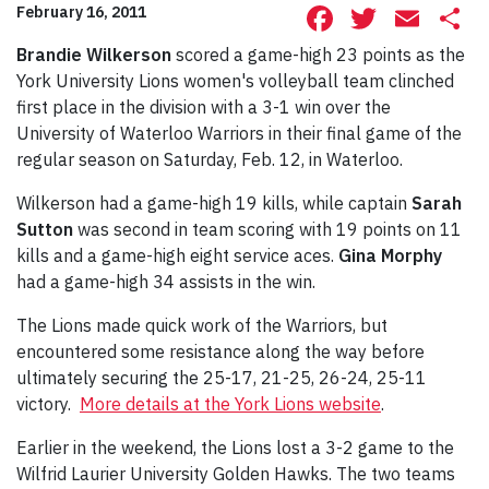
Facebook
Twitte
Ema
S
February 16, 2011
Brandie Wilkerson
scored a game-high 23 points as the
York University Lions women's volleyball team clinched
first place in the division with a 3-1 win over the
University of Waterloo Warriors in their final game of the
regular season on Saturday, Feb. 12, in Waterloo.
Wilkerson had a game-high 19 kills, while captain
Sarah
Sutton
was second in team scoring with 19 points on 11
kills and a game-high eight service aces.
Gina Morphy
had a game-high 34 assists in the win.
The Lions made quick work of the Warriors, but
encountered some resistance along the way before
ultimately securing the 25-17, 21-25, 26-24, 25-11
victory.
More details at the York Lions website
.
Earlier in the weekend, the Lions lost a 3-2 game to the
Wilfrid Laurier University Golden Hawks. The two teams