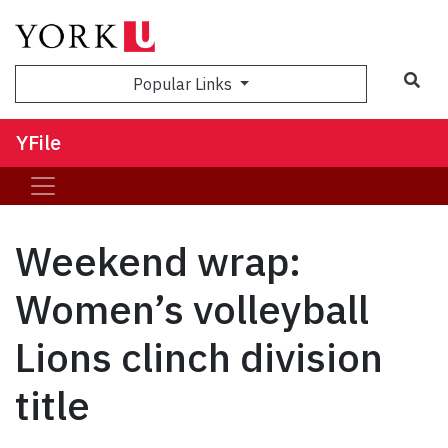
Sea
Popular Links
YFile
Weekend wrap:
Women’s volleyball
Lions clinch division
title