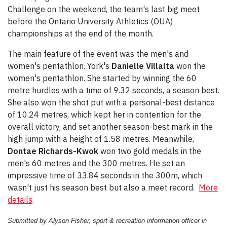
Challenge on the weekend, the team's last big meet
before the Ontario University Athletics (OUA)
championships at the end of the month.
The main feature of the event was the men's and
women's pentathlon. York's
Danielle Villalta
won the
women's pentathlon. She started by winning the 60
metre hurdles with a time of 9.32 seconds, a season best.
She also won the shot put with a personal-best distance
of 10.24 metres, which kept her in contention for the
overall victory, and set another season-best mark in the
high jump with a height of 1.58 metres. Meanwhile,
Dontae Richards-Kwok
won two gold medals in the
men's 60 metres and the 300 metres. He set an
impressive time of 33.84 seconds in the 300m, which
wasn't just his season best but also a meet record.
More
details
.
Submitted by Alyson Fisher, sport & recreation information officer in