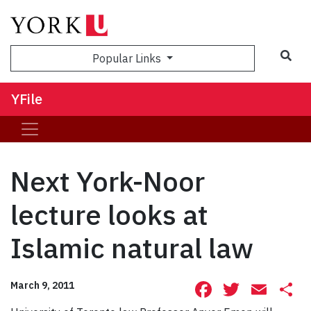
Sea
Popular Links
YFile
Next York-Noor
lecture looks at
Islamic natural law
Facebook
Twitte
Ema
S
March 9, 2011