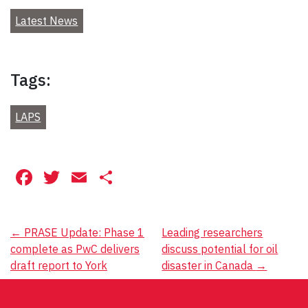
Latest News
Tags:
LAPS
Facebook
Twitter
Email
Share
Post
←
PRASE Update: Phase 1
Leading researchers
complete as PwC delivers
discuss potential for oil
navigation
draft report to York
disaster in Canada
→