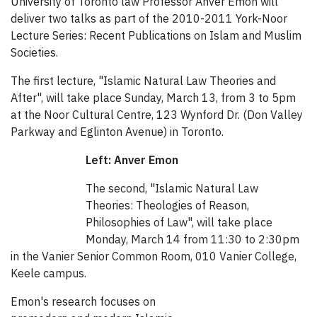
University of Toronto law Professor Anver Emon will
deliver two talks as part of the 2010-2011 York-Noor
Lecture Series: Recent Publications on Islam and Muslim
Societies.
The first lecture, "Islamic Natural Law Theories and
After", will take place Sunday, March 13, from 3 to 5pm
at the Noor Cultural Centre, 123 Wynford Dr. (Don Valley
Parkway and Eglinton Avenue) in Toronto.
Left: Anver Emon
The second, "Islamic Natural Law
Theories: Theologies of Reason,
Philosophies of Law", will take place
Monday, March 14 from 11:30 to 2:30pm
in the Vanier Senior Common Room, 010 Vanier College,
Keele campus.
Emon's research focuses on