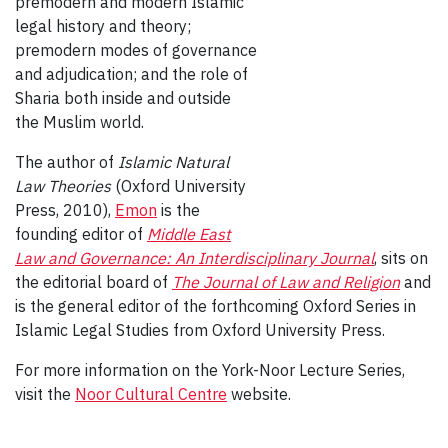
premodern and modern Islamic
legal history and theory;
premodern modes of governance
and adjudication; and the role of
Sharia both inside and outside
the Muslim world.
The author of
Islamic Natural
Law Theories
(Oxford University
Press, 2010),
Emon
is the
founding editor of
Middle East
Law and Governance: An Interdisciplinary Journal
, sits on
the editorial board of
The Journal of Law and Religion
and
is the general editor of the forthcoming Oxford Series in
Islamic Legal Studies from Oxford University Press.
For more information on the York-Noor Lecture Series,
visit the
Noor Cultural Centre
website.