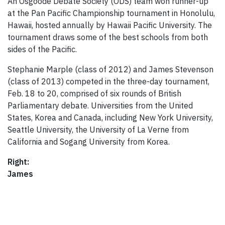
An Osgoode Debate Society (ODS) team won runner-up
at the Pan Pacific Championship tournament in Honolulu,
Hawaii, hosted annually by Hawaii Pacific University. The
tournament draws some of the best schools from both
sides of the Pacific.
Stephanie Marple (class of 2012) and James Stevenson
(class of 2013) competed in the three-day tournament,
Feb. 18 to 20, comprised of six rounds of British
Parliamentary debate. Universities from the United
States, Korea and Canada, including New York University,
Seattle University, the University of La Verne from
California and Sogang University from Korea.
Right:
James