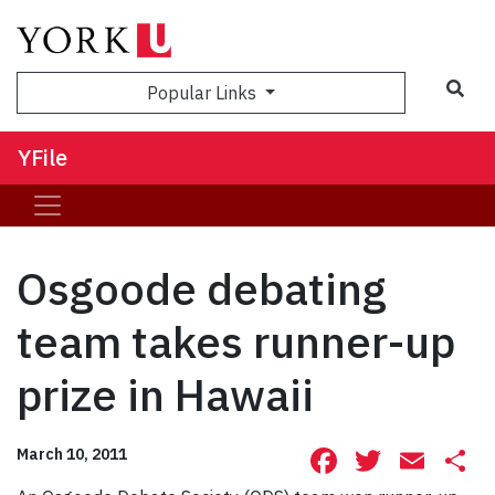
Sea
Popular Links
YFile
Osgoode debating
team takes runner-up
prize in Hawaii
Facebook
Twitte
Ema
S
March 10, 2011