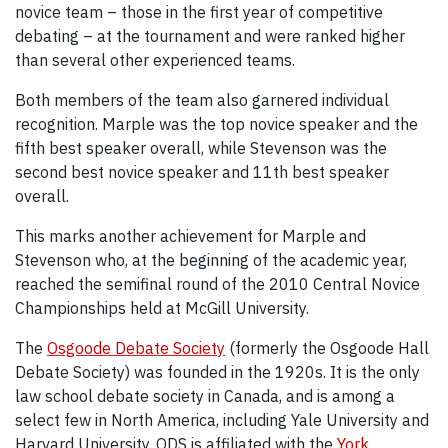
novice team – those in the first year of competitive
debating – at the tournament and were ranked higher
than several other experienced teams.
Both members of the team also garnered individual
recognition. Marple was the top novice speaker and the
fifth best speaker overall, while Stevenson was the
second best novice speaker and 11th best speaker
overall.
This marks another achievement for Marple and
Stevenson who, at the beginning of the academic year,
reached the semifinal round of the 2010 Central Novice
Championships held at McGill University.
The
Osgoode Debate Society
(formerly the Osgoode Hall
Debate Society) was founded in the 1920s. It is the only
law school debate society in Canada, and is among a
select few in North America, including Yale University and
Harvard University. ODS is affiliated with the
York