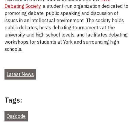
Debating Society
, a student-run organization dedicated to
promoting debate, public speaking and discussion of
issues in an intellectual environment. The society holds
public debates, hosts debating tournaments at the
university and high school levels, and facilitates debating
workshops for students at York and surrounding high
schools.
Latest News
Tags:
Osgoode