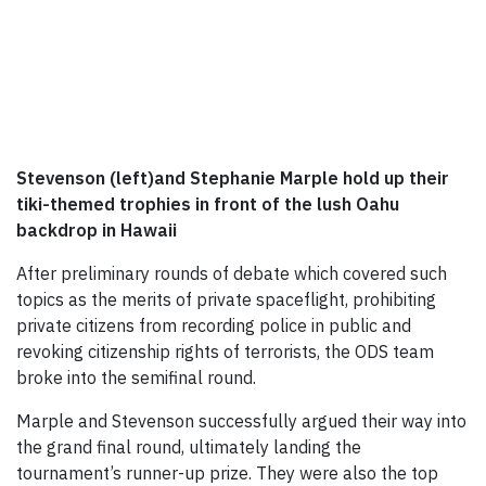
Stevenson (left)and Stephanie Marple hold up their
tiki-themed trophies in front of the lush Oahu
backdrop in Hawaii
After preliminary rounds of debate which covered such
topics as the merits of private spaceflight, prohibiting
private citizens from recording police in public and
revoking citizenship rights of terrorists, the ODS team
broke into the semifinal round.
Marple and Stevenson successfully argued their way into
the grand final round, ultimately landing the
tournament’s runner-up prize. They were also the top