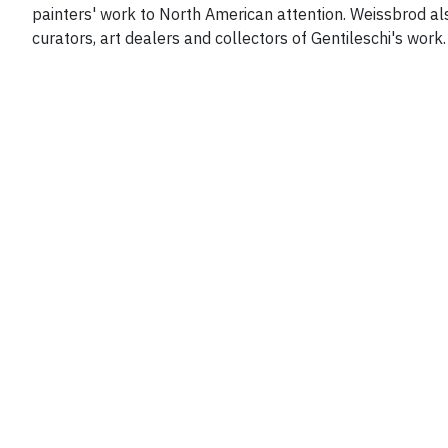
painters' work to North American attention. Weissbrod al
curators, art dealers and collectors of Gentileschi's work.