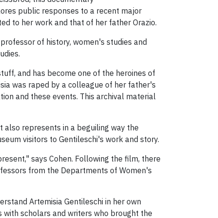
xplores public responses to a recent major
ted to her work and that of her father Orazio.
k professor of history, women's studies and
udies.
stuff, and has become one of the heroines of
sia was raped by a colleague of her father's
ation and these events. This archival material
it also represents in a beguiling way the
um visitors to Gentileschi's work and story.
resent," says Cohen. Following the film, there
professors from the Departments of Women's
erstand Artemisia Gentileschi in her own
ws with scholars and writers who brought the