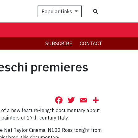
Search
Popular Links
SUBSCRIBE
CONTACT
leschi premieres
Facebook
Twitter
Email
Share
ng of a new feature-length documentary about
painters of 17th-century Italy.
the Nat Taylor Cinema, N102 Ross tonight from
eissbrod, this documentary