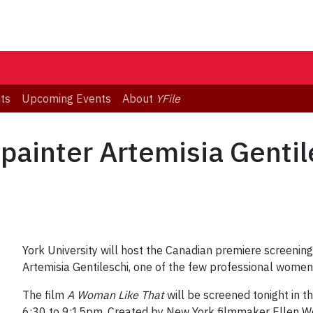
ts
Upcoming Events
About
YFile
 painter Artemisia Genti
York University will host the Canadian premiere screeni
Artemisia Gentileschi, one of the few professional women 
The film
A Woman Like That
will be screened tonight in 
6:30 to 9:15pm. Created by New York filmmaker Ellen W