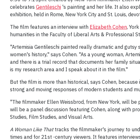
celebrates
Gentileschi
's painting and her life. It also e
exhibition, held in Rome, New York City and St. Louis, devo
The film features an interview with
Elizabeth Cohen
, Yor
humanities in the Faculty of Liberal Arts & Professional St
"Artemisia Gentileschi painted really dramatic and gutsy 
women's history," says Cohen. "As a young woman, Artemi
and there is a trial record that documents her family situ
is my research area and I speak about it in the film."
But the film is more than historical, says Cohen, because 
strong and moving responses of modern students and muse
"The filmmaker Ellen Weissbrod, from New York, will be p
will be a panel discussion featuring Cohen, along with 
Studies, Film Studies, and Visual Arts.
A Woman Like That
tracks the filmmaker's journey to und
times and for 21st -century viewers. It features intervie