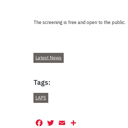
The screening is free and open to the public.
Latest News
Tags:
LAPS
Facebook
Twitter
Email
Share