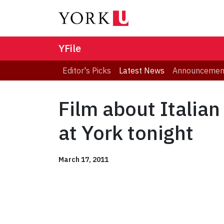
YFile
Editor's Picks
Latest News
Announcemen
Film about Italian
at York tonight
March 17, 2011