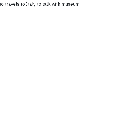
so travels to Italy to talk with museum