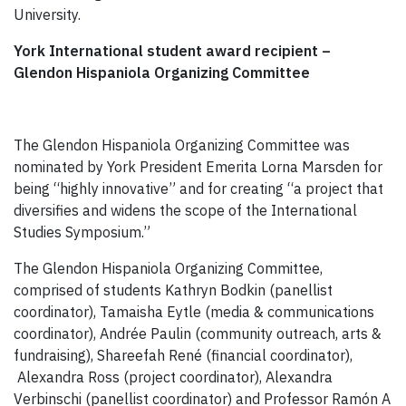
University.
York International student award recipient –
Glendon Hispaniola Organizing Committee
The Glendon Hispaniola Organizing Committee was
nominated by York President Emerita Lorna Marsden for
being “highly innovative” and for creating “a project that
diversifies and widens the scope of the International
Studies Symposium.”
The Glendon Hispaniola Organizing Committee,
comprised of students Kathryn Bodkin (panellist
coordinator), Tamaisha Eytle (media & communications
coordinator), Andrée Paulin (community outreach, arts &
fundraising), Shareefah René (financial coordinator),
Alexandra Ross (project coordinator), Alexandra
Verbinschi (panellist coordinator) and Professor Ramón A