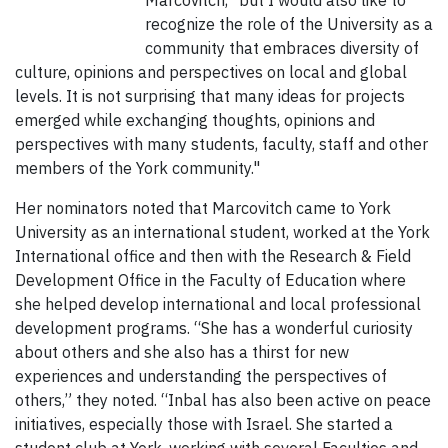
Marcovitch, “but I would also like to
recognize the role of the University as a
community that embraces diversity of
culture, opinions and perspectives on local and global
levels. It is not surprising that many ideas for projects
emerged while exchanging thoughts, opinions and
perspectives with many students, faculty, staff and other
members of the York community."
Her nominators noted that Marcovitch came to York
University as an international student, worked at the York
International office and then with the Research & Field
Development Office in the Faculty of Education where
she helped develop international and local professional
development programs. “She has a wonderful curiosity
about others and she also has a thirst for new
experiences and understanding the perspectives of
others,” they noted. “Inbal has also been active on peace
initiatives, especially those with Israel. She started a