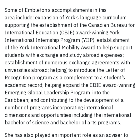
Some of Embleton’s accomplishments in this
area include: expansion of York’s language curriculum,
supporting the establishment of the Canadian Bureau for
International Education (CBIE) award-winning York
International Internship Program (YIIP); establishment
of the York International Mobility Award to help support
students with exchange and study abroad expenses;
establishment of numerous exchange agreements with
universities abroad; helping to introduce the Letter of
Recognition program as a complement to a student’s
academic record; helping expand the CBIE award-winning
Emerging Global Leadership Program into the
Caribbean; and contributing to the development of a
number of programs incorporating international
dimensions and opportunities including the international
bachelor of science and bachelor of arts programs.
She has also played an important role as an adviser to