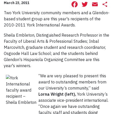
Facebook
Twitte
Ema
S
March 23, 2011
Two York University community members and a Glendon-
based student group are this year's recipients of the
2010-2011 York International Awards.
Sheila Embleton, Distinguished Research Professor in the
Faculty of Liberal Arts & Professional Studies; Inbal
Marcovitch, graduate student and research coordinator,
Osgoode Hall Law School; and the students behind
Glendon's Hispaniola Organizing Committee are this
year's winners.
“We are very pleased to present this
award to outstanding members from
our University’s community,” said
Lorna Wright (left),
York University’s
associate vice-president international.
“Once again we have outstanding
faculty, staff and students doing