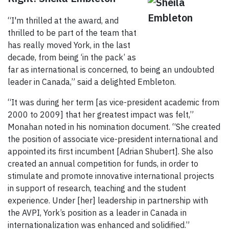
“I'm thrilled at the award, and
thrilled to be part of the team that
has really moved York, in the last
decade, from being ‘in the pack’ as
far as international is concerned, to being an undoubted
leader in Canada,” said a delighted Embleton.
“It was during her term [as vice-president academic from
2000 to 2009] that her greatest impact was felt,”
Monahan noted in his nomination document. “She created
the position of associate vice-president international and
appointed its first incumbent [Adrian Shubert]. She also
created an annual competition for funds, in order to
stimulate and promote innovative international projects
in support of research, teaching and the student
experience. Under [her] leadership in partnership with
the AVPI, York’s position as a leader in Canada in
internationalization was enhanced and solidified.”