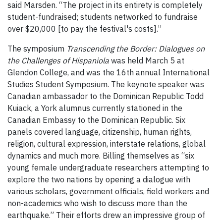
said Marsden. “The project in its entirety is completely
student-fundraised; students networked to fundraise
over $20,000 [to pay the festival's costs].”
The symposium
Transcending the Border: Dialogues on
the Challenges of Hispaniola
was held March 5 at
Glendon College, and was the 16th annual International
Studies Student Symposium. The keynote speaker was
Canadian ambassador to the Dominican Republic Todd
Kuiack, a York alumnus currently stationed in the
Canadian Embassy to the Dominican Republic. Six
panels covered language, citizenship, human rights,
religion, cultural expression, interstate relations, global
dynamics and much more. Billing themselves as “six
young female undergraduate researchers attempting to
explore the two nations by opening a dialogue with
various scholars, government officials, field workers and
non-academics who wish to discuss more than the
earthquake.” Their efforts drew an impressive group of