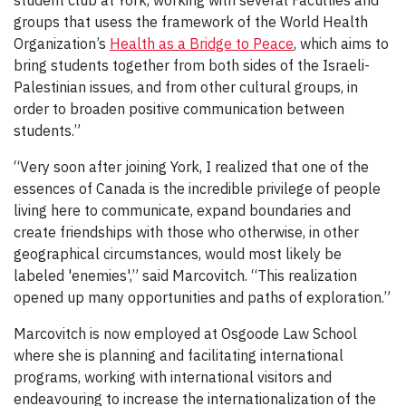
student club at York, working with several Faculties and
groups that usess the framework of the World Health
Organization’s
Health as a Bridge to Peace
, which aims to
bring students together from both sides of the Israeli-
Palestinian issues, and from other cultural groups, in
order to broaden positive communication between
students.”
“Very soon after joining York, I realized that one of the
essences of Canada is the incredible privilege of people
living here to communicate, expand boundaries and
create friendships with those who otherwise, in other
geographical circumstances, would most likely be
labeled 'enemies',” said Marcovitch. “This realization
opened up many opportunities and paths of exploration.”
Marcovitch is now employed at Osgoode Law School
where she is planning and facilitating international
programs, working with international visitors and
endeavouring to increase the internationalization of the