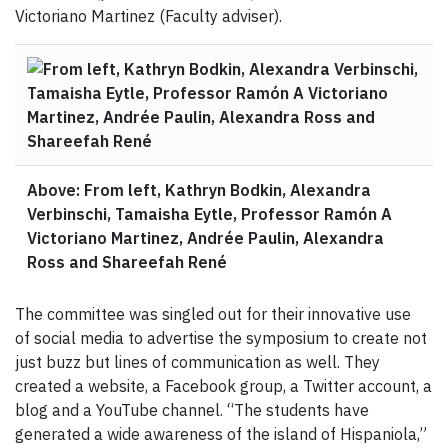
Victoriano Martinez (Faculty adviser).
Above: From left, Kathryn Bodkin, Alexandra
Verbinschi, Tamaisha Eytle, Professor Ramón A
Victoriano Martinez, Andrée Paulin, Alexandra
Ross and Shareefah René
The committee was singled out for their innovative use
of social media to advertise the symposium to create not
just buzz but lines of communication as well. They
created a website, a Facebook group, a Twitter account, a
blog and a YouTube channel. “The students have
generated a wide awareness of the island of Hispaniola,”