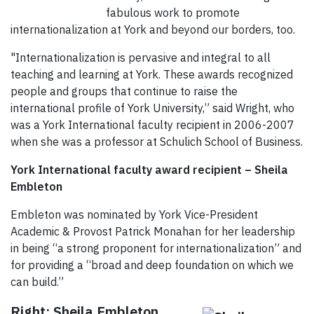
fabulous work to promote
internationalization at York and beyond our borders, too.
"Internationalization is pervasive and integral to all
teaching and learning at York. These awards recognized
people and groups that continue to raise the
international profile of York University,” said Wright, who
was a York International faculty recipient in 2006-2007
when she was a professor at Schulich School of Business.
York International faculty award recipient – Sheila
Embleton
Embleton was nominated by York Vice-President
Academic & Provost Patrick Monahan for her leadership
in being “a strong proponent for internationalization” and
for providing a “broad and deep foundation on which we
can build.”
Right: Sheila Embleton