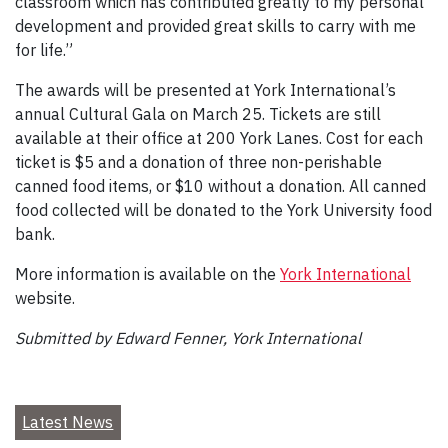
classroom which has contributed greatly to my personal
development and provided great skills to carry with me
for life.”
The awards will be presented at York International’s
annual Cultural Gala on March 25. Tickets are still
available at their office at 200 York Lanes. Cost for each
ticket is $5 and a donation of three non-perishable
canned food items, or $10 without a donation. All canned
food collected will be donated to the York University food
bank.
More information is available on the
York International
website.
Submitted by Edward Fenner, York International
Latest News