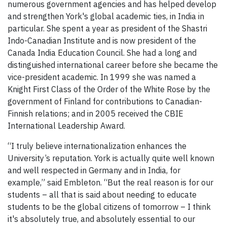
numerous government agencies and has helped develop
and strengthen York's global academic ties, in India in
particular. She spent a year as president of the Shastri
Indo-Canadian Institute and is now president of the
Canada India Education Council. She had a long and
distinguished international career before she became the
vice-president academic. In 1999 she was named a
Knight First Class of the Order of the White Rose by the
government of Finland for contributions to Canadian-
Finnish relations; and in 2005 received the CBIE
International Leadership Award.
“I truly believe internationalization enhances the
University’s reputation. York is actually quite well known
and well respected in Germany and in India, for
example,” said Embleton. “But the real reason is for our
students – all that is said about needing to educate
students to be the global citizens of tomorrow – I think
it's absolutely true, and absolutely essential to our