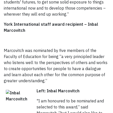
students' futures, to get some solid exposure to things
international now and to develop those competencies –
wherever they will end up working.”
York International staff award recipient – Inbal
Marcovitch
Marcovitch was nominated by five members of the
Faculty of Education for being “a very principled leader
who listens well to the perspectives of others and works
to create opportunities for people to have a dialogue
and learn about each other for the common purpose of
greater understanding.”
Left: Inbal Marcovitch
"I am honoured to be nominated and
selected to this award,” said