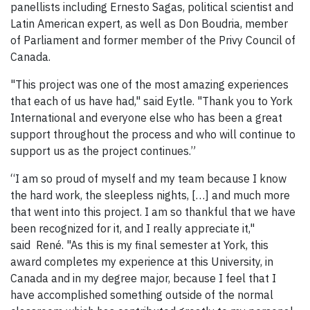
panellists including Ernesto Sagas, political scientist and
Latin American expert, as well as Don Boudria, member
of Parliament and former member of the Privy Council of
Canada.
"This project was one of the most amazing experiences
that each of us have had," said Eytle. "Thank you to York
International and everyone else who has been a great
support throughout the process and who will continue to
support us as the project continues.”
“I am so proud of myself and my team because I know
the hard work, the sleepless nights, […] and much more
that went into this project. I am so thankful that we have
been recognized for it, and I really appreciate it,"
said René. "As this is my final semester at York, this
award completes my experience at this University, in
Canada and in my degree major, because I feel that I
have accomplished something outside of the normal