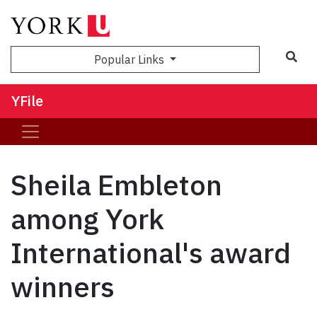
Sea
Popular Links
YFile
Sheila Embleton
among York
International's award
winners