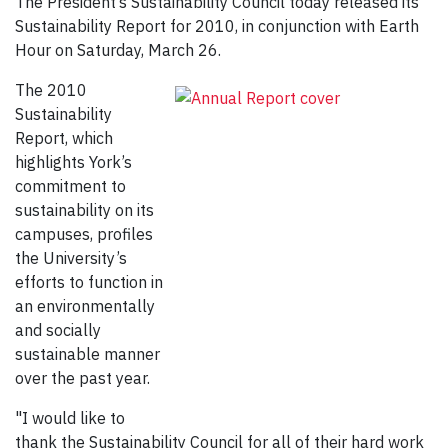
The President’s Sustainability Council today released its
Sustainability Report for 2010, in conjunction with Earth
Hour on Saturday, March 26.
The 2010
Sustainability
Report, which
highlights York’s
commitment to
sustainability on its
campuses, profiles
the University’s
efforts to function in
an environmentally
and socially
sustainable manner
over the past year.
"I would like to
thank the Sustainability Council for all of their hard work