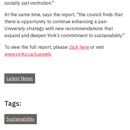
socially just institution."
At the same time, says the report, "the council finds that
there is opportunity to continue enhancing a pan-
University strategy with new recommendations that
expand and deepen York’s commitment to sustainability."
To view the full report, please
click here
or visit
www.yorku.ca/susweb
.
Latest News
Tags:
Sustainability