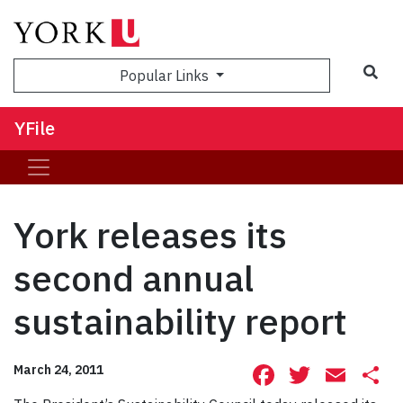
Sea
Popular Links
YFile
York releases its
second annual
sustainability report
Facebook
Twitte
Ema
S
March 24, 2011