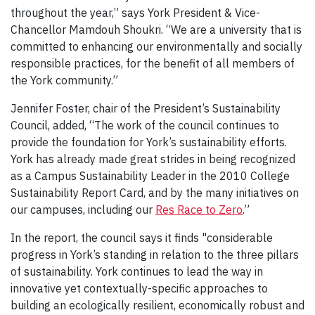
throughout the year,” says York President & Vice-
Chancellor Mamdouh Shoukri. “We are a university that is
committed to enhancing our environmentally and socially
responsible practices, for the benefit of all members of
the York community.”
Jennifer Foster, chair of the President’s Sustainability
Council, added, “The work of the council continues to
provide the foundation for York’s sustainability efforts.
York has already made great strides in being recognized
as a Campus Sustainability Leader in the 2010 College
Sustainability Report Card, and by the many initiatives on
our campuses, including our
Res Race to Zero
.”
In the report, the council says it finds "considerable
progress in York’s standing in relation to the three pillars
of sustainability. York continues to lead the way in
innovative yet contextually-specific approaches to
building an ecologically resilient, economically robust and