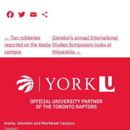
Facebook
Twitter
Email
Share
Post
←
Two robberies
Glendon's annual International
reported on the Keele
Studies Symposium looks at
navigation
campus
Hispaniola
→
Keele, Glendon and Markham Campus
Contact