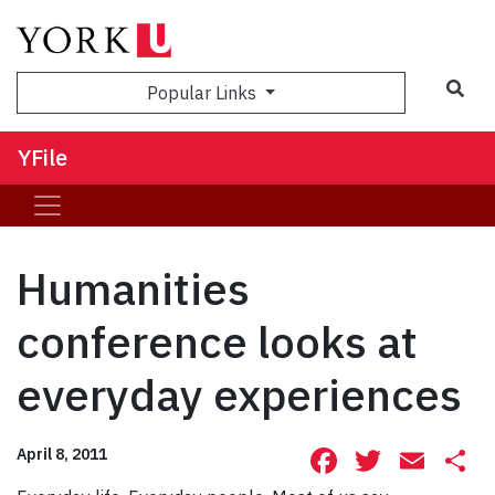
Sea
Popular Links
YFile
Humanities
conference looks at
everyday experiences
Facebook
Twitte
Ema
S
April 8, 2011