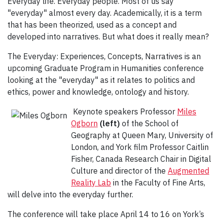
Everyday life. Everyday people. Most of us say
"everyday" almost every day. Academically, it is a term
that has been theorized, used as a concept and
developed into narratives. But what does it really mean?
The Everyday: Experiences, Concepts, Narratives is an
upcoming Graduate Program in Humanities conference
looking at the "everyday" as it relates to politics and
ethics, power and knowledge, ontology and history.
Keynote speakers Professor
Miles
Ogborn
(left)
of the School of
Geography at Queen Mary, University of
London, and York film Professor Caitlin
Fisher, Canada Research Chair in Digital
Culture and director of the
Augmented
Reality Lab
in the Faculty of Fine Arts,
will delve into the everyday further.
The conference will take place April 14 to 16 on York’s