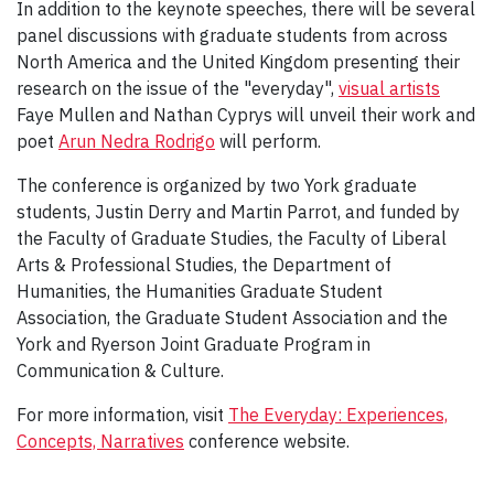
In addition to the keynote speeches, there will be several
panel discussions with graduate students from across
North America and the United Kingdom presenting their
research on the issue of the "everyday",
visual artists
Faye Mullen and Nathan Cyprys will unveil their work and
poet
Arun Nedra Rodrigo
will perform.
The conference is organized by two York graduate
students, Justin Derry and Martin Parrot, and funded by
the Faculty of Graduate Studies, the Faculty of Liberal
Arts & Professional Studies, the Department of
Humanities, the Humanities Graduate Student
Association, the Graduate Student Association and the
York and Ryerson Joint Graduate Program in
Communication & Culture.
For more information, visit
The Everyday: Experiences,
Concepts, Narratives
conference website.