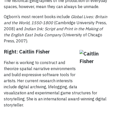
The historical geographies of the production of everyday
spaces, however, mean they can always be unmade.
Ogborn’s most recent books include
Global Lives: Britain
and the World, 1550-1800
(Cambridge University Press,
2008) and
Indian Ink: Script and Print in the Making of
the English East India Company
(University of Chicago
Press, 2007).
Right: Caitlin Fisher
Fisher is working to construct and
theorize spatial narrative environments
and build expressive software tools for
artists. Her current research interests
include digital archiving, lifelogging, data
visualization and experimental game structures for
storytelling. She is an international award-winning digital
storyteller.