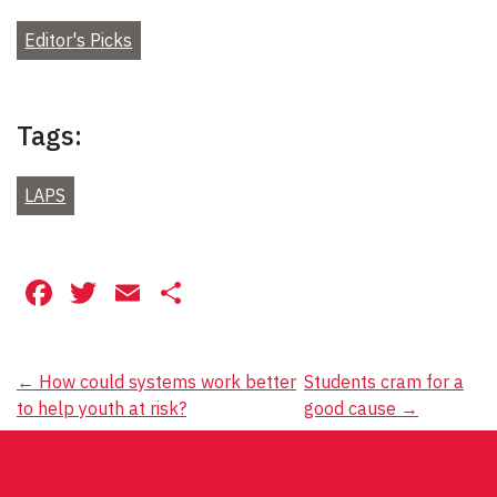
Editor's Picks
Tags:
LAPS
Facebook
Twitter
Email
Share
Post
←
How could systems work better
Students cram for a
to help youth at risk?
good cause
→
navigation