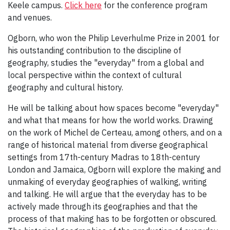
Keele campus.
Click here
for the conference program
and venues.
Ogborn, who won the Philip Leverhulme Prize in 2001 for
his outstanding contribution to the discipline of
geography, studies the "everyday" from a global and
local perspective within the context of cultural
geography and cultural history.
He will be talking about how spaces become "everyday"
and what that means for how the world works. Drawing
on the work of Michel de Certeau, among others, and on a
range of historical material from diverse geographical
settings from 17th-century Madras to 18th-century
London and Jamaica, Ogborn will explore the making and
unmaking of everyday geographies of walking, writing
and talking. He will argue that the everyday has to be
actively made through its geographies and that the
process of that making has to be forgotten or obscured.