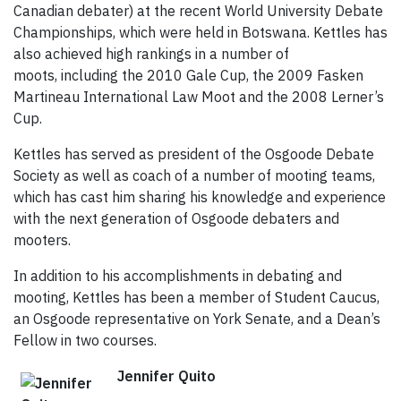
Canadian debater) at the recent World University Debate
Championships, which were held in Botswana. Kettles has
also achieved high rankings in a number of
moots, including the 2010 Gale Cup, the 2009 Fasken
Martineau International Law Moot and the 2008 Lerner’s
Cup.
Kettles has served as president of the Osgoode Debate
Society as well as coach of a number of mooting teams,
which has cast him sharing his knowledge and experience
with the next generation of Osgoode debaters and
mooters.
In addition to his accomplishments in debating and
mooting, Kettles has been a member of Student Caucus,
an Osgoode representative on York Senate, and a Dean’s
Fellow in two courses.
Jennifer Quito