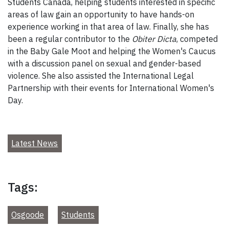
Students Canada, helping students interested in specific
areas of law gain an opportunity to have hands-on
experience working in that area of law. Finally, she has
been a regular contributor to the
Obiter Dicta
, competed
in the Baby Gale Moot and helping the Women's Caucus
with a discussion panel on sexual and gender-based
violence. She also assisted the International Legal
Partnership with their events for International Women's
Day.
Latest News
Tags:
Osgoode
Students