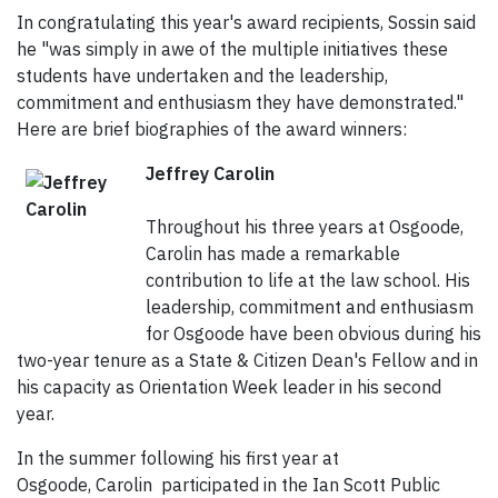
In congratulating this year's award recipients, Sossin said
he "was simply in awe of the multiple initiatives these
students have undertaken and the leadership,
commitment and enthusiasm they have demonstrated."
Here are brief biographies of the award winners:
Jeffrey Carolin
Throughout his three years at Osgoode,
Carolin has made a remarkable
contribution to life at the law school. His
leadership, commitment and enthusiasm
for Osgoode have been obvious during his
two-year tenure as a State & Citizen Dean's Fellow and in
his capacity as Orientation Week leader in his second
year.
In the summer following his first year at
Osgoode, Carolin participated in the Ian Scott Public