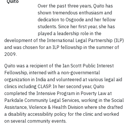
Over the past three years, Quito has
shown tremendous enthusiasm and
dedication to Osgoode and her fellow
students. Since her first year, she has
played a leadership role in the
development of the International Legal Partnership (ILP)
and was chosen for an ILP fellowship in the summer of
2009.
Quito was a recipient of the Ian Scott Public Interest
Fellowship, interned with a non-governmental
organization in India and volunteered at various legal aid
clinics including CLASP. In her second year, Quito
completed the Intensive Program in Poverty Law at
Parkdale Community Legal Services, working in the Social
Assistance, Violence & Health Division where she drafted
a disability accessibility policy for the clinic and worked
on several community events.