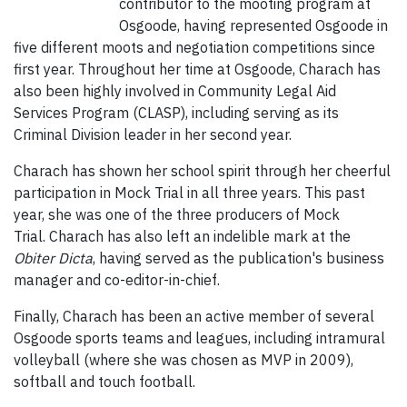
contributor to the mooting program at
Osgoode, having represented Osgoode in
five different moots and negotiation competitions since
first year. Throughout her time at Osgoode, Charach has
also been highly involved in Community Legal Aid
Services Program (CLASP), including serving as its
Criminal Division leader in her second year.
Charach has shown her school spirit through her cheerful
participation in Mock Trial in all three years. This past
year, she was one of the three producers of Mock
Trial. Charach has also left an indelible mark at the
Obiter Dicta
, having served as the publication's business
manager and co-editor-in-chief.
Finally, Charach has been an active member of several
Osgoode sports teams and leagues, including intramural
volleyball (where she was chosen as MVP in 2009),
softball and touch football.