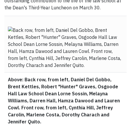
outstanding contribution to the life of the law school at
the Dean's Third-Year Luncheon on March 30.
Above: Back row, from left, Daniel Del Gobbo,
Brent Kettles, Robert "Hunter" Graves, Osgoode
Hall Law School Dean Lorne Sossin, Melayna
Williams, Darren Hall, Hamza Dawood and Lauren
Cowl. Front row, from left, Cynthia Hill, Jeffrey
Carolin, Marlene Costa, Dorothy Charach and
Jennifer Quito.