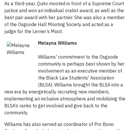
As a third-year, Quito mooted in front of a Supreme Court
justice and won an individual oralist award, as well as the
best pair award with her partner. She was also a member
of the Osgoode Hall Mooting Society and acted as a
judge for the Lerner’s Moot.
Melayna Williams
Williams' commitment to the Osgoode
community is perhaps best shown by her
involvement as an executive member of
the Black Law Students' Association
(BLSA). Williams brought the BLSA into a
new era by energetically recruiting new members,
implementing an inclusive atmosphere and mobilizing the
BLSA’s ranks to get involved and give back to the
community.
Williams has also served as coordinator of Pro Bono