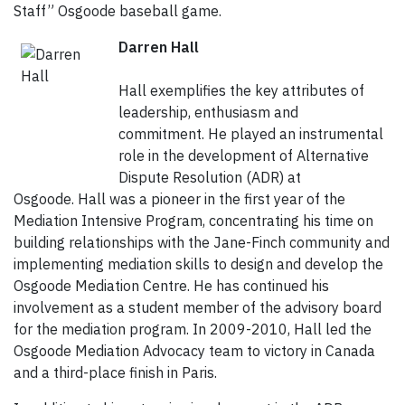
Staff” Osgoode baseball game.
Darren Hall
Hall exemplifies the key attributes of
leadership, enthusiasm and
commitment. He played an instrumental
role in the development of Alternative
Dispute Resolution (ADR) at
Osgoode. Hall was a pioneer in the first year of the
Mediation Intensive Program, concentrating his time on
building relationships with the Jane-Finch community and
implementing mediation skills to design and develop the
Osgoode Mediation Centre. He has continued his
involvement as a student member of the advisory board
for the mediation program. In 2009-2010, Hall led the
Osgoode Mediation Advocacy team to victory in Canada
and a third-place finish in Paris.