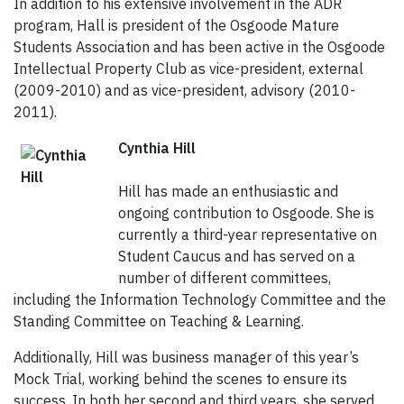
In addition to his extensive involvement in the ADR
program, Hall is president of the Osgoode Mature
Students Association and has been active in the Osgoode
Intellectual Property Club as vice-president, external
(2009-2010) and as vice-president, advisory (2010-
2011).
Cynthia Hill
Hill has made an enthusiastic and
ongoing contribution to Osgoode. She is
currently a third-year representative on
Student Caucus and has served on a
number of different committees,
including the Information Technology Committee and the
Standing Committee on Teaching & Learning.
Additionally, Hill was business manager of this year’s
Mock Trial, working behind the scenes to ensure its
success. In both her second and third years, she served