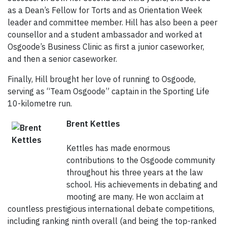
as a Dean’s Fellow for Torts and as Orientation Week
leader and committee member. Hill has also been a peer
counsellor and a student ambassador and worked at
Osgoode’s Business Clinic as first a junior caseworker,
and then a senior caseworker.
Finally, Hill brought her love of running to Osgoode,
serving as “Team Osgoode” captain in the Sporting Life
10-kilometre run.
Brent Kettles
Kettles has made enormous
contributions to the Osgoode community
throughout his three years at the law
school. His achievements in debating and
mooting are many. He won acclaim at
countless prestigious international debate competitions,
including ranking ninth overall (and being the top-ranked