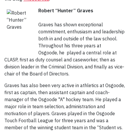
Robert “Hunter” Graves
Graves has shown exceptional
commitment, enthusiasm and leadership
both in and outside of the law school.
Throughout his three years at
Osgoode, he played a central role at
CLASP, first as duty counsel and caseworker, then as
division leader in the Criminal Division, and finally as vice-
chair of the Board of Directors.
Graves has also been very active in athletics at Osgoode,
first as captain, then assistant captain and coach-
manager of the Osgoode "A" hockey team. He played a
major role in team selection, administration and
motivation of players. Graves played in the Osgoode
Touch Football League for three years and was a
member of the winning student team in the “Student vs.