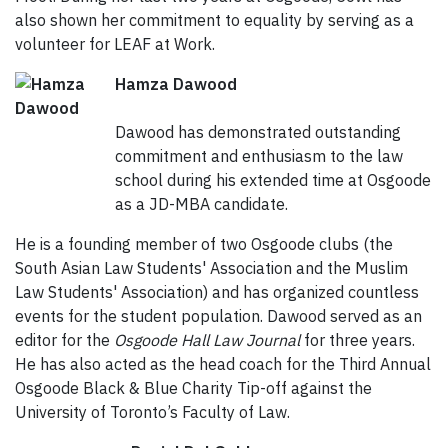
also shown her commitment to equality by serving as a
volunteer for LEAF at Work.
Hamza Dawood
Dawood has demonstrated outstanding
commitment and enthusiasm to the law
school during his extended time at Osgoode
as a JD-MBA candidate.
He is a founding member of two Osgoode clubs (the
South Asian Law Students' Association and the Muslim
Law Students' Association) and has organized countless
events for the student population. Dawood served as an
editor for the
Osgoode Hall Law Journal
for three years.
He has also acted as the head coach for the Third Annual
Osgoode Black & Blue Charity Tip-off against the
University of Toronto’s Faculty of Law.