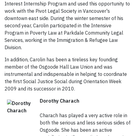
Interest Internship Program and used this opportunity to
work with the Pivot Legal Society in Vancouver's
downtown east side. During the winter semester of his
second year, Carolin participated in the Intensive
Program in Poverty Law at Parkdale Community Legal
Services, working in the Immigration & Refugee Law
Division.
In addition, Carolin has been a tireless key founding
member of the Osgoode Hall Law Union and was
instrumental and indispensable in helping to coordinate
the first Social Justice Social during Orientation Week
2009 and its successor in 2010.
Dorothy Charach
Charach has played a very active role in
both the serious and less serious sides of
Osgoode. She has been an active