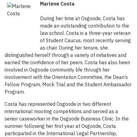
Marlene Costa
During her time at Osgoode, Costa has
made an outstanding contribution to the
law school. Costa is a three-year veteran
of Student Caucus, most recently serving
as chair. During her tenure, she
distinguished herself through a variety of initiatives and
earned the confidence of her peers. Costa has also been
involved in Osgoode community life through her
involvement with the Orientation Committee, the Dean’s
Fellow Program, Mock Trial and the Student Ambassador
Program.
Costa has represented Osgoode in two different
international mooting competitions and served as a
senior caseworker in the Osgoode Business Clinic. In the
summer following her first year at Osgoode, Costa
participated in the International Legal Partnership,