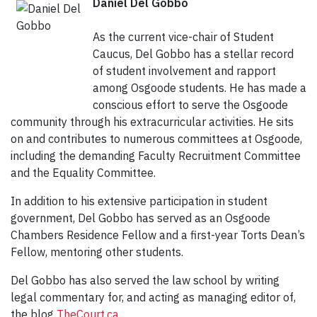
Daniel Del Gobbo
As the current vice-chair of Student
Caucus, Del Gobbo has a stellar record
of student involvement and rapport
among Osgoode students. He has made a
conscious effort to serve the Osgoode
community through his extracurricular activities. He sits
on and contributes to numerous committees at Osgoode,
including the demanding Faculty Recruitment Committee
and the Equality Committee.
In addition to his extensive participation in student
government, Del Gobbo has served as an Osgoode
Chambers Residence Fellow and a first-year Torts Dean’s
Fellow, mentoring other students.
Del Gobbo has also served the law school by writing
legal commentary for, and acting as managing editor of,
the blog
TheCourt.ca
.