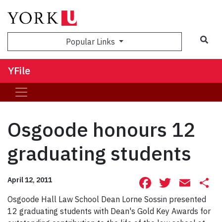
Sea
Popular Links
YFile
Osgoode honours 12
graduating students
Facebook
Twitte
Ema
S
April 12, 2011
Osgoode Hall Law School Dean Lorne Sossin presented
12 graduating students with Dean's Gold Key Awards for