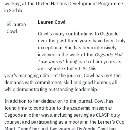
working at the United Nations Development Programme
in Serbia.
Lauren Cowl
Cowl's many contributions to Osgoode
over the past three years have been truly
exceptional. She has been intensively
involved in the work of the
Osgoode Hall
Law Journal
during each of her years as
an Osgoode student. As this
year's managing editor of the journal, Cowl has met the
demands with commitment, skill and good humour, all
while demonstrating outstanding leadership.
In addition to her dedication to the journal, Cowl has
found time to contribute to the academic mission at
Osgoode in other ways, including serving as CLASP duty
counsel and participating as a mooter in the Lerner’s Cup
Moot. During her last two years at Osgoode, Cowl has