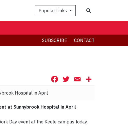
Search
Popular Links
SUBSCRIBE
CONTACT
Facebook
Twitter
Email
Share
t at Sunnybrook Hospital in April
 Work Day event at the Keele campus today.