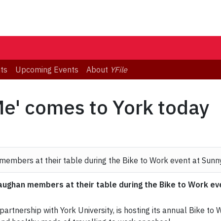
ts
Upcoming Events
About
YFile
e' comes to York today
ghan members at their table during the Bike to Work even
rtnership with York University, is hosting its annual Bike to