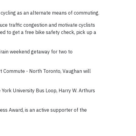
y cycling as an alternate means of commuting.
ce traffic congestion and motivate cyclists
ted to get a free bike safety check, pick up a
 Train weekend getaway for two to
rt Commute - North Toronto, Vaughan will
 York University Bus Loop, Harry W. Arthurs
ess Award, is an active supporter of the