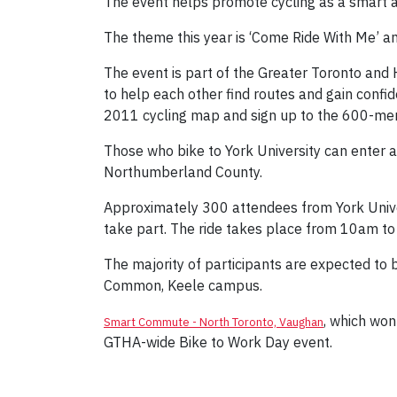
The event helps promote cycling as a smart a
The theme this year is ‘Come Ride With Me’ an
The event is part of the Greater Toronto and 
to help each other find routes and gain confide
2011 cycling map and sign up to the 600-mem
Those who bike to York University can enter 
Northumberland County.
Approximately 300 attendees from York Unive
take part. The ride takes place from 10am t
The majority of participants are expected to
Common, Keele campus.
, which won
Smart Commute - North Toronto, Vaughan
GTHA-wide Bike to Work Day event.