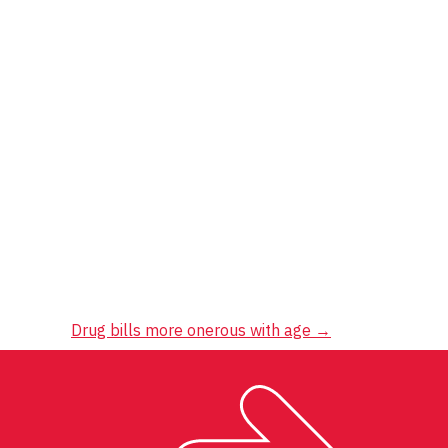
Drug bills more onerous with age
→