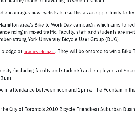
nd healthy mode of travelling to work or school.
d encourages new cyclists to use this as an opportunity to tr
Hamilton area’s Bike to Work Day campaign, which aims to redu
nce riding in mixed traffic. Faculty, staff and students are invi
ber-strong York University Bicycle User Group (BUG).
a pledge at
. They will be entered to win a Bike
biketoworkday.ca
rsity (including faculty and students) and employees of Sma
o 3pm.
 be in attendance between noon and 1pm at the Fountain in the
 the City of Toronto’s 2010 Bicycle Friendliest Suburban Busin