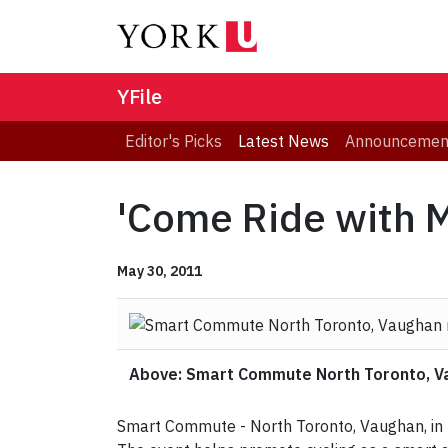
YFile
Editor's Picks
Latest News
Announcemen
'Come Ride with M
May 30, 2011
Above: Smart Commute North Toronto, Vau
Smart Commute - North Toronto, Vaughan, in pa