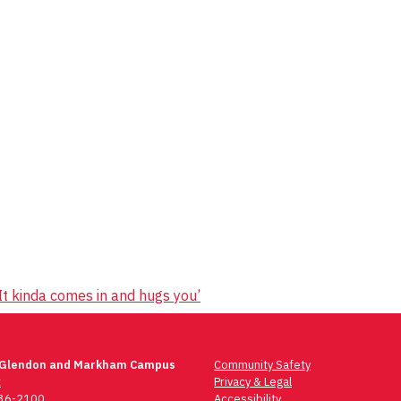
It kinda comes in and hugs you’
 Glendon and Markham Campus
Community Safety
t
Privacy & Legal
736-2100
Accessibility