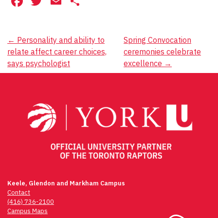
Facebook
Twitter
Email
Share
Post
←
Personality and ability to
Spring Convocation
relate affect career choices,
ceremonies celebrate
navigation
says psychologist
excellence
→
Keele, Glendon and Markham Campus
Contact
(416) 736-2100
Campus Maps