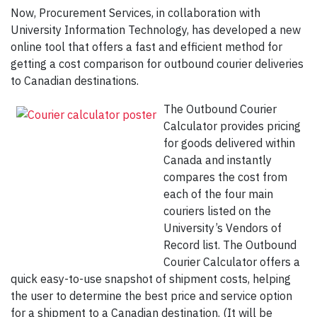
Now, Procurement Services, in collaboration with
University Information Technology, has developed a new
online tool that offers a fast and efficient method for
getting a cost comparison for outbound courier deliveries
to Canadian destinations.
The Outbound Courier
Calculator provides pricing
for goods delivered within
Canada and instantly
compares the cost from
each of the four main
couriers listed on the
University’s Vendors of
Record list. The Outbound
Courier Calculator offers a
quick easy-to-use snapshot of shipment costs, helping
the user to determine the best price and service option
for a shipment to a Canadian destination. (It will be