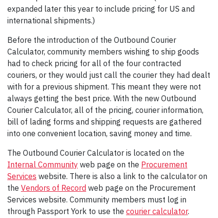
expanded later this year to include pricing for US and
international shipments.)
Before the introduction of the Outbound Courier
Calculator, community members wishing to ship goods
had to check pricing for all of the four contracted
couriers, or they would just call the courier they had dealt
with for a previous shipment. This meant they were not
always getting the best price. With the new Outbound
Courier Calculator, all of the pricing, courier information,
bill of lading forms and shipping requests are gathered
into one convenient location, saving money and time.
The Outbound Courier Calculator is located on the
Internal Community
web page on the
Procurement
Services
website. There is also a link to the calculator on
the
Vendors of Record
web page on the Procurement
Services website. Community members must log in
through Passport York to use the
courier calculator
.