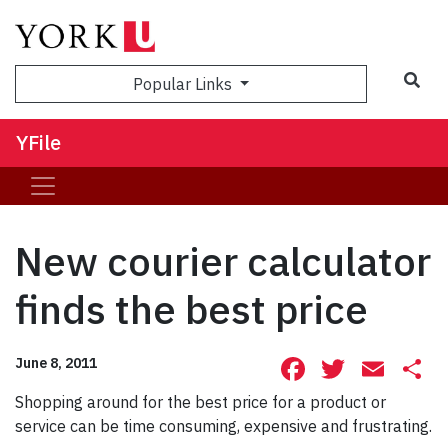
Sea
Popular Links
YFile
New courier calculator
finds the best price
Facebook
Twitte
Ema
S
June 8, 2011
Shopping around for the best price for a product or
service can be time consuming, expensive and frustrating.