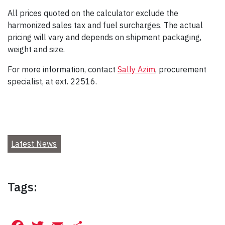
All prices quoted on the calculator exclude the
harmonized sales tax and fuel surcharges. The actual
pricing will vary and depends on shipment packaging,
weight and size.
For more information, contact
Sally Azim
, procurement
specialist, at ext. 22516.
Latest News
Tags: