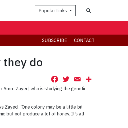
Search
Popular Links
SUBSCRIBE
CONTACT
 they do
Facebook
Twitter
Email
Share
 Amro Zayed, who is studying the genetic
ys Zayed. “One colony may be a little bit
c but not produce a lot of honey. It’s all