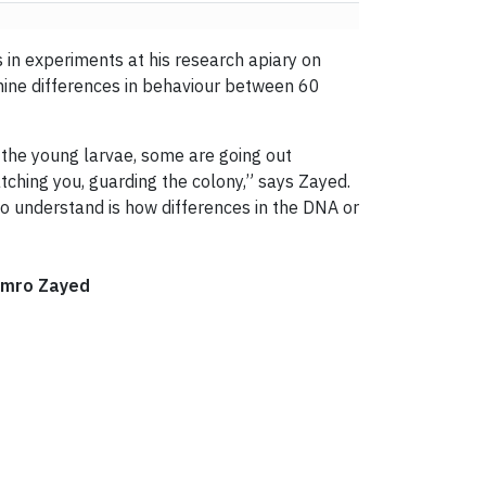
s in experiments at his research apiary on
mine differences in behaviour between 60
 the young larvae, some are going out
ching you, guarding the colony,” says Zayed.
to understand is how differences in the DNA or