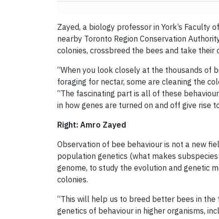
Zayed, a biology professor in York’s Faculty o
nearby Toronto Region Conservation Authorit
colonies, crossbreed the bees and take their o
“When you look closely at the thousands of b
foraging for nectar, some are cleaning the co
“The fascinating part is all of these behavio
in how genes are turned on and off give rise 
Right: Amro Zayed
Observation of bee behaviour is not a new fie
population genetics (what makes subspecies di
genome, to study the evolution and genetic 
colonies.
“This will help us to breed better bees in the
genetics of behaviour in higher organisms, inc