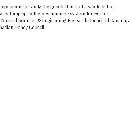
xperiment to study the genetic basis of a whole list of
tarts foraging to the best immune system for worker
 Natural Sciences & Engineering Research Council of Canada,
anadian Honey Council.