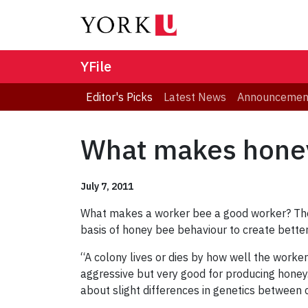
YFile
Editor's Picks
Latest News
Announcemen
What makes honey
July 7, 2011
What makes a worker bee a good worker? The 
basis of honey bee behaviour to create better
“A colony lives or dies by how well the worke
aggressive but very good for producing honey. 
about slight differences in genetics between 