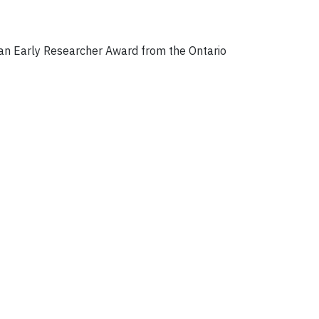
 an Early Researcher Award from the Ontario