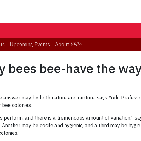
ts
Upcoming Events
About
YFile
 bees bee-have the way
answer may be both nature and nurture, says York Professor
 bee colonies.
rs perform, and there is a tremendous amount of variation,” sa
Another may be docile and hygienic, and a third may be hygieni
colonies.”