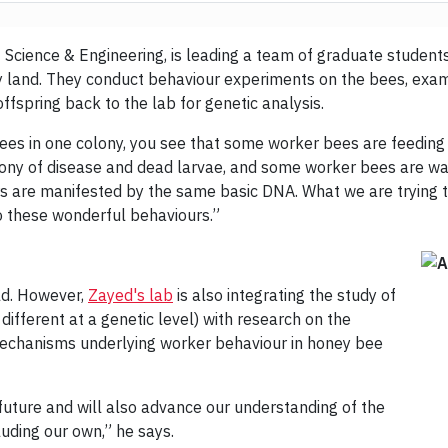
f Science & Engineering, is leading a team of graduate student
y land. They conduct behaviour experiments on the bees, exa
ffspring back to the lab for genetic analysis.
ees in one colony, you see that some worker bees are feeding
lony of disease and dead larvae, and some worker bees are wat
urs are manifested by the same basic DNA. What we are trying 
to these wonderful behaviours.”
ld. However,
Zayed's lab
is also integrating the study of
fferent at a genetic level) with research on the
mechanisms underlying worker behaviour in honey bee
 future and will also advance our understanding of the
luding our own,” he says.