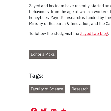
Zayed and his team have recently started an e
behaviours, from the age at which a worker s
honeybees. Zayed’s research is funded by the
Ministry of Research & Innovation, and the C
To follow the study, visit the
Zayed Lab blog
.
Editor's Picks
Tags:
Faculty of Science
Research
Facebook
Twitter
Email
Share