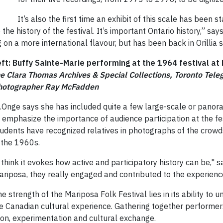
It’s also the first time an exhibit of this scale has been
the history of the festival. It’s important Ontario history,” says
 on a more international flavour, but has been back in Orillia 
eft: Buffy Sainte-Marie performing at the 1964 festival a
he Clara Thomas Archives & Special Collections, Toronto Te
hotographer Ray McFadden
t.Onge says she has included quite a few large-scale or pano
 emphasize the importance of audience participation at the fest
udents have recognized relatives in photographs of the crowd
 the 1960s.
 think it evokes how active and participatory history can be," s
riposa, they really engaged and contributed to the experienc
e strength of the Mariposa Folk Festival lies in its ability to u
 Canadian cultural experience. Gathering together performers 
ion, experimentation and cultural exchange.