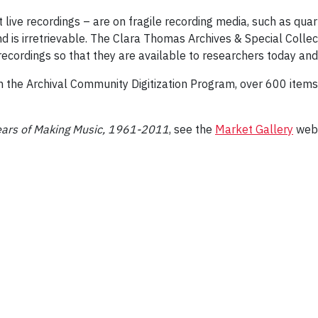
 live recordings – are on fragile recording media, such as quar
und is irretrievable. The Clara Thomas Archives & Special Coll
 recordings so that they are available to researchers today and
h the Archival Community Digitization Program, over 600 items
Years of Making Music, 1961-2011
, see the
Market Gallery
web 