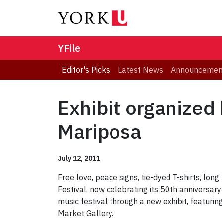
YFile
Editor's Picks
Latest News
Announcemen
Exhibit organized 
Mariposa
July 12, 2011
Free love, peace signs, tie-dyed T-shirts, long 
Festival, now celebrating its 50th anniversary 
music festival through a new exhibit, featurin
Market Gallery.