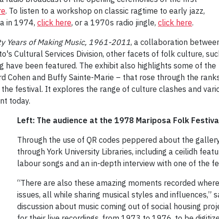
re
. To listen to a workshop on classic ragtime to early jazz,
a in 1974,
click here
, or a 1970s radio jingle,
click here
.
fty Years of Making Music, 1961-2011
, a collaboration betwee
o's Cultural Services Division, other facets of folk culture, su
ng have been featured. The exhibit also highlights some of the
nard Cohen and Buffy Sainte-Marie – that rose through the ran
 the festival. It explores the range of culture clashes and vari
nt today.
Left: The audience at the 1978 Mariposa Folk Festiv
Through the use of QR codes peppered about the gallery, 
through York University Libraries, including a ceilidh 
labour songs and an in-depth interview with one of the festi
“There are also these amazing moments recorded where ar
issues, all while sharing musical styles and influences,” s
discussion about music coming out of social housing proje
for their live recordings, from 1973 to 1976, to be digitize