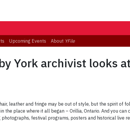
ts
Upcoming Events
About
YFile
by York archivist looks a
hair, leather and fringe may be out of style, but the spirit of f
in the place where it all began – Orillia, Ontario. And you can 
g photographs, festival programs, posters and historical live re