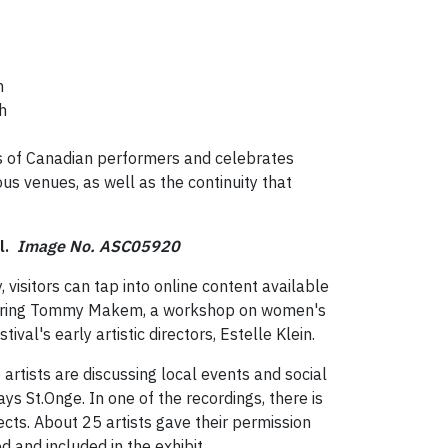
n
ch
ks of Canadian performers and celebrates
ous venues, as well as the continuity that
al.
Image No. ASC05920
visitors can tap into online content available
featuring Tommy Makem, a workshop on women's
val's early artistic directors, Estelle Klein.
tists are discussing local events and social
ays St.Onge. In one of the recordings, there is
cts. About 25 artists gave their permission
d and included in the exhibit.