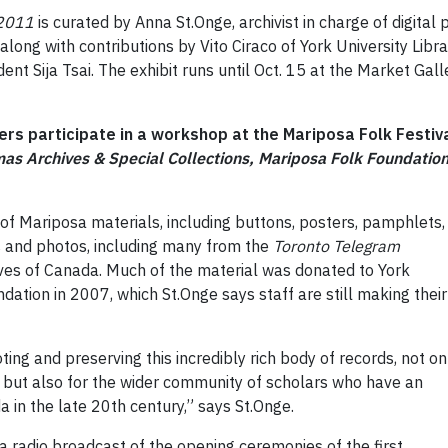
-2011
is curated by Anna St.Onge, archivist in charge of digital
along with contributions by Vito Ciraco of York University Lib
t Sija Tsai. The exhibit runs until Oct. 15 at the Market Galle
oers participate in a workshop at the Mariposa Folk Festiva
as Archives & Special Collections, Mariposa Folk Foundatio
of Mariposa materials, including buttons, posters, pamphlets,
s and photos, including many from the
Toronto Telegram
ves of Canada. Much of the material was donated to York
dation in 2007, which St.Onge says staff are still making their
ing and preserving this incredibly rich body of records, not on
 but also for the wider community of scholars who have an
 in the late 20th century,” says St.Onge.
o a radio broadcast of the opening ceremonies of the first