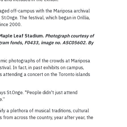
 staged off-campus with the Mariposa archival
 St.Onge. The festival, which began in Orillia,
since 2000.
t Maple Leaf Stadium.
Photograph courtesy of
legram fonds, F0433, image no. ASC05602.
By
ramic photographs of the crowds at Mariposa
ival. In fact, in past exhibits on campus,
s attending a concert on the Toronto islands
ays St.Onge. "People didn't just attend
e.”
nify a plethora of musical traditions, cultural
from across the country, year after year, the