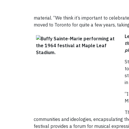
material. “We think it’s important to celebrate 
moved to Toronto for quite a few years, taking
L
t
p
S
to
st
in
“I
Ma
Th
communities and ideologies, encapsulating the
festival provides a forum for musical express