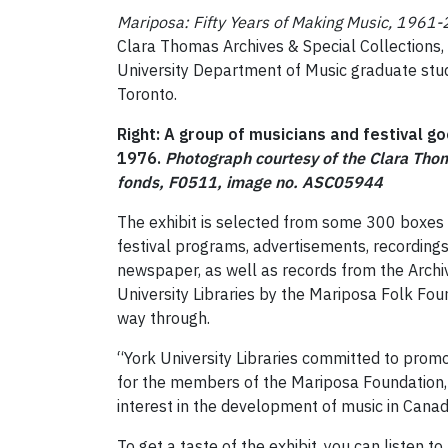
Mariposa: Fifty Years of Making Music, 1961
Clara Thomas Archives & Special Collections, 
University Department of Music graduate studen
Toronto.
Right: A group of musicians and festival g
1976.
Photograph courtesy of the Clara Thom
fonds, F0511, image no. ASC05944
The exhibit is selected from some 300 boxes 
festival programs, advertisements, recording
newspaper, as well as records from the Archi
University Libraries by the Mariposa Folk Foun
way through.
“York University Libraries committed to promot
for the members of the Mariposa Foundation,
interest in the development of music in Canada
To get a taste of the exhibit, you can listen t