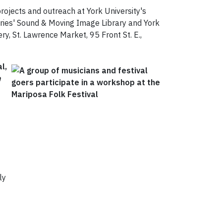
 projects and outreach at York University's
raries' Sound & Moving Image Library and York
ry, St. Lawrence Market, 95 Front St. E.,
l,
n
ly