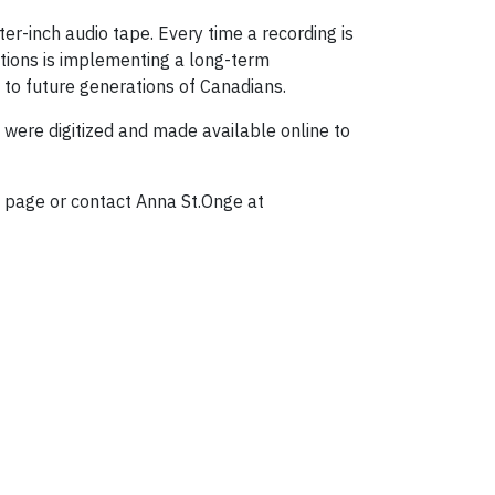
ter-inch audio tape. Every time a recording is
ections is implementing a long-term
 to future generations of Canadians.
 were digitized and made available online to
page or contact Anna St.Onge at