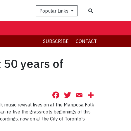
Search
Popular Links
SUBSCRIBE
CONTACT
t 50 years of
Facebook
Twitter
Email
Share
olk music revival lives on at the Mariposa Folk
can re-live the grassroots beginnings of this
cordings, now on at the City of Toronto's