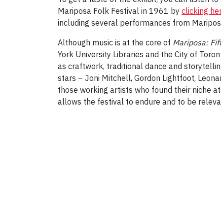
Mariposa Folk Festival in 1961 by
clicking he
including several performances from Maripos
Although music is at the core of
Mariposa: Fi
York University Libraries and the City of Toront
as craftwork, traditional dance and storytelli
stars – Joni Mitchell, Gordon Lightfoot, Leo
those working artists who found their niche at
allows the festival to endure and to be releva