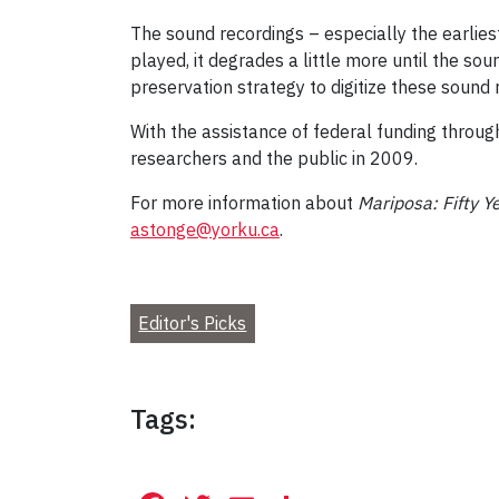
The sound recordings – especially the earliest
played, it degrades a little more until the so
preservation strategy to digitize these sound
With the assistance of federal funding throug
researchers and the public in 2009.
For more information about
Mariposa: Fifty 
astonge@yorku.ca
.
Editor's Picks
Tags: