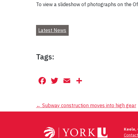
To view a slideshow of photographs on the Off
Latest News
Tags:
Facebook
Twitter
Email
Share
Post
←
Subway construction moves into high gear
navigation
Keele,
Contac