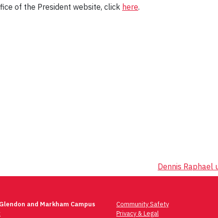
ice of the President website, click
here
.
Dennis Raphael u
 Glendon and Markham Campus
Community Safety
t
Privacy & Legal