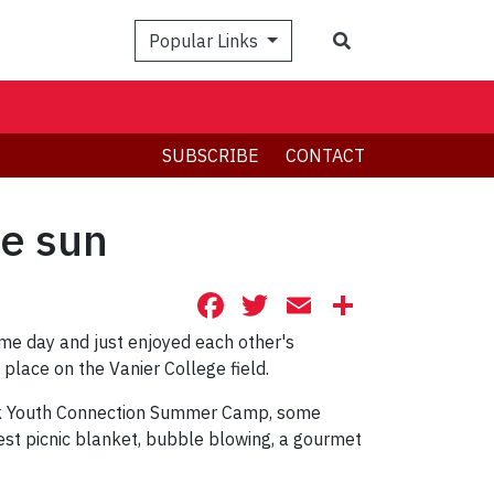
Search
Popular Links
SUBSCRIBE
CONTACT
he sun
Facebook
Twitter
Email
Share
me day and just enjoyed each other's
 place on the Vanier College field.
York Youth Connection Summer Camp, some
est picnic blanket, bubble blowing, a gourmet