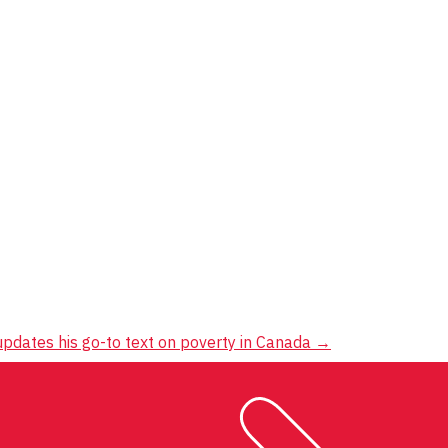
pdates his go-to text on poverty in Canada
→