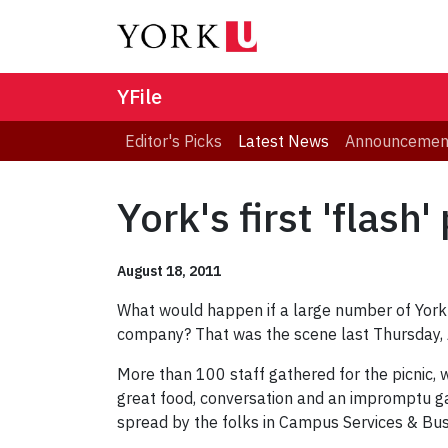
YFile
Editor's Picks
Latest News
Announcemen
York's first 'flash
August 18, 2011
What would happen if a large number of York 
company? That was the scene last Thursday, Aug
More than 100 staff gathered for the picnic
great food, conversation and an impromptu ga
spread by the folks in Campus Services & Bu