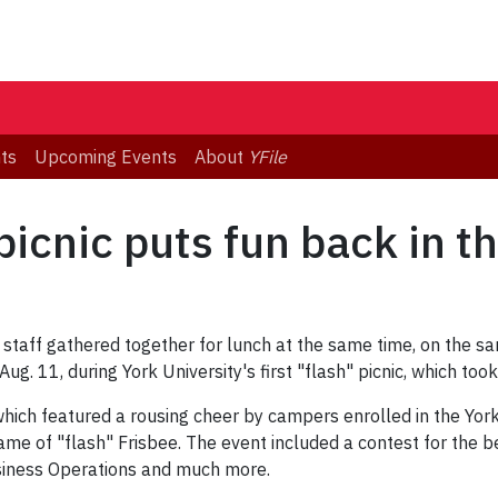
ts
Upcoming Events
About
YFile
' picnic puts fun back in t
staff gathered together for lunch at the same time, on the sa
. 11, during York University's first "flash" picnic, which took
, which featured a rousing cheer by campers enrolled in the 
me of "flash" Frisbee. The event included a contest for the b
siness Operations and much more.