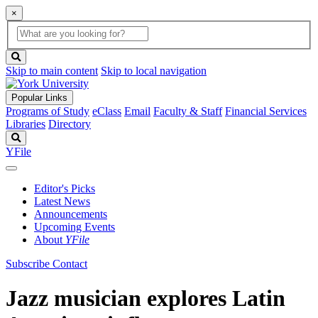
×
Global
search
Search
box
search
button
Skip to main content
Skip to local navigation
Popular Links
Programs of Study
eClass
Email
Faculty & Staff
Financial Services
Libraries
Directory
Search
YFile
Editor's Picks
Latest News
Announcements
Upcoming Events
About
YFile
Subscribe
Contact
Jazz musician explores Latin