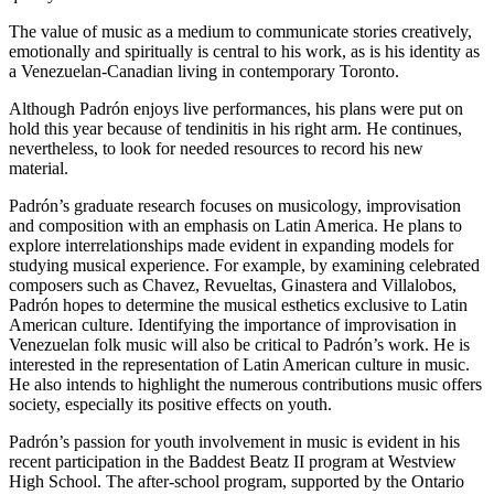
The value of music as a medium to communicate stories creatively,
emotionally and spiritually is central to his work, as is his identity as
a Venezuelan-Canadian living in contemporary Toronto.
Although Padrón enjoys live performances, his plans were put on
hold this year because of tendinitis in his right arm. He continues,
nevertheless, to look for needed resources to record his new
material.
Padrón’s graduate research focuses on musicology, improvisation
and composition with an emphasis on Latin America. He plans to
explore interrelationships made evident in expanding models for
studying musical experience. For example, by examining celebrated
composers such as Chavez, Revueltas, Ginastera and Villalobos,
Padrón hopes to determine the musical esthetics exclusive to Latin
American culture. Identifying the importance of improvisation in
Venezuelan folk music will also be critical to Padrón’s work. He is
interested in the representation of Latin American culture in music.
He also intends to highlight the numerous contributions music offers
society, especially its positive effects on youth.
Padrón’s passion for youth involvement in music is evident in his
recent participation in the Baddest Beatz II program at Westview
High School. The after-school program, supported by the Ontario