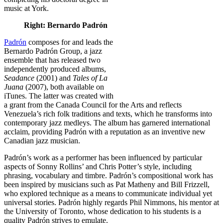
music at York.
Right: Bernardo Padrón
Padrón
composes for and leads the
Bernardo Padrón Group, a jazz
ensemble that has released two
independently produced albums,
Seadance
(2001) and
Tales of La
Juana
(2007), both available on
iTunes. The latter was created with
a grant from the Canada Council for the Arts and reflects
Venezuela’s rich folk traditions and texts, which he transforms into
contemporary jazz medleys. The album has garnered international
acclaim, providing Padrón with a reputation as an inventive new
Canadian jazz musician.
Padrón’s work as a performer has been influenced by particular
aspects of Sonny Rollins’ and Chris Potter’s style, including
phrasing, vocabulary and timbre. Padrón’s compositional work has
been inspired by musicians such as Pat Matheny and Bill Frizzell,
who explored technique as a means to communicate individual yet
universal stories. Padrón highly regards Phil Nimmons, his mentor at
the University of Toronto, whose dedication to his students is a
quality Padrón strives to emulate.