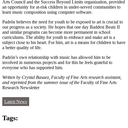
Arts Council and the Success Beyond Limits organization, provided
an opportunity for at-risk children in under-served communities to
learn music composition using computer software.
Padrón believes the need for youth to be exposed to art is crucial to
our progress as a society. He hopes that one day Baddest Beatz II
and similar programs can become more permanent in school
curriculums. The ability for youth to embrace and make art is a
subject close to his heart. For him, art is a means for children to have
a better quality of life.
Padrón’s own relationship with music has allowed him to be
involved in numerous projects and for this he feels grateful to
everyone who has supported him.
Written by Crystal Basaez, Faculty of Fine Arts research assistant,
and reprinted from the summer issue of the
Faculty of Fine Arts
Research Newsletter
Latest News
Tags: