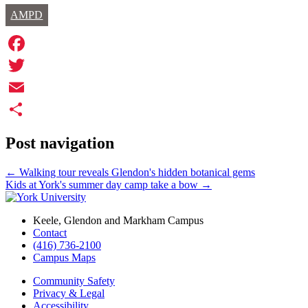
AMPD
Facebook
Twitter
Email
Share
Post navigation
←
Walking tour reveals Glendon's hidden botanical gems
Kids at York's summer day camp take a bow
→
Keele, Glendon and Markham Campus
Contact
(416) 736-2100
Campus Maps
Community Safety
Privacy & Legal
Accessibility