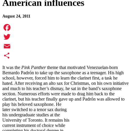
American influences
August 24, 2011
Facebook
Twitter
Email
Share
It was the
Pink Panther
theme that motivated Venezuelan-born
Bernardo Padrón to take up the saxophone as a teenager. His high
school, however, forced him to learn the clarinet first, a task he
hated. After receiving an alto sax for Christmas, on his own initiative
and much to his teacher’s dismay, he sat in the band’s saxophone
section. Numerous efforts were made to drag him back to the
clarinet, but his teacher finally gave up and Padrón was allowed to
play his beloved saxophone.
He
later switched to a tenor sax during
his undergraduate studies at the
University of Toronto. It remains his
current instrument of choice while
completing his doctoral degree in