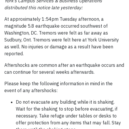
York's Campus Services & Business Operations
distributed this notice late yesterday:
At approximately 1:54pm Tuesday afternoon, a
magnitude 5.8 earthquake occurred southwest of
Washington, DC. Tremors were felt as far away as
Sudbury, Ont. Tremors were felt here at York University
as well. No injuries or damage as a result have been
reported.
Aftershocks are common after an earthquake occurs and
can continue for several weeks afterwards.
Please keep the following information in mind in the
event of any aftershocks:
Do not evacuate any building while it is shaking.
Wait for the shaking to stop before evacuating, if
necessary. Take refuge under tables or desks to
offer protection from any items that may fall. Stay