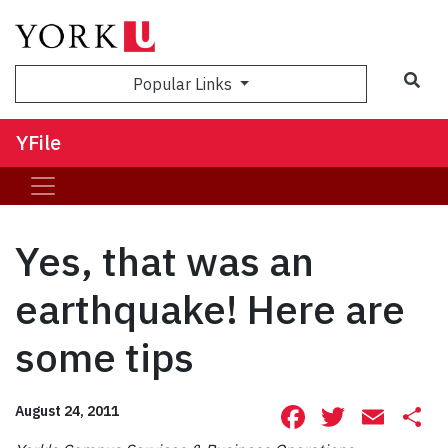
Sea
Popular Links
YFile
Yes, that was an
earthquake! Here are
some tips
Facebook
Twitte
Ema
S
August 24, 2011