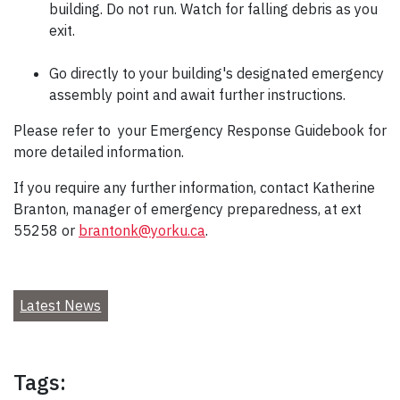
building. Do not run. Watch for falling debris as you
exit.
Go directly to your building's designated emergency
assembly point and await further instructions.
Please refer to your Emergency Response Guidebook for
more detailed information.
If you require any further information, contact Katherine
Branton, manager of emergency preparedness, at ext
55258 or
brantonk@yorku.ca
.
Latest News
Tags: