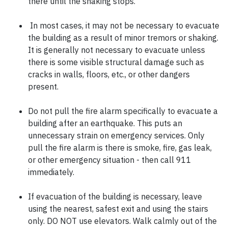
there until the shaking stops.
In most cases, it may not be necessary to evacuate
the building as a result of minor tremors or shaking.
It is generally not necessary to evacuate unless
there is some visible structural damage such as
cracks in walls, floors, etc., or other dangers
present.
Do not pull the fire alarm specifically to evacuate a
building after an earthquake. This puts an
unnecessary strain on emergency services. Only
pull the fire alarm is there is smoke, fire, gas leak,
or other emergency situation - then call 911
immediately.
If evacuation of the building is necessary, leave
using the nearest, safest exit and using the stairs
only. DO NOT use elevators. Walk calmly out of the