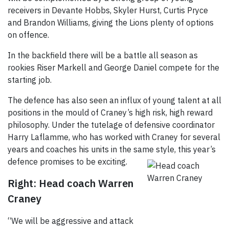
receivers in Devante Hobbs, Skyler Hurst, Curtis Pryce
and Brandon Williams, giving the Lions plenty of options
on offence.
In the backfield there will be a battle all season as
rookies Riser Markell and George Daniel compete for the
starting job.
The defence has also seen an influx of young talent at all
positions in the mould of Craney’s high risk, high reward
philosophy. Under the tutelage of defensive coordinator
Harry Laflamme, who has worked with Craney for several
years and coaches his units in the same style, this year’s
defence
promises to be exciting.
Right: Head coach Warren
Craney
“We will be aggressive and attack