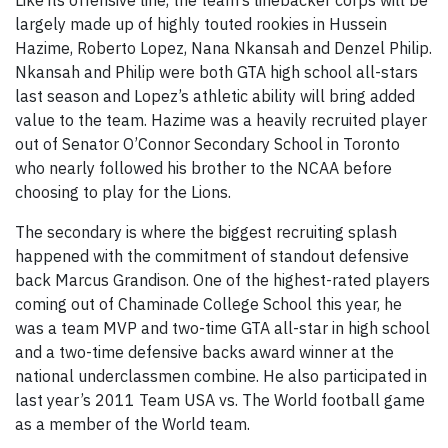
Like its offensive line, the team’s linebacker corps will be
largely made up of highly touted rookies in Hussein
Hazime, Roberto Lopez, Nana Nkansah and Denzel Philip.
Nkansah and Philip were both GTA high school all-stars
last season and Lopez’s athletic ability will bring added
value to the team. Hazime was a heavily recruited player
out of Senator O’Connor Secondary School in Toronto
who nearly followed his brother to the NCAA before
choosing to play for the Lions.
The secondary is where the biggest recruiting splash
happened with the commitment of standout defensive
back Marcus Grandison. One of the highest-rated players
coming out of Chaminade College School this year, he
was a team MVP and two-time GTA all-star in high school
and a two-time defensive backs award winner at the
national underclassmen combine. He also participated in
last year’s 2011 Team USA vs. The World football game
as a member of the World team.