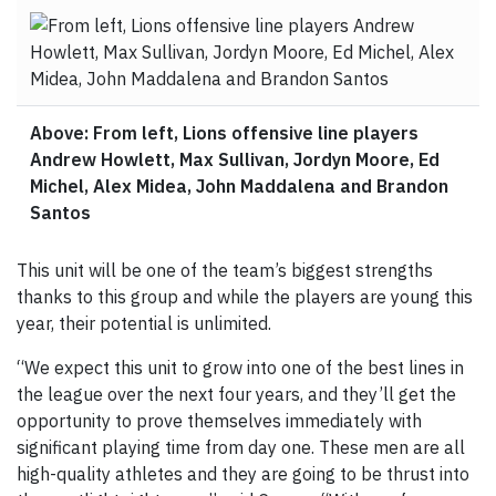
Above: From left, Lions offensive line players
Andrew Howlett, Max Sullivan, Jordyn Moore, Ed
Michel, Alex Midea, John Maddalena and Brandon
Santos
This unit will be one of the team’s biggest strengths
thanks to this group and while the players are young this
year, their potential is unlimited.
“We expect this unit to grow into one of the best lines in
the league over the next four years, and they’ll get the
opportunity to prove themselves immediately with
significant playing time from day one. These men are all
high-quality athletes and they are going to be thrust into