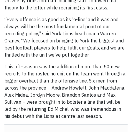
University Lions football coaching staff followed that
theory to the letter while recruiting its first class.
“Every offence is as good as its 'o-line' and it was and
always will be the most fundamental point of our
recruiting policy,” said York Lions head coach Warren
Craney. “We focused on bringing to York the biggest and
best football players to help fulfil our goals, and we are
thrilled with the unit we’ve put together.”
This off-season saw the addition of more than 50 new
recruits to the roster, no unit on the team went through a
bigger overhaul than the offensive line. Six men from
across the province – Andrew Howlett, John Maddalena,
Alex Midea, Jordyn Moore, Brandon Santos and Max
Sullivan – were brought in to bolster a line that will be
led by the returning Ed Michel, who was tremendous in
his debut with the Lions at centre last season.