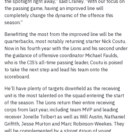
the spotlight right away,” said Craney. “With our focus on
the passing game, having an improved line will
completely change the dynamic of the offence this
season.”
Benefitting the most from the improved line will be the
quarterbacks, most notably returning starter Nick Coutu.
Now in his fourth year with the Lions and his second under
the guidance of offensive coordinator Michael Faulds,
who is the CIS’s all-time passing leader, Coutu is poised
to take the next step and lead his team onto the
scoreboard.
He’ll have plenty of targets downfield as the receiving
unit is the most talented on the squad entering the start
of the season. The Lions return their entire receiving
corps from last year, including team MVP and leading
receiver Jonelle Tolbert as well as Will Austin, Nathaniel
Griffith, Jesse Murton and Marc Robinson-Weekes. They
will be complemented by a strong group of young