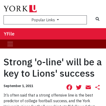
Sea
Popular Links
YFile
Strong 'o-line' will be a
key to Lions' success
Facebook
Twitte
Ema
S
September 1, 2011
It’s often said that a strong offensive line is the best
predictor of college football success, and the York