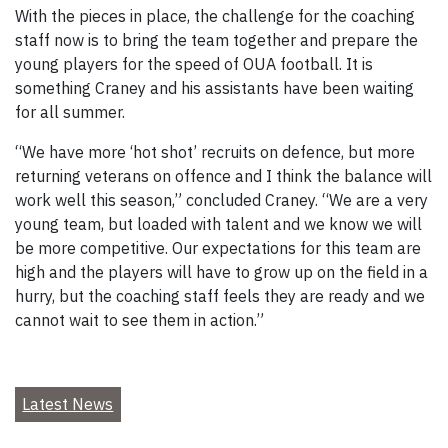
With the pieces in place, the challenge for the coaching
staff now is to bring the team together and prepare the
young players for the speed of OUA football. It is
something Craney and his assistants have been waiting
for all summer.
“We have more ‘hot shot’ recruits on defence, but more
returning veterans on offence and I think the balance will
work well this season,” concluded Craney. “We are a very
young team, but loaded with talent and we know we will
be more competitive. Our expectations for this team are
high and the players will have to grow up on the field in a
hurry, but the coaching staff feels they are ready and we
cannot wait to see them in action.”
Latest News