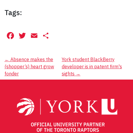
Tags:
Facebook
Twitter
Email
Share
Post
←
Absence makes the
York student BlackBerry
(shopper’s) heart grow
developer is in patent firm's
navigation
fonder
sights
→