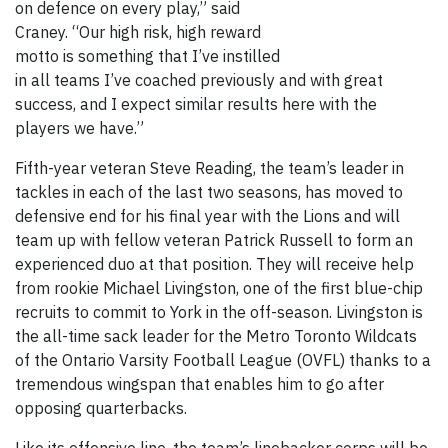
on defence on every play,” said
Craney. “Our high risk, high reward
motto is something that I’ve instilled
in all teams I’ve coached previously and with great
success, and I expect similar results here with the
players we have.”
Fifth-year veteran Steve Reading, the team’s leader in
tackles in each of the last two seasons, has moved to
defensive end for his final year with the Lions and will
team up with fellow veteran Patrick Russell to form an
experienced duo at that position. They will receive help
from rookie Michael Livingston, one of the first blue-chip
recruits to commit to York in the off-season. Livingston is
the all-time sack leader for the Metro Toronto Wildcats
of the Ontario Varsity Football League (OVFL) thanks to a
tremendous wingspan that enables him to go after
opposing quarterbacks.