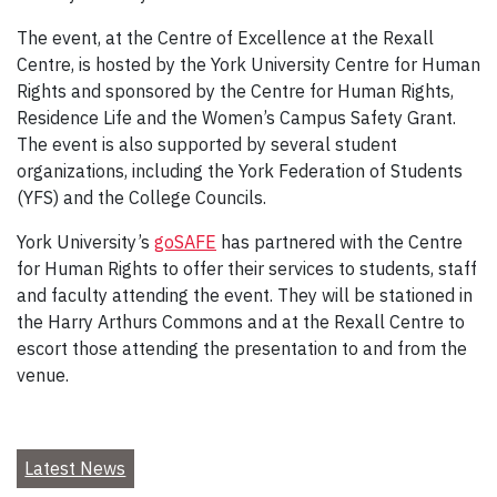
The event, at the Centre of Excellence at the Rexall
Centre, is hosted by the York University Centre for Human
Rights and sponsored by the Centre for Human Rights,
Residence Life and the Women’s Campus Safety Grant.
The event is also supported by several student
organizations, including the York Federation of Students
(YFS) and the College Councils.
York University’s
goSAFE
has partnered with the Centre
for Human Rights to offer their services to students, staff
and faculty attending the event. They will be stationed in
the Harry Arthurs Commons and at the Rexall Centre to
escort those attending the presentation to and from the
venue.
Latest News