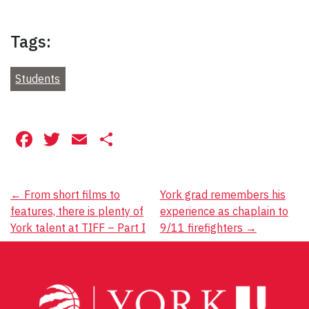
Tags:
Students
Facebook
Twitter
Email
Share
Post
←
From short films to
York grad remembers his
features, there is plenty of
experience as chaplain to
navigation
York talent at TIFF – Part I
9/11 firefighters
→