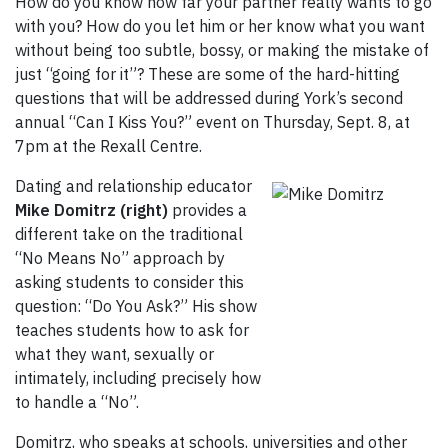
How do you know how far your partner really wants to go
with you? How do you let him or her know what you want
without being too subtle, bossy, or making the mistake of
just “going for it”? These are some of the hard-hitting
questions that will be addressed during York’s second
annual “Can I Kiss You?” event on Thursday, Sept. 8, at
7pm at the Rexall Centre.
Dating and relationship educator
Mike Domitrz (right)
provides a
different take on the traditional
“No Means No” approach by
asking students to consider this
question: “Do You Ask?” His show
teaches students how to ask for
what they want, sexually or
intimately, including precisely how
to handle a “No”.
Domitrz, who speaks at schools, universities and other