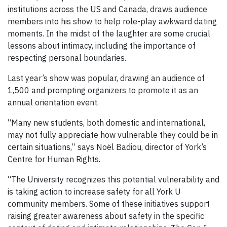
institutions across the US and Canada, draws audience
members into his show to help role-play awkward dating
moments. In the midst of the laughter are some crucial
lessons about intimacy, including the importance of
respecting personal boundaries.
Last year’s show was popular, drawing an audience of
1,500 and prompting organizers to promote it as an
annual orientation event.
“Many new students, both domestic and international,
may not fully appreciate how vulnerable they could be in
certain situations,” says Noël Badiou, director of York’s
Centre for Human Rights.
“The University recognizes this potential vulnerability and
is taking action to increase safety for all York U
community members. Some of these initiatives support
raising greater awareness about safety in the specific