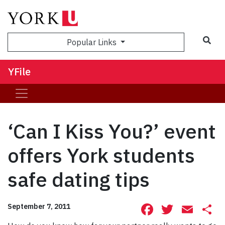
Sea
Popular Links
YFile
‘Can I Kiss You?’ event
offers York students
safe dating tips
Facebook
Twitte
Ema
S
September 7, 2011