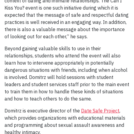
context of dating and intimate relationships. The Can I
Kiss You? event is one such initiative during which it is
expected that the message of safe and respectful dating
practices is well received in an engaging way. In addition,
there is also a valuable message about the importance
of looking out for each other,” he says.
Beyond gaining valuable skills to use in their
relationships, students who attend the event will also
learn how to intervene appropriately in potentially
dangerous situations with friends, including when alcohol
is involved. Domitrz will hold sessions with student
leaders and student services staff prior to the main event
to train them in how to handle these kinds of situations
and how to teach others to do the same.
Domitrz is executive director of the
Date Safe Project
,
which provides organizations with educational materials
and programming about sexual assault awareness and
healthy intimacy.