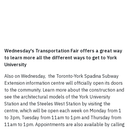
Wednesday's Transportation Fair offers a great way
to learn more all the different ways to get to York
University
Also on Wednesday, the Toronto-York Spadina Subway
Extension information centre will officially open its doors
to the community. Learn more about the construction and
see the architectural models of the York University
Station and the Steeles West Station by visiting the
centre, which will be open each week on Monday from 1
to 3pm, Tuesday from 11am to 1pm and Thursday from
11am to 1pm. Appointments are also available by calling