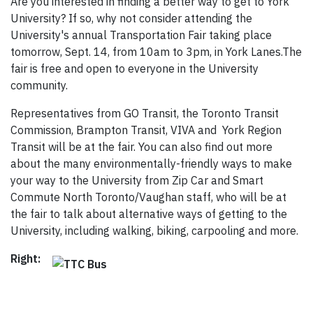
Are you interested in finding a better way to get to York
University? If so, why not consider attending the
University's annual Transportation Fair taking place
tomorrow, Sept. 14, from 10am to 3pm, in York Lanes.The
fair is free and open to everyone in the University
community.
Representatives from GO Transit, the Toronto Transit
Commission, Brampton Transit, VIVA and York Region
Transit will be at the fair. You can also find out more
about the many environmentally-friendly ways to make
your way to the University from Zip Car and Smart
Commute North Toronto/Vaughan staff, who will be at
the fair to talk about alternative ways of getting to the
University, including walking, biking, carpooling and more.
Right: