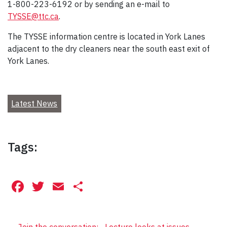
1-800-223-6192 or by sending an e-mail to
TYSSE@ttc.ca
.
The TYSSE information centre is located in York Lanes
adjacent to the dry cleaners near the south east exit of
York Lanes.
Latest News
Tags:
Facebook
Twitter
Email
Share