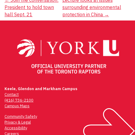
Post
←
Join the conversation:
Lecture looks at issues
President to hold town
surrounding environmental
navigation
hall Sept. 21
protection in China
→
Keele, Glendon and Markham Campus
Contact
(416) 736-2100
Campus Maps
Community Safety
Privacy & Legal
Accessibility
Careers