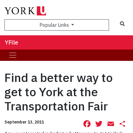
Sea
Popular Links
YFile
Find a better way to
get to York at the
Transportation Fair
Facebook
Twitte
Ema
S
September 13, 2011