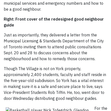
municipal services and emergency numbers and how to
be a good neighbour.
Right: Front cover of the redesigned good neighbour
guide
Just as importantly, they delivered a letter from the
Municipal Licensing & Standards Department of the City
of Toronto inviting them to attend public consultations
Sept. 20 and 28 to discuss concerns about the
neighbourhood and how to remedy those concerns.
Though The Village is not on York property,
approximately 2,400 students, faculty and staff reside in
the five-year-old subdivision. So York has a vital interest
in making sure it is a safe and secure place to live, says
Vice-President Students Rob Tiffin. He, too, went door to
door Wednesday distributing good neighbour guides.
For the