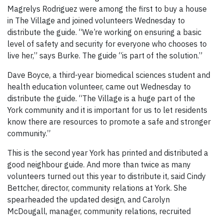
Magrelys Rodriguez were among the first to buy a house
in The Village and joined volunteers Wednesday to
distribute the guide. “We’re working on ensuring a basic
level of safety and security for everyone who chooses to
live her,” says Burke. The guide “is part of the solution.”
Dave Boyce, a third-year biomedical sciences student and
health education volunteer, came out Wednesday to
distribute the guide. “The Village is a huge part of the
York community and it is important for us to let residents
know there are resources to promote a safe and stronger
community.”
This is the second year York has printed and distributed a
good neighbour guide. And more than twice as many
volunteers turned out this year to distribute it, said Cindy
Bettcher, director, community relations at York. She
spearheaded the updated design, and Carolyn
McDougall, manager, community relations, recruited