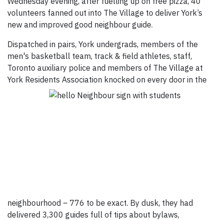
Wednesday evening, after fuelling up on free pizza, 40
volunteers fanned out into The Village to deliver York’s
new and improved good neighbour guide.
Dispatched in pairs, York undergrads, members of the
men's basketball team, track & field athletes, staff,
Toronto auxiliary police and members of The Village at
York Residents Association knocked on every
door in the
neighbourhood – 776 to be exact. By dusk, they had
delivered 3,300 guides full of tips about bylaws,