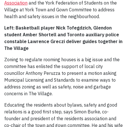
Association
and the York Federation of Students on the
Village at York Town and Gown Committee to address
health and safety issues in the neighbourhood.
Left: Basketball player Nick Tofegdzich, Glendon
student Amber Shortell and Toronto auxiliary police
constable Lawrence Greczi deliver guides together in
The Village
Zoning to regulate rooming houses is a big issue and the
committee has enlisted the support of local city
councillor Anthony Peruzza to present a motion asking
Municipal Licensing and Standards to examine ways to
address zoning as well as safety, noise and garbage
concerns in The Village.
Educating the residents about bylaws, safety and good
relations is a good first step, says Simon Burke, co-
founder and president of the residents association and
co-chair of the town and gown committee. He and his wife