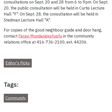
consultations on Sept. 20 and 28 from 6 to 9pm. On Sept.
20, the public consultation will be held in Curtis Lecture
Hall "F". On Sept. 28, the consultation will be held in
Stedman Lecture Hall "A".
For copies of the good neighbour guide and door hang,
contact
Farayi Mundangepfupfu
in the community
relations office at 416-736-2100, ext. 44206.
Editor's Picks
Tags:
Community