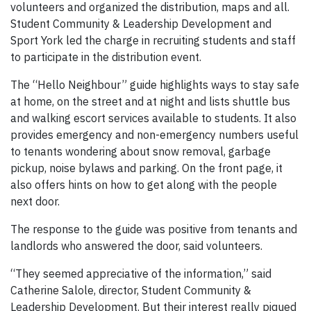
volunteers and organized the distribution, maps and all.
Student Community & Leadership Development and
Sport York led the charge in recruiting students and staff
to participate in the distribution event.
The “Hello Neighbour” guide highlights ways to stay safe
at home, on the street and at night and lists shuttle bus
and walking escort services available to students. It also
provides emergency and non-emergency numbers useful
to tenants wondering about snow removal, garbage
pickup, noise bylaws and parking. On the front page, it
also offers hints on how to get along with the people
next door.
The response to the guide was positive from tenants and
landlords who answered the door, said volunteers.
“They seemed appreciative of the information,” said
Catherine Salole, director, Student Community &
Leadership Development. But their interest really piqued