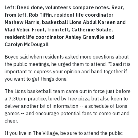
Left: Deed done, volunteers compare notes. Rear,
from left, Rob Tiffin, resident life coordinator
Mathew Harris, basketball Lions Abdul Kareen and
Vlad Velici. Front, from left, Catherine Solale,
resident life coordinator Ashley Grenville and
Carolyn McDougall
Boyce said when residents asked more questions about
the public meetings, he urged them to attend. “I said it is
important to express your opinion and band together if
you want to get things done.”
The Lions basketball team came out in force just before
a 7:30pm practice, lured by free pizza but also keen to
deliver another bit of information -- a schedule of Lions
games -- and encourage potential fans to come out and
cheer.
If you live in The Village, be sure to attend the public