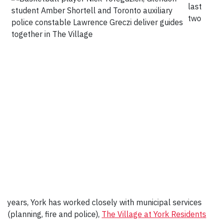
last
two
years, York has worked closely with municipal services
(planning, fire and police),
The Village at York Residents