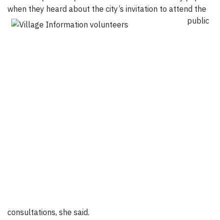
when they heard about the city’s invitation to
attend the
public
consultations, she said.