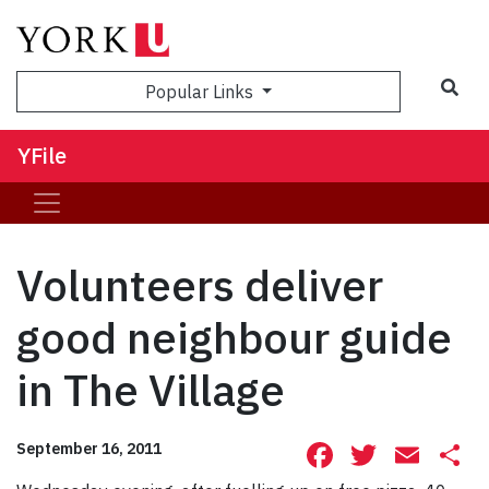
Sea
Popular Links
YFile
Volunteers deliver
good neighbour guide
in The Village
Facebook
Twitte
Ema
S
September 16, 2011