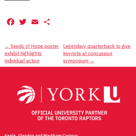
Facebook
Twitter
Email
Share
Post
←
Seeds of Hope poster
Legendary quarterback to give
exhibit highlights
keynote at concussion
navigation
individual action
symposium
→
Keele, Glendon and Markham Campus