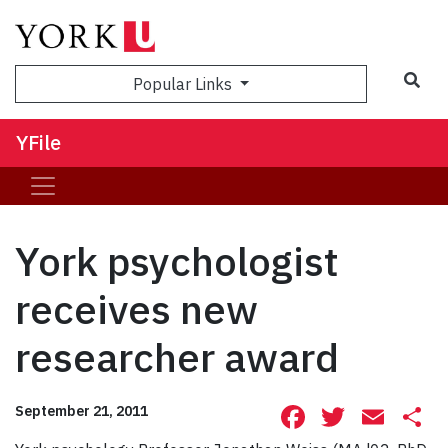
Sea
Popular Links
YFile
York psychologist
receives new
researcher award
Facebook
Twitte
Ema
S
September 21, 2011