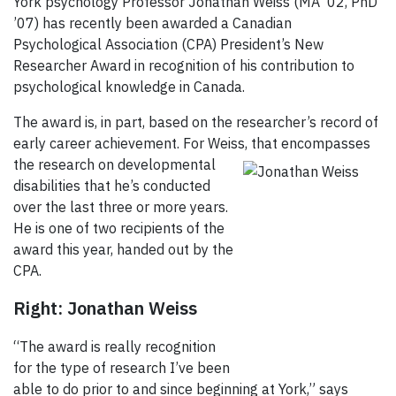
York psychology Professor Jonathan Weiss (MA '02, PhD
’07) has recently been awarded a Canadian
Psychological Association (CPA) President’s New
Researcher Award in recognition of his contribution to
psychological knowledge in Canada.
The award is, in part, based on the researcher’s record of
early career achievement. For Weiss, that
encompasses
the research on developmental
disabilities that he’s conducted
over the last three or more years.
He is one of two recipients of the
award this year, handed out by the
CPA.
Right: Jonathan Weiss
“The award is really recognition
for the type of research I’ve been
able to do prior to and since beginning at York,” says