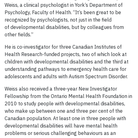
Weiss, a clinical psychologist in York’s Department of
Psychology, Faculty of Health. “It’s been great to be
recognized by psychologists, not just in the field
of developmental disabilities, but by colleagues from
other fields.”
He is co-investigator for three Canadian Institutes of
Health Research-funded projects, two of which look at
children with developmental disabilities and the third at
understanding pathways to emergency health care for
adolescents and adults with Autism Spectrum Disorder.
Weiss also received a three-year New Investigator
Fellowship from the Ontario Mental Health Foundation in
2010 to study people with developmental disabilities,
who make up between one and three per cent of the
Canadian population. At least one in three people with
developmental disabilities will have mental health
problems or serious challenging behaviours as an