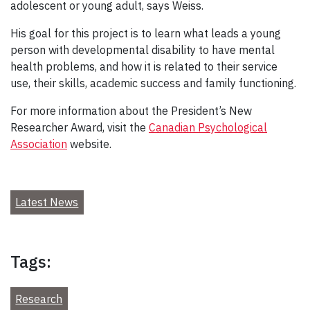
adolescent or young adult, says Weiss.
His goal for this project is to learn what leads a young
person with developmental disability to have mental
health problems, and how it is related to their service
use, their skills, academic success and family functioning.
For more information about the President’s New
Researcher Award, visit the
Canadian Psychological
Association
website.
Latest News
Tags:
Research