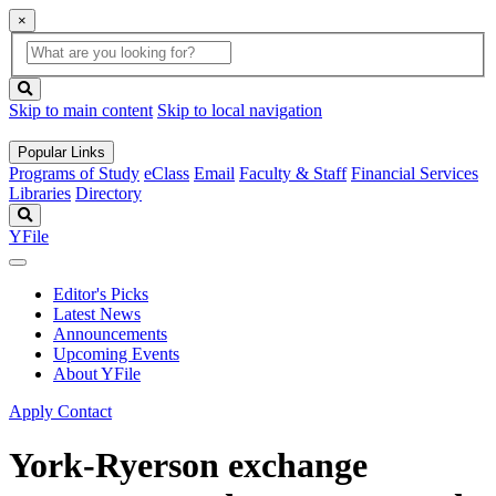
×
Global
search
Search
box
search
button
Skip to main content
Skip to local navigation
Popular Links
Programs of Study
eClass
Email
Faculty & Staff
Financial Services
Libraries
Directory
Search
YFile
Editor's Picks
Latest News
Announcements
Upcoming Events
About YFile
Apply
Contact
York-Ryerson exchange