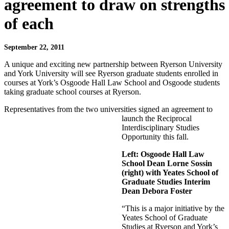
agreement to draw on strengths
of each
September 22, 2011
A unique and exciting new partnership between Ryerson University
and York University will see Ryerson graduate students enrolled in
courses at York’s Osgoode Hall Law School and Osgoode students
taking graduate school courses at Ryerson.
Representatives from the two universities signed an agreement to
launch the Reciprocal
Interdisciplinary Studies
Opportunity this fall.
Left: Osgoode Hall Law
School Dean Lorne Sossin
(right) with Yeates School of
Graduate Studies Interim
Dean Debora Foster
“This is a major initiative by the
Yeates School of Graduate
Studies at Ryerson and York’s