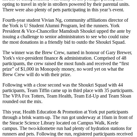
opting to travel in style in strollers powered by their parental units.
There were also plenty of pets participating in this year’s event.
Fourth-year student Vivian Ng, community affiliations director of
the York is U Student Alumni Program, led the runners. York
President & Vice-Chancellor Mamdouh Shoukri upped the ante by
issuing a challenge to senior administrators to see who could raise
the most donations in a friendly bid to outdo the Shoukri Squad.
The winner was the Brew Crew, named in honour of Gary Brewer,
York's vice-president finance & administration. Comprised of 48
participants, the crew raised the most funds and received the “first
prize” of $1,000 in Monopoly money, no word yet on what the
Brew Crew will do with their prize.
Following with a close second was the Shoukri Squad with 44
participants, Team Tiffin came up in third place with 35 participants.
The VPA Fox Totters, Team Health, Team Ed-Up and Team Sloan
rounded out the mix.
This year, Health Education & Promotion at York put participants
through a brisk warm-up. The run got underway at 10am in front of
the Steacie Science Library located on Campus Walk, Keele
campus. The two-kilometre run had plenty of hydration stations for
runners and pets. Following the run, registered participants received