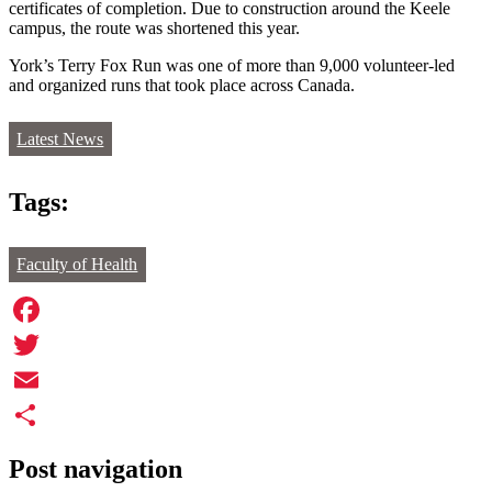
certificates of completion. Due to construction around the Keele
campus, the route was shortened this year.
York’s Terry Fox Run was one of more than 9,000 volunteer-led
and organized runs that took place across Canada.
Latest News
Tags:
Faculty of Health
Facebook
Twitter
Email
Share
Post navigation