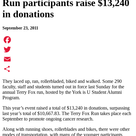
Run participants raise $13,240
in donations
September 23, 2011
Facebook
Twitter
Email
Share
They laced up, ran, rollerbladed, biked and walked. Some 290
faculty, staff and students turned out in force last Sunday for the
annual Terry Fox run, hosted by the York is U Student Alumni
Program.
This year’s event raised a total of $13,240 in donations, surpassing
last year’s total of $10,667.83. The Terry Fox Run takes place each
September to promote ongoing cancer research.
Along with running shoes, rollerblades and bikes, there were other
modes of transportation, with many of the younger participants