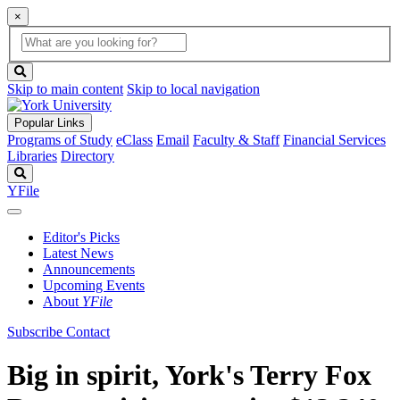
×
Global
search
Search
box
search
button
Skip to main content
Skip to local navigation
Popular Links
Programs of Study
eClass
Email
Faculty & Staff
Financial Services
Libraries
Directory
Search
YFile
Editor's Picks
Latest News
Announcements
Upcoming Events
About
YFile
Subscribe
Contact
Big in spirit, York's Terry Fox