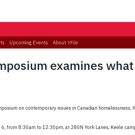
ts
Upcoming Events
About
YFile
mposium examines what 
mposium on contemporary issues in Canadian homelessness, th
. 6, from 8:30am to 12:30pm, at 280N York Lanes, Keele cam