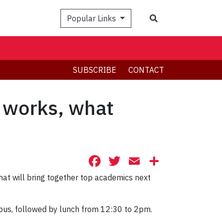
Search
Popular Links
SUBSCRIBE
CONTACT
works, what
Facebook
Twitter
Email
Share
at will bring together top academics next
pus, followed by lunch from 12:30 to 2pm.