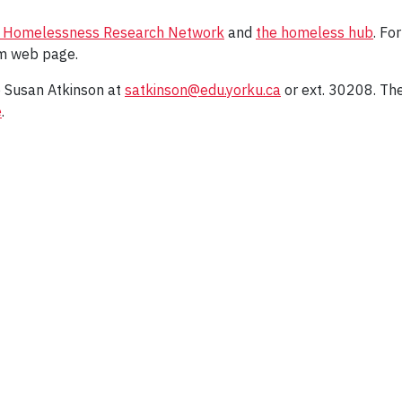
 Homelessness Research Network
and
the homeless hub
. Fo
 web page.
o Susan Atkinson at
satkinson@edu.yorku.ca
or ext. 30208. Th
e
.