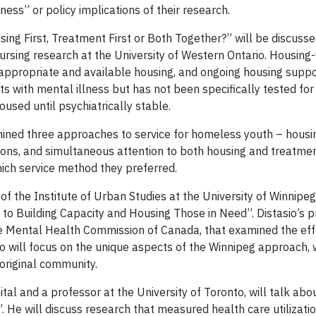
ess” or policy implications of their research.
ing First, Treatment First or Both Together?” will be discuss
nursing research at the University of Western Ontario. Housing-fi
 appropriate and available housing, and ongoing housing suppo
with mental illness but has not been specifically tested for 
 housed until psychiatrically stable.
mined three approaches to service for homeless youth – housing
ions, and
simultaneous attention to both housing and treatmen
ich service method they preferred.
r of the Institute of Urban Studies at the University of Winni
to Building Capacity and Housing Those in Need”. Distasio’s pr
he Mental Health Commission of Canada, that examined the effec
o will focus on the
unique aspects of the Winnipeg approach, 
boriginal community.
pital and a professor at the University of Toronto, will talk ab
He will discuss research that measured health care utilizat