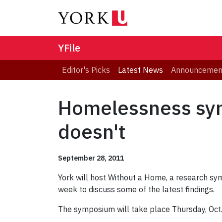
YFile
Editor's Picks
Latest News
Announcemen
Homelessness sy
doesn't
September 28, 2011
York will host Without a Home, a research sy
week to discuss some of the latest findings.
The symposium will take place Thursday, Oct