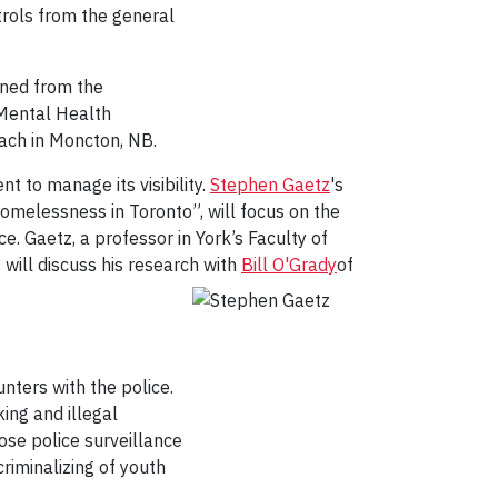
rols from the general
rned from the
 Mental Health
oach in Moncton, NB.
 to manage its visibility.
Stephen Gaetz
's
Homelessness in Toronto”, will focus on the
e. Gaetz, a professor in York’s Faculty of
will discuss his research
with
Bill O'Grady
of
nters with the police.
ing and illegal
lose police surveillance
criminalizing of youth