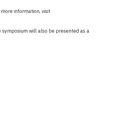
r more information, visit
e symposium will also be presented as a