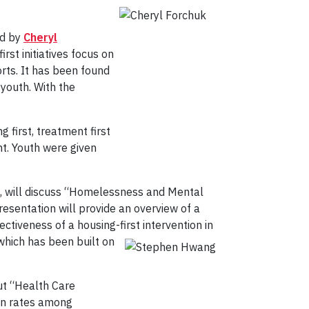
ed by
Cheryl
rst initiatives focus on
rts. It has been found
youth. With the
 first, treatment first
t. Youth were given
peg, will discuss “Homelessness and Mental
esentation will provide an overview of a
tiveness of a housing-first intervention in
which has been built on
out “Health Care
ion rates among