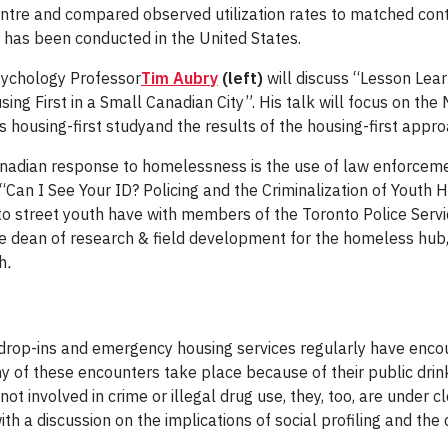
ntre and compared observed utilization rates to matched cont
c has been conducted in the United States.
sychology Professor
Tim Aubry
(left)
will discuss “Lesson Lea
ng First in a Small Canadian City”. His talk will focus on the
 housing-first studyand the results of the housing-first appr
nadian response to homelessness is the use of law enforcement
“Can I See Your ID? Policing and the Criminalization of Youth 
to street youth have with members of the Toronto Police Servic
e dean of research & field development for the homeless hub, 
h
.
drop-ins and emergency housing services regularly have encou
 of these encounters take place because of their public drink
t involved in crime or illegal drug use, they, too, are under c
h a discussion on the implications of social profiling and the 