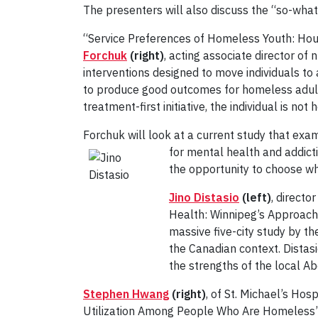
The presenters will also discuss the “so-whatn
“Service Preferences of Homeless Youth: Hous
Forchuk
(right)
, acting associate director of 
interventions designed to move individuals to
to produce good outcomes for homeless adults 
treatment-first initiative, the individual is not
Forchuk will look at a current study that exa
for mental health and addict
the opportunity to choose wh
Jino Distasio
(left)
, directo
Health: Winnipeg’s Approach 
massive five-city study by t
the Canadian context. Distasi
the strengths of the local A
Stephen Hwang
(right)
, of St. Michael’s Hos
Utilization Among People Who Are Homeless”. 