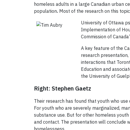
homeless adults in a large Canadian urban ce
population
.
Most of the research on this topi
University of Ottawa p
Implementation of Housi
Commission of Canada’s
A key feature of the Ca
research presentation, 
interactions that Toron
Education and associat
the University of Guelp
Right: Stephen Gaetz
Their research has found that youth who use 
For youth who are severely marginalized, many
substance use. But for other homeless youth no
and contact. The presentation will conclude wit
homelessness.