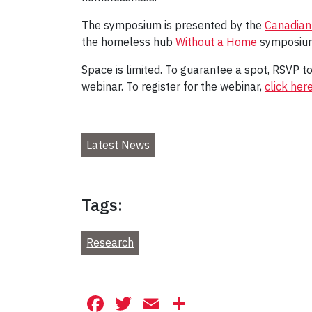
The symposium is presented by the
Canadian
the homeless hub
Without a Home
symposium
Space is limited. To guarantee a spot, RSVP t
webinar. To register for the webinar,
click her
Latest News
Tags:
Research
Facebook
Twitter
Email
Share