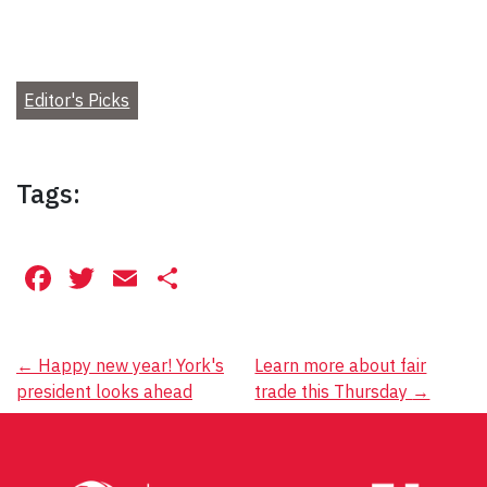
Editor's Picks
Tags:
Facebook
Twitter
Email
Share
Post
←
Happy new year! York's
Learn more about fair
president looks ahead
trade this Thursday
→
navigation