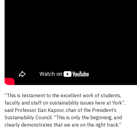
“This is testament to the excellent work of students,
faculty and staff on sustainability issues here at York”,
said Professor Ilan Kapoor, chair of the President’s
Sustainability Council. “This is only the beginning, and
clearly demonstrates that we are on the right track.”