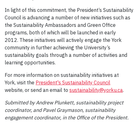
In light of this commitment, the President’s Sustainability
Council is advancing a number of new initiatives such as
the Sustainability Ambassadors and Green Office
programs, both of which will be launched in early
2012. These initiatives will actively engage the York
community in further achieving the University’s
sustainability goals through a number of activities and
learning opportunities.
For more information on sustainability initiatives at
York, visit the
President's Sustainability Council
website, or send an email to
sustainability@yorku.ca
.
Submitted by Andrew Plunkett, sustainability project
coordinator, and Pavel Graymason, sustainability
engagement coordinator, in the Office of the President.