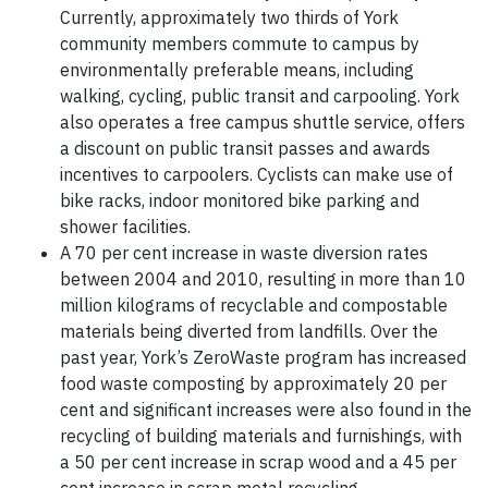
Currently, approximately two thirds of York
community members commute to campus by
environmentally preferable means, including
walking, cycling, public transit and carpooling. York
also operates a free campus shuttle service, offers
a discount on public transit passes and awards
incentives to carpoolers. Cyclists can make use of
bike racks, indoor monitored bike parking and
shower facilities.
A 70 per cent increase in waste diversion rates
between 2004 and 2010, resulting in more than 10
million kilograms of recyclable and compostable
materials being diverted from landfills. Over the
past year, York’s ZeroWaste program has increased
food waste composting by approximately 20 per
cent and significant increases were also found in the
recycling of building materials and furnishings, with
a 50 per cent increase in scrap wood and a 45 per