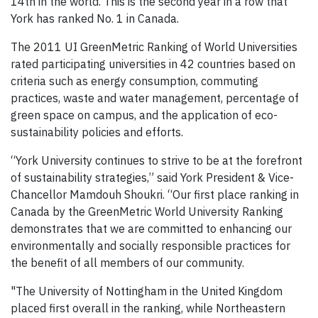
14th in the world. This is the second year in a row that
York has ranked No. 1 in Canada.
The 2011 UI GreenMetric Ranking of World Universities
rated participating universities in 42 countries based on
criteria such as energy consumption, commuting
practices, waste and water management, percentage of
green space on campus, and the application of eco-
sustainability policies and efforts.
“York University continues to strive to be at the forefront
of sustainability strategies,” said York President & Vice-
Chancellor Mamdouh Shoukri. “Our first place ranking in
Canada by the GreenMetric World University Ranking
demonstrates that we are committed to enhancing our
environmentally and socially responsible practices for
the benefit of all members of our community.
"The University of Nottingham in the United Kingdom
placed first overall in the ranking, while Northeastern