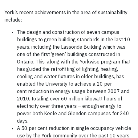
York’s recent achievements in the area of sustainability
include:
The design and construction of seven campus
buildings to green building standards in the last 10
years, including the Lassonde Building which was
one of the first ‘green’ buildings constructed in
Ontario. This, along with the Yorkwise program that
has guided the retrofitting of lighting, heating,
cooling and water fixtures in older buildings, has
enabled the University to achieve a 20 per
cent reduction in energy usage between 2007 and
2010, totaling over 60 million kilowatt hours of
electricity over three years – enough energy to
power both Keele and Glendon campuses for 240
days.
A 50 per cent reduction in single occupancy vehicle
use by the York community over the past 10 years.