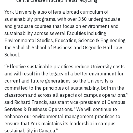
cent increase in scrap metal recycling.
York University also offers a broad curriculum of
sustainability programs, with over 350 undergraduate
and graduate courses that focus on environment and
sustainability across several Faculties including
Environmental Studies, Education, Science & Engineering,
the Schulich School of Business and Osgoode Hall Law
School.
“Effective sustainable practices reduce University costs,
and will result in the legacy of a better environment for
current and future generations, so the University is
committed to the principles of sustainability, both in the
classroom and across all aspects of campus operations,”
said Richard Francki, assistant vice-president of Campus
Services & Business Operations. “We will continue to
enhance our environmental management practices to
ensure that York maintains its leadership in campus
sustainability in Canada.”