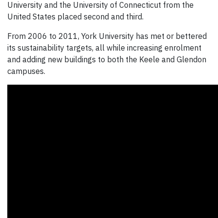
University and the University of Connecticut from the
United States placed second and third.
From 2006 to 2011, York University has met or bettered
its sustainability targets, all while increasing enrolment
and adding new buildings to both the Keele and Glendon
campuses.