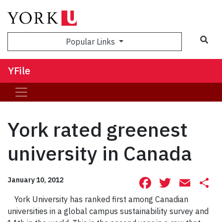
Sea
Popular Links
YFile
York rated greenest
university in Canada
Facebook
Twitte
Ema
S
January 10, 2012
York University has ranked first among Canadian
universities in a global campus sustainability survey and