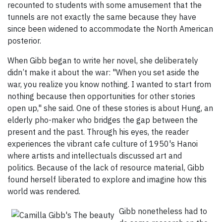
recounted to students with some amusement that the
tunnels are not exactly the same because they have
since been widened to accommodate the North American
posterior.
When Gibb began to write her novel, she deliberately
didn’t make it about the war: "When you set aside the
war, you realize you know nothing. I wanted to start from
nothing because then opportunities for other stories
open up," she said. One of these stories is about Hung, an
elderly pho-maker who bridges the gap between the
present and the past. Through his eyes, the reader
experiences the vibrant cafe culture of 1950's Hanoi
where artists and intellectuals discussed art and
politics. Because of the lack of resource material, Gibb
found herself liberated to explore and imagine how this
world was rendered.
Gibb nonetheless had to