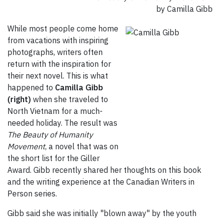
by Camilla Gibb
While most people come home
from vacations with inspiring
photographs, writers often
return with the inspiration for
their next novel. This is what
happened to
Camilla Gibb
(right)
when she traveled to
North Vietnam for a much-
needed holiday. The result was
The Beauty of Humanity
Movement
, a novel that was on
the short list for the Giller
Award. Gibb recently shared her thoughts on this book
and the writing experience at the Canadian Writers in
Person series.
Gibb said she was initially "blown away" by the youth