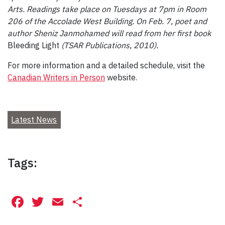
Arts. Readings take place on Tuesdays at 7pm in Room
206 of the Accolade West Building. On Feb. 7, poet and
author Sheniz Janmohamed will read from her first book
Bleeding Light
(TSAR Publications, 2010).
For more information and a detailed schedule, visit the
Canadian Writers in Person
website.
Latest News
Tags:
Facebook
Twitter
Email
Share