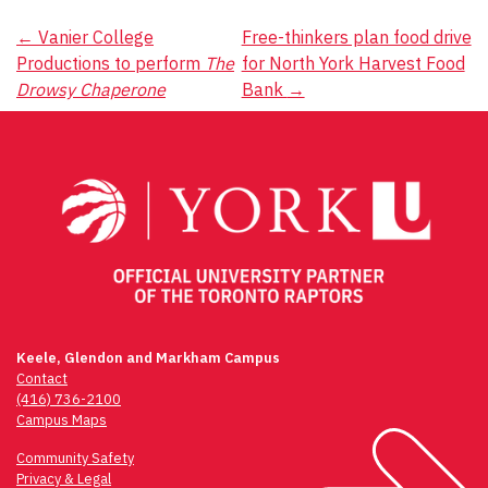
Post
←
Vanier College
Free-thinkers plan food drive
Productions to perform
The
for North York Harvest Food
navigation
Drowsy Chaperone
Bank
→
Keele, Glendon and Markham Campus
Contact
(416) 736-2100
Campus Maps
Community Safety
Privacy & Legal