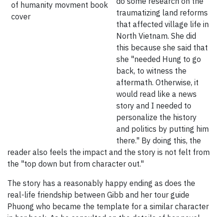
do some research on the
traumatizing land reforms
that affected village life in
North Vietnam. She did
this because she said that
she "needed Hung to go
back, to witness the
aftermath. Otherwise, it
would read like a news
story and I needed to
personalize the history
and politics by putting him
there." By doing this, the
reader also feels the impact and the story is not felt from
the "top down but from character out."
The story has a reasonably happy ending as does the
real-life friendship between Gibb and her tour guide
Phuong who became the template for a similar character