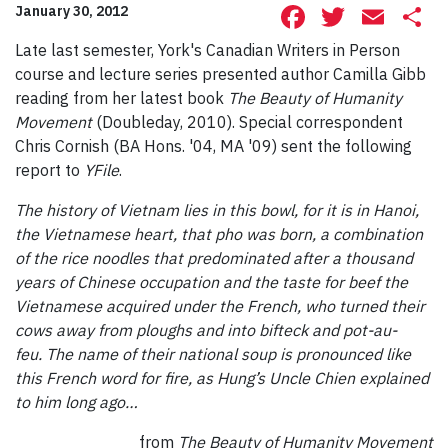
Facebook
Twitte
Ema
S
January 30, 2012
Late last semester, York's Canadian Writers in Person
course and lecture series presented author Camilla Gibb
reading from her latest book
The Beauty of Humanity
Movement
(Doubleday, 2010). Special correspondent
Chris Cornish (BA Hons. '04, MA '09) sent the following
report to
YFile
.
The history of Vietnam lies in this bowl, for it is in Hanoi,
the Vietnamese heart, that pho was born, a combination
of the rice noodles that predominated after a thousand
years of Chinese occupation and the taste for beef the
Vietnamese acquired under the French, who turned their
cows away from ploughs and into bifteck and pot-au-
feu. The name of their national soup is pronounced like
this French word for fire, as Hung’s Uncle Chien explained
to him long ago…
from
The Beauty of Humanity Movement