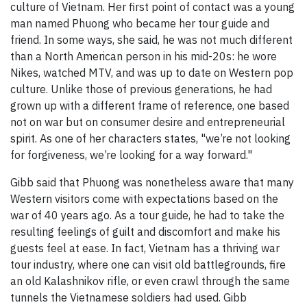
culture of Vietnam. Her first point of contact was a young
man named Phuong who became her tour guide and
friend. In some ways, she said, he was not much different
than a North American person in his mid-20s: he wore
Nikes, watched MTV, and was up to date on Western pop
culture. Unlike those of previous generations, he had
grown up with a different frame of reference, one based
not on war but on consumer desire and entrepreneurial
spirit. As one of her characters states, "we’re not looking
for forgiveness, we’re looking for a way forward."
Gibb said that Phuong was nonetheless aware that many
Western visitors come with expectations based on the
war of 40 years ago. As a tour guide, he had to take the
resulting feelings of guilt and discomfort and make his
guests feel at ease. In fact, Vietnam has a thriving war
tour industry, where one can visit old battlegrounds, fire
an old Kalashnikov rifle, or even crawl through the same
tunnels the Vietnamese soldiers had used. Gibb