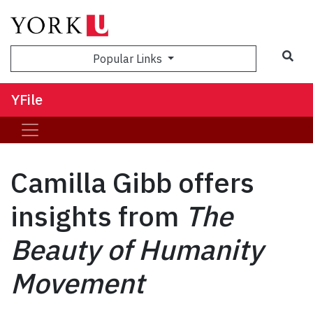
Sea
Popular Links
YFile
Camilla Gibb offers
insights from
The
Beauty of Humanity
Movement