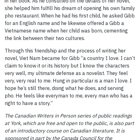
in her book. As he consulted on the details of her novel,
she helped him fulfill his dream of opening his own family
pho restaurant. When he had his first child, he asked Gibb
for an English name and he likewise offered a Gibb a
Vietnamese name when her child was born, cementing
the link between their two cultures.
Through this friendship and the process of writing her
novel, Viet Nam became for Gibb “a country I love. I can’t
claim to know it or its history but I know the characters
very well, my ultimate defense as a novelist. They feel
very, very real to me. Hung in particular is a man I love. I
hope he’s still there, doing what he does, and serving
pho. He feels like everyman to me, every man who has a
right to have a story.”
The Canadian Writers in Person series of public readings
at York, which are free and open to the public, is also part
of an introductory course on Canadian literature. It is
sponsored in part by the Canada Council for the