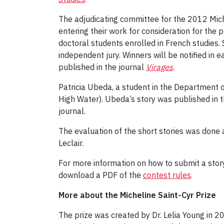
The adjudicating committee for the 2012 Michel
entering their work for consideration for the p
doctoral students enrolled in French studies
independent jury. Winners will be notified in 
published in the journal
Virages
.
Patricia Ubeda, a student in the Department o
High Water). Ubeda’s story was published in
journal.
The evaluation of the short stories was done
Leclair.
For more information on how to submit a story
download a PDF of the
contest rules
.
More about the Micheline Saint-Cyr Prize
The prize was created by Dr. Lelia Young in 20