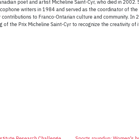
adian poet and artist Micheline Saint-Cyr, who died in 2002. 
ophone writers in 1984 and served as the coordinator of the 
 contributions to Franco-Ontarian culture and community. In 
of the Prix Micheline Saint-Cyr to recognize the creativity of 
nstitute Research Challenge
Sports roundup: Women's ho