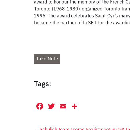
award to honour the memory of the French Can
Toronto (1968-1980), organized Toronto franc
1996. The award celebrates Saint-Cyr’s many
became the partner of la SET for the awarding 
Take Note
Tags:
Facebook
Twitter
Email
Share
←
Schulich team scores finalist spot in CFA I