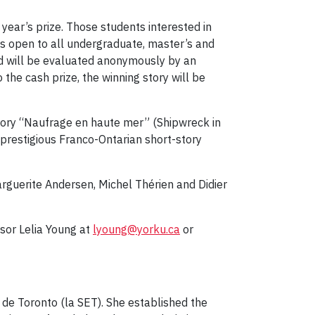
 year’s prize. Those students interested in
 is open to all undergraduate, master’s and
nd will be evaluated anonymously by an
 the cash prize, the winning story will be
 story “Naufrage en haute mer” (Shipwreck in
a prestigious Franco-Ontarian short-story
rguerite Andersen, Michel Thérien and Didier
ssor Lelia Young at
lyoung@yorku.ca
or
s de Toronto (la SET). She established the