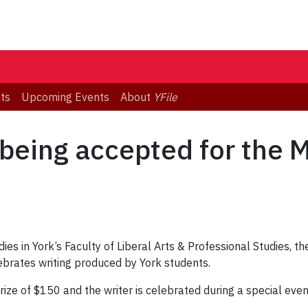
ts
Upcoming Events
About
YFile
eing accepted for the M
s in York’s Faculty of Liberal Arts & Professional Studies, the
ebrates writing produced by York students.
prize of $150 and the writer is celebrated during a special eve