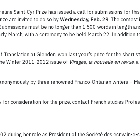
ine Saint-Cyr Prize has issued a call for submissions for this
rize are invited to do so by
Wednesday, Feb. 29
. The contest
. Submissions must be no longer than 1,500 words in length a
early March, with a ceremony to be held March 22. In addition to
f Translation at Glendon, won last year’s prize for the short
 the Winter 2011-2012 issue of
Virages, la nouvelle en revue
, 
 anonymously by three renowned Franco-Ontarian writers – Ma
 for consideration for the prize, contact French studies Profe
02 during her role as President of the Société des écrivain-e-