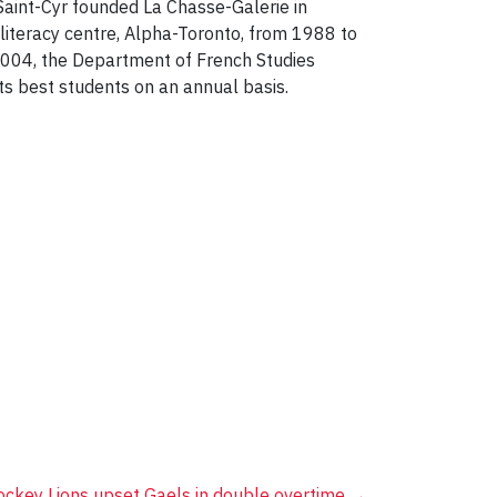
Saint-Cyr founded La Chasse-Galerie in
literacy centre, Alpha-Toronto, from 1988 to
2004, the Department of French Studies
its best students on an annual basis.
ckey Lions upset Gaels in double overtime
→