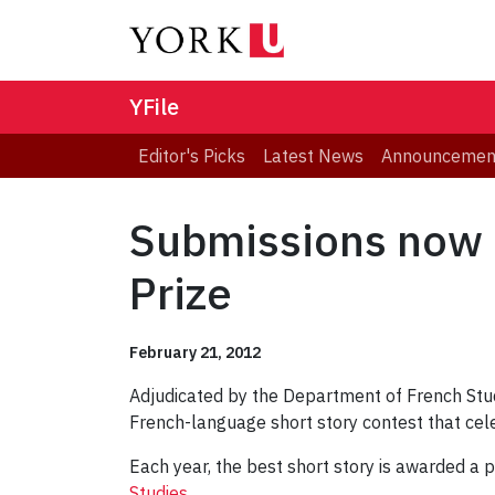
YFile
Editor's Picks
Latest News
Announcemen
Submissions now b
Prize
February 21, 2012
Adjudicated by the Department of French Studie
French-language short story contest that cel
Each year, the best short story is awarded a 
Studies
.