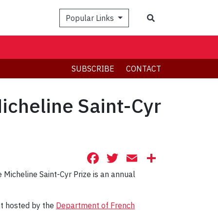
Search
Popular Links
SUBSCRIBE
CONTACT
icheline Saint-Cyr
Facebook
Twitter
Email
Share
 Micheline Saint-Cyr Prize is an annual
nt hosted by the
Department of French