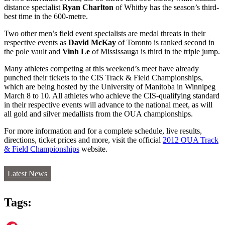
distance specialist
Ryan Charlton
of Whitby has the season’s third-
best time in the 600-metre.
Two other men’s field event specialists are medal threats in their
respective events as
David McKay
of Toronto is ranked second in
the pole vault and
Vinh Le
of Mississauga is third in the triple jump.
Many athletes competing at this weekend’s meet have already
punched their tickets to the CIS Track & Field Championships,
which are being hosted by the University of Manitoba in Winnipeg
March 8 to 10. All athletes who achieve the CIS-qualifying standard
in their respective events will advance to the national meet, as will
all gold and silver medallists from the OUA championships.
For more information and for a complete schedule, live results,
directions, ticket prices and more, visit the official
2012 OUA Track
& Field Championships
website.
Latest News
Tags: