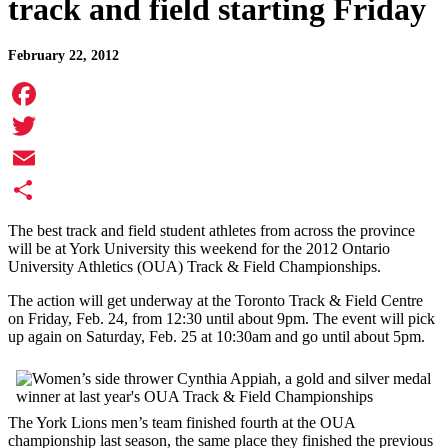
track and field starting Friday
February 22, 2012
Facebook
Twitter
Email
Share
The best track and field student athletes from across the province
will be at York University this weekend for the 2012 Ontario
University Athletics (OUA) Track & Field Championships.
The action will get underway at the Toronto Track & Field Centre
on Friday, Feb. 24, from 12:30 until about 9pm. The event will pick
up again on Saturday, Feb. 25 at 10:30am and go until about 5pm.
The York Lions men’s team finished fourth at the OUA
championship last season, the same place they finished the previous