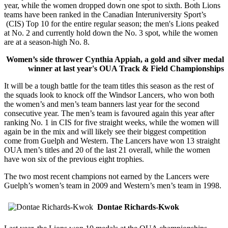
year, while the women dropped down one spot to sixth. Both Lions
teams have been ranked in the Canadian Interuniversity Sport’s
(CIS) Top 10 for the entire regular season; the men's Lions peaked
at No. 2 and currently hold down the No. 3 spot, while the women
are at a season-high No. 8.
Women’s side thrower Cynthia Appiah, a gold and silver medal
winner at last year's OUA Track & Field Championships
It will be a tough battle for the team titles this season as the rest of
the squads look to knock off the Windsor Lancers, who won both
the women’s and men’s team banners last year for the second
consecutive year. The men’s team is favoured again this year after
ranking No. 1 in CIS for five straight weeks, while the women will
again be in the mix and will likely see their biggest competition
come from Guelph and Western. The Lancers have won 13 straight
OUA men’s titles and 20 of the last 21 overall, while the women
have won six of the previous eight trophies.
The two most recent champions not earned by the Lancers were
Guelph’s women’s team in 2009 and Western’s men’s team in 1998.
Dontae Richards-Kwok