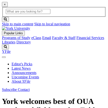
×
Global
search
Search
box
search
button
Skip to main content
Skip to local navigation
Popular Links
Programs of Study
eClass
Email
Faculty & Staff
Financial Services
Libraries
Directory
Search
YFile
Editor's Picks
Latest News
Announcements
Upcoming Events
About
YFile
Subscribe
Contact
York welcomes best of OUA