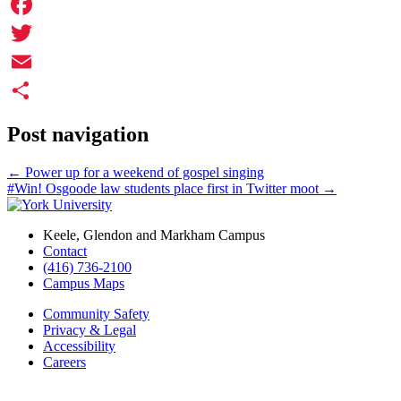
Facebook
Twitter
Email
Share
Post navigation
←
Power up for a weekend of gospel singing
#Win! Osgoode law students place first in Twitter moot
→
Keele, Glendon and Markham Campus
Contact
(416) 736-2100
Campus Maps
Community Safety
Privacy & Legal
Accessibility
Careers