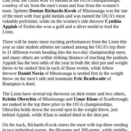
Last year, the Lions won 10 medals at the OUA championships,
courtesy of six from the men’s team and four from the women’s
team. Sprinter
Dontae Richards-Kwok
of Mississauga was the star
of the meet with four gold medals and was named the OUA’s most
valuable performer, while on the women’s side thrower
Cynthia
Appiah
of Etobicoke won a gold and a silver medal to lead the
Lions.
There will be many more exciting performances from the Lions this
year as nine student athletes are ranked among the OUA’s top three
in 11 different events heading into the two-day championship meet,
and many others are within striking distance of reaching the podium.
Appiah has the best odds of the year in both the shot put and weight
throw to be ranked first in each of those events, while fellow
thrower
Daniel Novia
of Mississauga is seeded first in the weight
throw on the men’s side and teammate
Eric Brathwaite
of
Brampton is third.
The Lions have several top throwers on their roster and two others,
Kristin Obrochta
of Mississauga and
Umar Khan
of Scarborough,
are ranked in the top three prior to the OUA championships.
Obrochta holds down the second spot in the weight throw, just
behind Appiah, while Khan is ranked third in the shot put.
On the track, Richards-Kwok enters the meet with top-three seeding
in two individual events, the 60-metre and 300-metre, while middle-