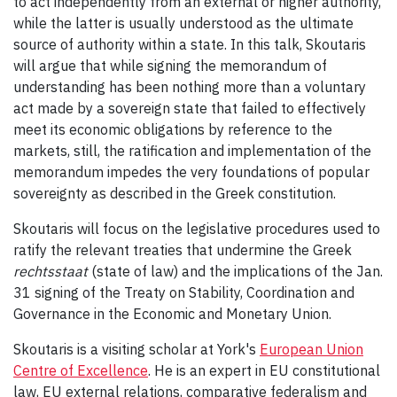
to act independently from an external or higher authority,
while the latter is usually understood as the ultimate
source of authority within a state. In this talk, Skoutaris
will argue that while signing the memorandum of
understanding has been nothing more than a voluntary
act made by a sovereign state that failed to effectively
meet its economic obligations by reference to the
markets, still, the ratification and implementation of the
memorandum impedes the very foundations of popular
sovereignty as described in the Greek constitution.
Skoutaris will focus on the legislative procedures used to
ratify the relevant treaties that undermine the Greek
rechtsstaat
(state of law)
and the implications of the Jan.
31 signing of the Treaty on Stability, Coordination and
Governance in the Economic and Monetary Union.
Skoutaris is a visiting scholar at York's
European Union
Centre of Excellence
. He is an expert in EU constitutional
law, EU external relations, comparative federalism and