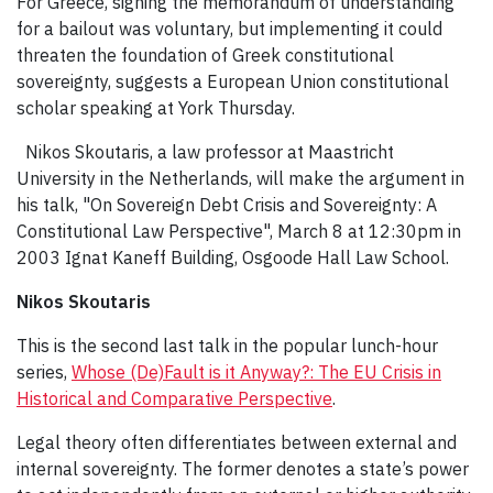
For Greece, signing the memorandum of understanding
for a bailout was voluntary, but implementing it could
threaten the foundation of Greek constitutional
sovereignty, suggests a European Union constitutional
scholar speaking at York Thursday.
Nikos Skoutaris, a law professor at Maastricht
University in the Netherlands, will make the argument in
his talk, "On Sovereign Debt Crisis and Sovereignty: A
Constitutional Law Perspective", March 8 at 12:30pm in
2003 Ignat Kane­ff Building, Osgoode Hall Law School.
Nikos Skoutaris
This is the second last talk in the popular lunch-hour
series,
Whose (De)Fault is it Anyway?: The EU Crisis in
Historical and Comparative Perspective
.
Legal theory often differentiates between external and
internal sovereignty. The former denotes a state’s power