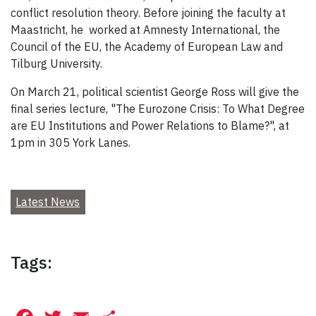
conflict resolution theory. Before joining the faculty at
Maastricht, he worked at Amnesty International, the
Council of the EU, the Academy of European Law and
Tilburg University.
On March 21, political scientist George Ross will give the
final series lecture, "The Eurozone Crisis: To What Degree
are EU Institutions and Power Relations to Blame?", at
1pm in 305 York Lanes.
Latest News
Tags: