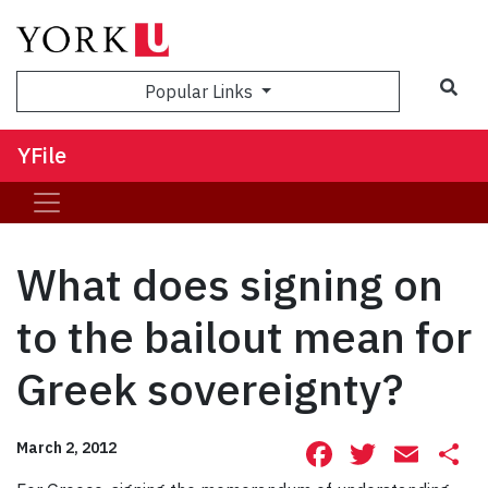
Sea
Popular Links
YFile
What does signing on
to the bailout mean for
Greek sovereignty?
Facebook
Twitte
Ema
S
March 2, 2012