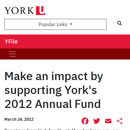
Sea
Popular Links
YFile
Make an impact by
supporting York's
2012 Annual Fund
Facebook
Twitte
Ema
S
March 24, 2012