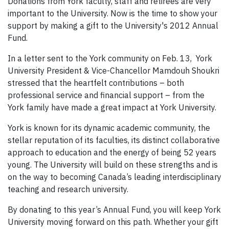
Donations from York faculty, staff and retirees are very
important to the University. Now is the time to show your
support by making a gift to the University's 2012 Annual
Fund.
In a letter sent to the York community on Feb. 13, York
University President & Vice-Chancellor Mamdouh Shoukri
stressed that the heartfelt contributions – both
professional service and financial support – from the
York family have made a great impact at York University.
York is known for its dynamic academic community, the
stellar reputation of its faculties, its distinct collaborative
approach to education and the energy of being 52 years
young. The University will build on these strengths and is
on the way to becoming Canada’s leading interdisciplinary
teaching and research university.
By donating to this year’s Annual Fund, you will keep York
University moving forward on this path. Whether your gift