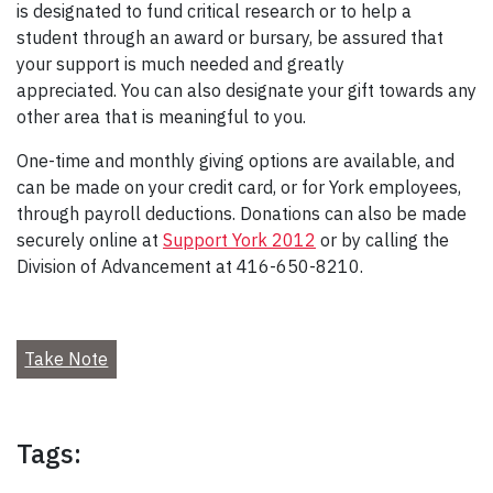
is designated to fund critical research or to help a
student through an award or bursary, be assured that
your support is much needed and greatly
appreciated. You can also designate your gift towards any
other area that is meaningful to you.
One-time and monthly giving options are available, and
can be made on your credit card, or for York employees,
through payroll deductions. Donations can also be made
securely online at
Support York 2012
or by calling the
Division of Advancement at 416-650-8210.
Take Note
Tags: