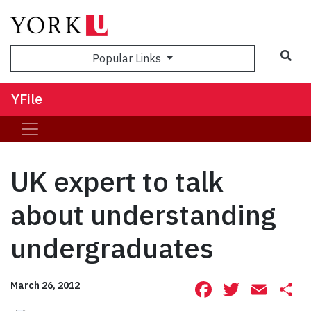
Sea
Popular Links
YFile
UK expert to talk
about understanding
undergraduates
Facebook
Twitte
Ema
S
March 26, 2012