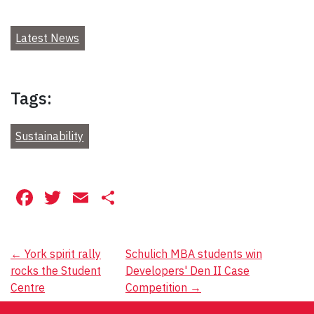
Latest News
Tags:
Sustainability
Facebook
Twitter
Email
Share
Post
←
York spirit rally
Schulich MBA students win
rocks the Student
Developers' Den II Case
navigation
Centre
Competition
→