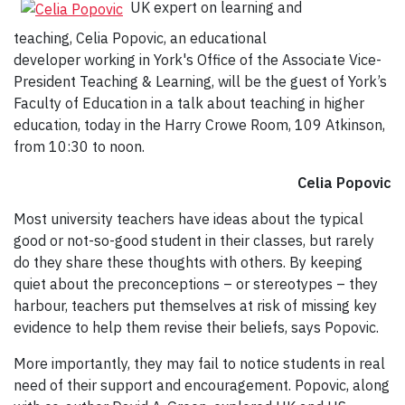
UK expert on learning and
teaching, Celia Popovic, an educational
developer working in York's Office of the Associate Vice-
President Teaching & Learning, will be the guest of York’s
Faculty of Education in a talk about teaching in higher
education, today in the Harry Crowe Room, 109 Atkinson,
from 10:30 to noon.
Celia Popovic
Most university teachers have ideas about the typical
good or not-so-good student in their classes, but rarely
do they share these thoughts with others. By keeping
quiet about the preconceptions – or stereotypes – they
harbour, teachers put themselves at risk of missing key
evidence to help them revise their beliefs, says Popovic.
More importantly, they may fail to notice students in real
need of their support and encouragement. Popovic, along