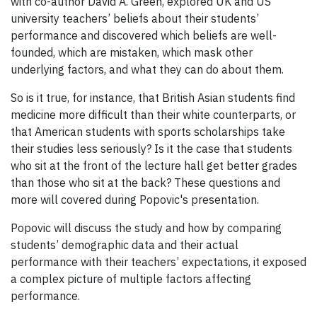
with co-author David A. Green, explored UK and US
university teachers’ beliefs about their students’
performance and discovered which beliefs are well-
founded, which are mistaken, which mask other
underlying factors, and what they can do about them.
So is it true, for instance, that British Asian students find
medicine more difficult than their white counterparts, or
that American students with sports scholarships take
their studies less seriously? Is it the case that students
who sit at the front of the lecture hall get better grades
than those who sit at the back? These questions and
more will covered during Popovic's presentation.
Popovic will discuss the study and how by comparing
students’ demographic data and their actual
performance with their teachers’ expectations, it exposed
a complex picture of multiple factors affecting
performance.