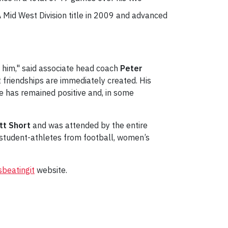
 Mid West Division title in 2009 and advanced
 him," said associate head coach
Peter
at friendships are immediately created. His
 he has remained positive and, in some
tt Short
and was attended by the entire
student-athletes from football, women’s
sbeatingit
website.