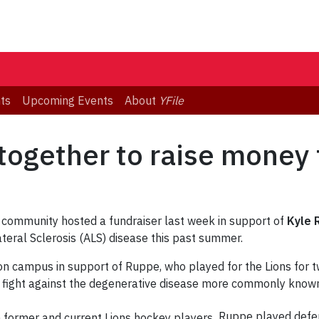
ts
Upcoming Events
About
YFile
together to raise money 
 community hosted a fundraiser last week in support of
Kyle 
eral Sclerosis (ALS) disease this past summer.
on campus in support of Ruppe, who played for the Lions for 
s fight against the degenerative disease more commonly known
Ruppe played defen