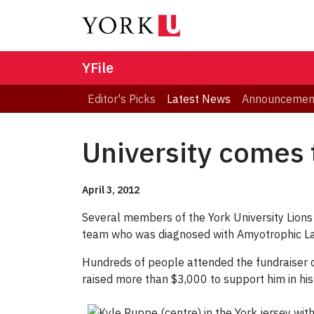
YFile
Editor's Picks
Latest News
Announcemen
University comes 
April 3, 2012
Several members of the York University Lions
team who was diagnosed with Amyotrophic Lat
Hundreds of people attended the fundraiser 
raised more than $3,000 to support him in hi