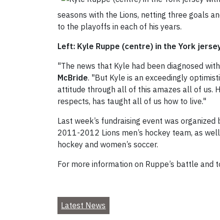
seasons with the Lions, netting three goals a
to the playoffs in each of his years.
Left: Kyle Ruppe (centre) in the York jers
"The news that Kyle had been diagnosed with 
McBride
. "But Kyle is an exceedingly optimist
attitude through all of this amazes all of us.
respects, has taught all of us how to live."
Last week’s fundraising event was organized
2011-2012 Lions men’s hockey team, as well 
hockey and women’s soccer.
For more information on Ruppe’s battle and to
Latest News