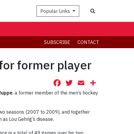
Search
Popular Links
SUBSCRIBE
CONTACT
for former player
Facebook
Twitter
Email
Share
Ruppe
, a former member of the men’s hockey
two seasons (2007 to 2009), and together
 as Lou Gehrig’s disease.
ce in a total of 49 games over his two