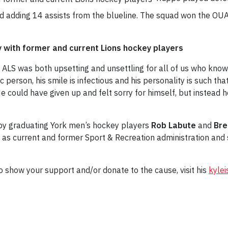
nd adding 14 assists from the blueline. The squad won the OUA
ey with former and current Lions hockey players
ALS was both upsetting and unsettling for all of us who know
ic person, his smile is infectious and his personality is such th
 He could have given up and felt sorry for himself, but instead
 by graduating York men’s hockey players
Rob Labute
and
Bre
as current and former Sport & Recreation administration and 
 show your support and/or donate to the cause, visit his
kylei