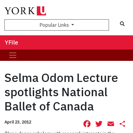
Sea
Popular Links
YFile
Selma Odom Lecture
spotlights National
Ballet of Canada
Facebook
Twitte
Ema
S
April 23, 2012