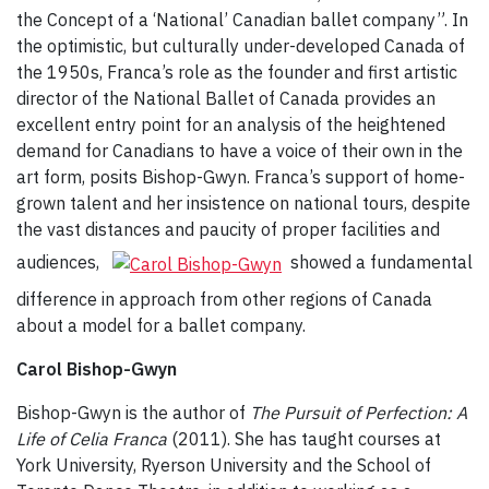
the Concept of a ‘National’ Canadian ballet company”. In
the optimistic, but culturally under-developed Canada of
the 1950s, Franca’s role as the founder and first artistic
director of the National Ballet of Canada provides an
excellent entry point for an analysis of the heightened
demand for Canadians to have a voice of their own in the
art form, posits Bishop-Gwyn. Franca’s support of home-
grown talent and her insistence on national tours, despite
the vast distances and paucity of proper facilities and
audiences,
showed a fundamental
difference in approach from other regions of Canada
about a model for a ballet company.
Carol Bishop-Gwyn
Bishop-Gwyn is the author of
The Pursuit of Perfection: A
Life of Celia Franca
(2011). She has taught courses at
York University, Ryerson University and the School of