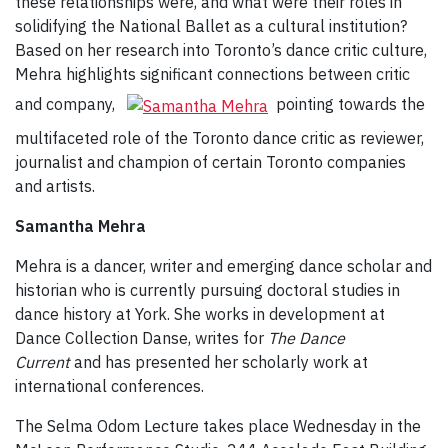
these relationships were, and what were their roles in
solidifying the National Ballet as a cultural institution?
Based on her research into Toronto’s dance critic culture,
Mehra highlights significant connections between critic
and company,
pointing towards the
multifaceted role of the Toronto dance critic as reviewer,
journalist and champion of certain Toronto companies
and artists.
Samantha Mehra
Mehra is a dancer, writer and emerging dance scholar and
historian who is currently pursuing doctoral studies in
dance history at York. She works in development at
Dance Collection Danse, writes for
The Dance
Current
and has presented her scholarly work at
international conferences.
The Selma Odom Lecture takes place Wednesday in the