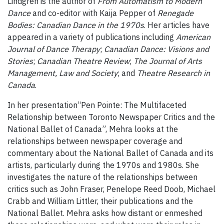
Lindgren is the author of
From Automatism to Modern
Dance
and co-editor with Kaija Pepper of
Renegade
Bodies: Canadian Dance in the 1970s
. Her articles have
appeared in a variety of publications including
American
Journal of Dance Therapy
;
Canadian Dance: Visions and
Stories
;
Canadian Theatre Review
;
The
Journal of Arts
Management, Law and Society
; and
Theatre Research in
Canada
.
In her presentation“Pen Pointe: The Multifaceted
Relationship between Toronto Newspaper Critics and the
National Ballet of Canada”, Mehra looks at the
relationships between newspaper coverage and
commentary about the National Ballet of Canada and its
artists, particularly during the 1970s and 1980s. She
investigates the nature of the relationships between
critics such as John Fraser, Penelope Reed Doob, Michael
Crabb and William Littler, their publications and the
National Ballet. Mehra asks how distant or enmeshed