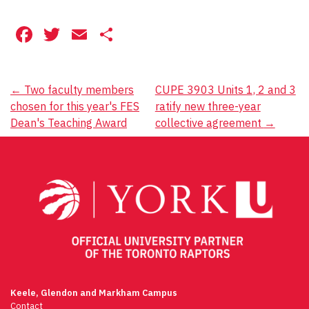
Facebook
Twitter
Email
Share
Post
←
Two faculty members
CUPE 3903 Units 1, 2 and 3
chosen for this year's FES
ratify new three-year
navigation
Dean's Teaching Award
collective agreement
→
Keele, Glendon and Markham Campus
Contact