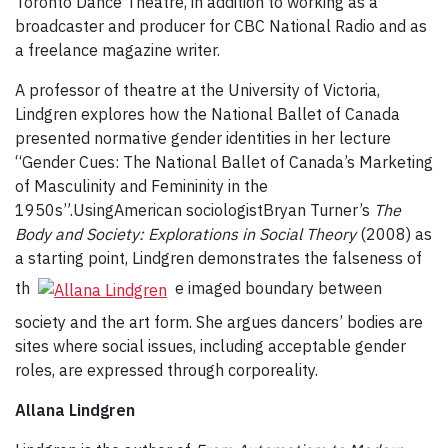
Toronto Dance Theatre, in addition to working as a
broadcaster and producer for CBC National Radio and as
a freelance magazine writer.
A professor of theatre at the University of Victoria,
Lindgren explores how the National Ballet of Canada
presented normative gender identities in her lecture
“Gender Cues: The National Ballet of Canada’s Marketing
of Masculinity and Femininity in the
1950s”.UsingAmerican sociologistBryan Turner’s
The
Body and Society: Explorations in Social Theory
(2008) as
a starting point, Lindgren demonstrates the falseness of
th
e imaged boundary between
society and the art form. She argues dancers’ bodies are
sites where social issues, including acceptable gender
roles, are expressed through corporeality.
Allana Lindgren