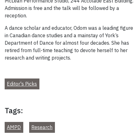
McLean Performance Studio, 244 Accolade East Building.
Admission is free and the talk will be followed by a
reception.
A dance scholar and educator, Odom was a leading figure
in Canadian dance studies and a mainstay of York’s
Department of Dance for almost four decades. She has
retired from full-time teaching to devote herself to her
research and writing projects.
Editor's Picks
Tags:
AMPD
Research