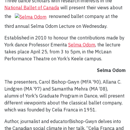
Three dance scholars with research interests in the
National Ballet of Canada
will present their views about
the
renowned ballet company at the
third annual Selma Odom Lecture on Wednesday.
Established in 2010 to honour the contributions made by
York dance Professor Emerita
Selma Odom
, the lecture
takes place April 25, from 3 to 5pm, in the McLean
Performance Theatre on York’s Keele campus.
Selma Odom
The presenters, Carol Bishop-Gwyn (MFA ‘90), Allana C.
Lindgren (MA ‘97) and Samantha Mehra (MA ‘08),
alumni of York's Graduate Program in Dance, will present
different viewpoints about the classical ballet company,
which was founded by Celia Franca in 1951.
Author, journalist and educatorBishop-Gwyn delves into
the Canadian social climate in her talk, “Celia Franca and