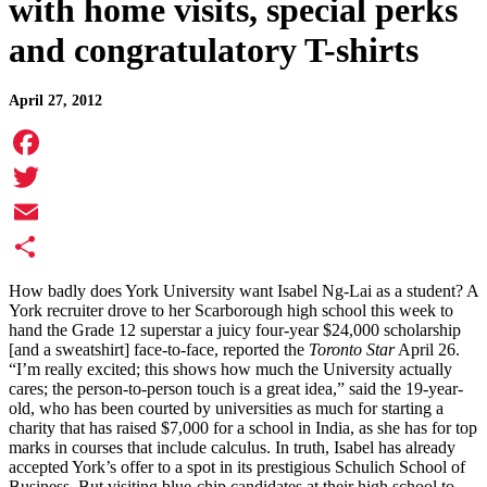
with home visits, special perks
and congratulatory T-shirts
April 27, 2012
Facebook
Twitter
Email
Share
How badly does York University want Isabel Ng-Lai as a student? A
York recruiter drove to her Scarborough high school this week to
hand the Grade 12 superstar a juicy four-year $24,000 scholarship
[and a sweatshirt] face-to-face, reported the
Toronto Star
April 26.
“I’m really excited; this shows how much the University actually
cares; the person-to-person touch is a great idea,” said the 19-year-
old, who has been courted by universities as much for starting a
charity that has raised $7,000 for a school in India, as she has for top
marks in courses that include calculus. In truth, Isabel has already
accepted York’s offer to a spot in its prestigious Schulich School of
Business. But visiting blue-chip candidates at their high school to