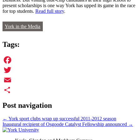
present scholarships is one way York has upped its game in the race
for top students.
Read full story
.
York in the Media
Tags:
Facebook
Twitter
Email
Share
Post navigation
←
York sport clubs wrap up successful 2011-2012 season
Inaugural recipient of Osgoode Catalyst Fellowship announced
→