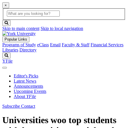
×
Global
search
Search
box
search
button
Skip to main content
Skip to local navigation
Popular Links
Programs of Study
eClass
Email
Faculty & Staff
Financial Services
Libraries
Directory
Search
YFile
Editor's Picks
Latest News
Announcements
Upcoming Events
About
YFile
Subscribe
Contact
Universities woo top students