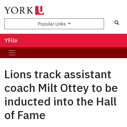
Sea
Popular Links
YFile
Lions track assistant
coach Milt Ottey to be
inducted into the Hall
of Fame