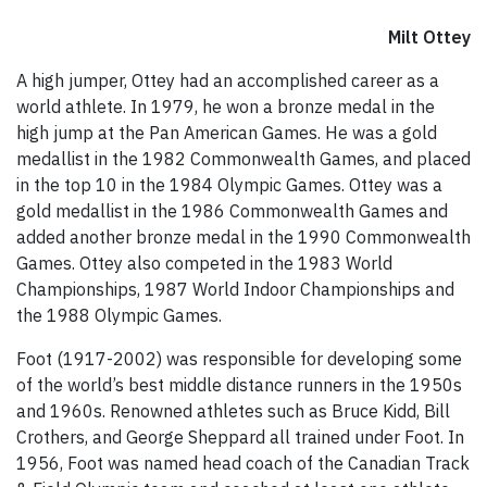
Milt Ottey
A high jumper, Ottey had an accomplished career as a
world athlete. In 1979, he won a bronze medal in the
high jump at the Pan American Games. He was a gold
medallist in the 1982 Commonwealth Games, and placed
in the top 10 in the 1984 Olympic Games. Ottey was a
gold medallist in the 1986 Commonwealth Games and
added another bronze medal in the 1990 Commonwealth
Games. Ottey also competed in the 1983 World
Championships, 1987 World Indoor Championships and
the 1988 Olympic Games.
Foot (1917-2002) was responsible for developing some
of the world’s best middle distance runners in the 1950s
and 1960s. Renowned athletes such as Bruce Kidd, Bill
Crothers, and George Sheppard all trained under Foot. In
1956, Foot was named head coach of the Canadian Track