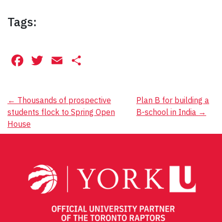
Tags:
Facebook
Twitter
Email
Share
Post
←
Thousands of prospective
Plan B for building a
students flock to Spring Open
B-school in India
→
navigation
House