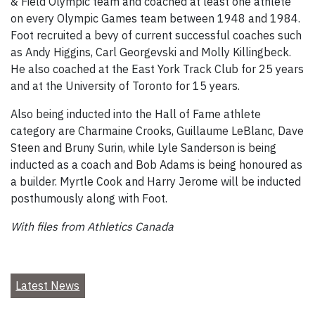
& Field Olympic team and coached at least one athlete
on every Olympic Games team between 1948 and 1984.
Foot recruited a bevy of current successful coaches such
as Andy Higgins, Carl Georgevski and Molly Killingbeck.
He also coached at the East York Track Club for 25 years
and at the University of Toronto for 15 years.
Also being inducted into the Hall of Fame athlete
category are Charmaine Crooks, Guillaume LeBlanc, Dave
Steen and Bruny Surin, while Lyle Sanderson is being
inducted as a coach and Bob Adams is being honoured as
a builder. Myrtle Cook and Harry Jerome will be inducted
posthumously along with Foot.
With files from Athletics Canada
Latest News