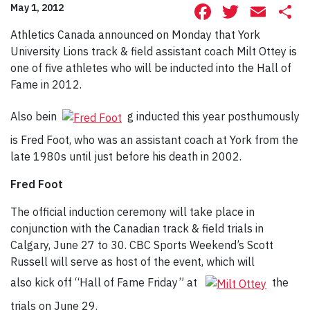
Facebook
Twitte
Ema
S
May 1, 2012
Athletics Canada announced on Monday that York
University Lions track & field assistant coach Milt Ottey is
one of five athletes who will be inducted into the Hall of
Fame in 2012.
Also bein
g inducted this year posthumously
is Fred Foot, who was an assistant coach at York from the
late 1980s until just before his death in 2002.
Fred Foot
The official induction ceremony will take place in
conjunction with the Canadian track & field trials in
Calgary, June 27 to 30. CBC Sports Weekend’s Scott
Russell will serve as host of the event, which will
also kick off “Hall of Fame Friday” at
the
trials on June 29.