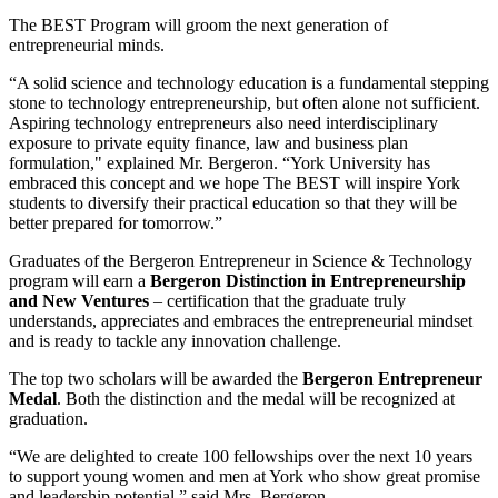
The BEST Program will groom the next generation of
entrepreneurial minds.
“A solid science and technology education is a fundamental stepping
stone to technology entrepreneurship, but often alone not sufficient.
Aspiring technology entrepreneurs also need interdisciplinary
exposure to private equity finance, law and business plan
formulation," explained Mr. Bergeron. “York University has
embraced this concept and we hope The BEST will inspire York
students to diversify their practical education so that they will be
better prepared for tomorrow.”
Graduates of the Bergeron Entrepreneur in Science & Technology
program will earn a
Bergeron Distinction in Entrepreneurship
and New Ventures
– certification that the graduate truly
understands, appreciates and embraces the entrepreneurial mindset
and is ready to tackle any innovation challenge.
The top two scholars will be awarded the
Bergeron Entrepreneur
Medal
. Both the distinction and the medal will be recognized at
graduation.
“We are delighted to create 100 fellowships over the next 10 years
to support young women and men at York who show great promise
and leadership potential,” said Mrs. Bergeron.