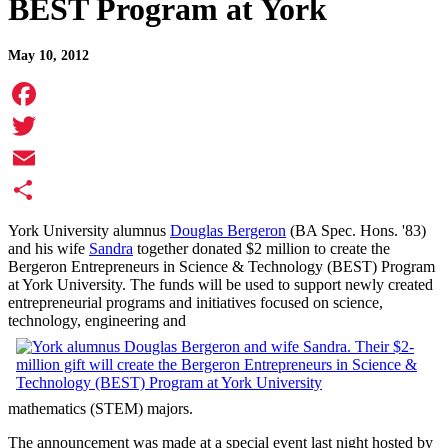
BEST Program at York
May 10, 2012
Facebook
Twitter
Email
Share
York University alumnus
Douglas Bergeron
(BA Spec. Hons. '83)
and his wife
Sandra
together donated $2 million to create the
Bergeron Entrepreneurs in Science & Technology (BEST) Program
at York University. The funds will be used to support newly created
entrepreneurial programs and initiatives focused on science,
technology, engineering and
mathematics (STEM) majors.
The announcement was made at a special event last night hosted by