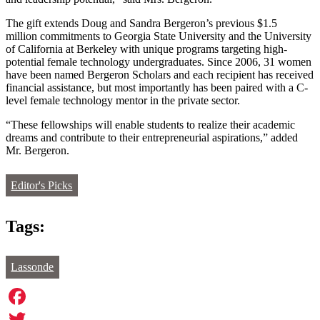
The gift extends Doug and Sandra Bergeron’s previous $1.5
million commitments to Georgia State University and the University
of California at Berkeley with unique programs targeting high-
potential female technology undergraduates. Since 2006, 31 women
have been named Bergeron Scholars and each recipient has received
financial assistance, but most importantly has been paired with a C-
level female technology mentor in the private sector.
“These fellowships will enable students to realize their academic
dreams and contribute to their entrepreneurial aspirations,” added
Mr. Bergeron.
Editor's Picks
Tags:
Lassonde
Facebook