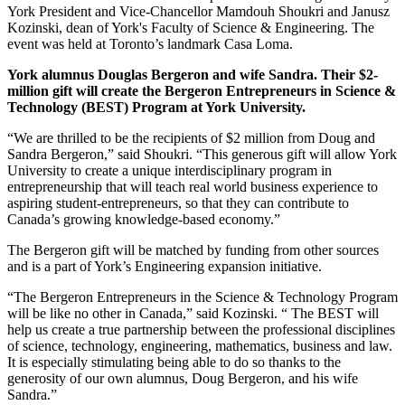
York President and Vice-Chancellor Mamdouh Shoukri and Janusz
Kozinski, dean of York's Faculty of Science & Engineering. The
event was held at Toronto’s landmark Casa Loma.
York alumnus Douglas Bergeron and wife Sandra. Their $2-
million gift will create the Bergeron Entrepreneurs in Science &
Technology (BEST) Program at York University.
“We are thrilled to be the recipients of $2 million from Doug and
Sandra Bergeron,” said Shoukri. “This generous gift will allow York
University to create a unique interdisciplinary program in
entrepreneurship that will teach real world business experience to
aspiring student-entrepreneurs, so that they can contribute to
Canada’s growing knowledge-based economy.”
The Bergeron gift will be matched by funding from other sources
and is a part of York’s Engineering expansion initiative.
“The Bergeron Entrepreneurs in the Science & Technology Program
will be like no other in Canada,” said Kozinski. “ The BEST will
help us create a true partnership between the professional disciplines
of science, technology, engineering, mathematics, business and law.
It is especially stimulating being able to do so thanks to the
generosity of our own alumnus, Doug Bergeron, and his wife
Sandra.”