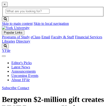
×
Global
search
Search
box
search
button
Skip to main content
Skip to local navigation
Popular Links
Programs of Study
eClass
Email
Faculty & Staff
Financial Services
Libraries
Directory
Search
YFile
Editor's Picks
Latest News
Announcements
Upcoming Events
About
YFile
Subscribe
Contact
Bergeron $2-million gift creates