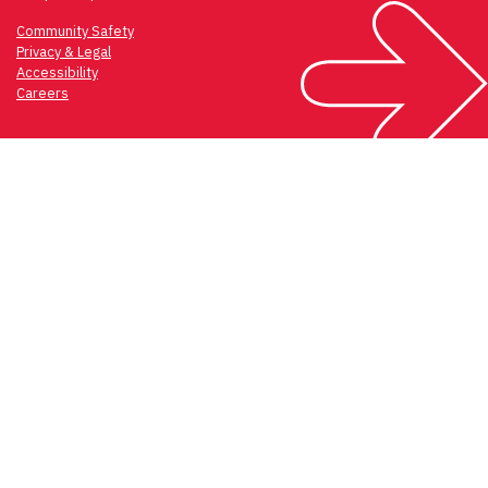
Community Safety
Privacy & Legal
Accessibility
Careers