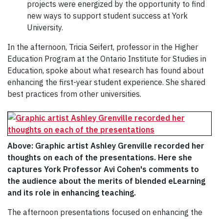
projects were energized by the opportunity to find
new ways to support student success at York
University.
In the afternoon, Tricia Seifert, professor in the Higher
Education Program at the Ontario Institute for Studies in
Education, spoke about what research has found about
enhancing the first-year student experience. She shared
best practices from other universities.
Above: Graphic artist Ashley Grenville recorded her
thoughts on each of the presentations. Here she
captures York Professor Avi Cohen's comments to
the audience about the merits of blended eLearning
and its role in enhancing teaching.
The afternoon presentations focused on enhancing the