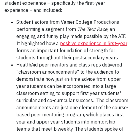
student experience – specifically the first-year
experience – and included:
Student actors from Vanier College Productions
performing a segment from
The Text Race
, an
engaging and funny play made possible by the AIF.
It highlighted how a
positive experience in first-year
forms an important foundation of strength for
students throughout their postsecondary years.
HealthAid peer mentors and class reps delivered
"classroom announcements" to the audience to
demonstrate how just-in-time advice from upper
year students can be incorporated into a large
classroom setting to support first year students'
curricular and co-curricular success. The classroom
announcements are just one element of the course-
based peer mentoring program, which places first
year and upper year students into mentorship
teams that meet biweekly. The students spoke of