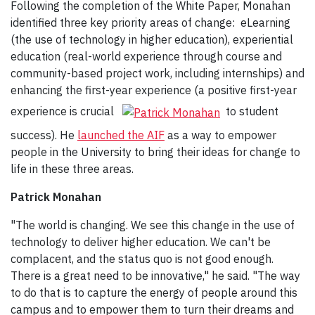
Following the completion of the White Paper, Monahan
identified three key priority areas of change: eLearning
(the use of technology in higher education), experiential
education (real-world experience through course and
community-based project work, including internships) and
enhancing the first-year experience (a positive first-year
experience is crucial
to student
success). He
launched the AIF
as a way to empower
people in the University to bring their ideas for change to
life in these three areas.
Patrick Monahan
"The world is changing. We see this change in the use of
technology to deliver higher education. We can't be
complacent, and the status quo is not good enough.
There is a great need to be innovative," he said. "The way
to do that is to capture the energy of people around this
campus and to empower them to turn their dreams and