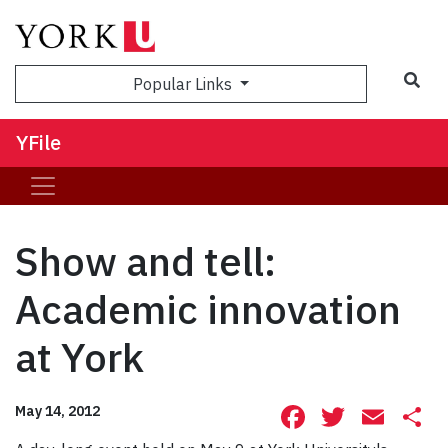
Sea
Popular Links
YFile
Show and tell:
Academic innovation
at York
Facebook
Twitte
Ema
S
May 14, 2012