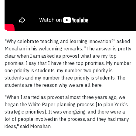
"Why celebrate teaching and learning innovation?" asked
Monahan in his welcoming remarks. "The answer is pretty
clear when I am asked as provost what are my top
priorities. I say that I have three top priorities. My number
one priority is students, my number two priority is
students and my number three priority is students. The
students are the reason why we are all here.
"When I started as provost almost three years ago, we
began the White Paper planning process [to plan York's
strategic priorities]. It was energizing, and there were a
lot of people involved in the process, and they had many
ideas," said Monahan.