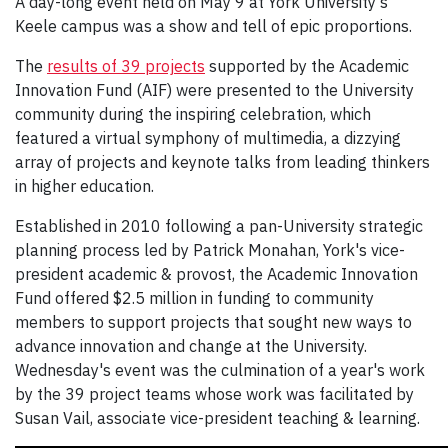
A day-long event held on May 9 at York University's
Keele campus was a show and tell of epic proportions.
The
results of 39 projects
supported by the Academic
Innovation Fund (AIF) were presented to the University
community during the inspiring celebration, which
featured a virtual symphony of multimedia, a dizzying
array of projects and keynote talks from leading thinkers
in higher education.
Established in 2010 following a pan-University strategic
planning process led by Patrick Monahan, York's vice-
president academic & provost, the Academic Innovation
Fund offered $2.5 million in funding to community
members to support projects that sought new ways to
advance innovation and change at the University.
Wednesday's event was the culmination of a year's work
by the 39 project teams whose work was facilitated by
Susan Vail, associate vice-president teaching & learning.