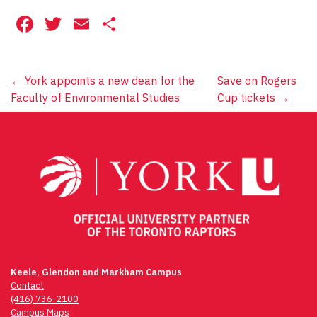
Facebook
Twitter
Email
Share
Post
←
York appoints a new dean for the
Save on Rogers
Faculty of Environmental Studies
Cup tickets
→
navigation
Keele, Glendon and Markham Campus
Contact
(416) 736-2100
Campus Maps