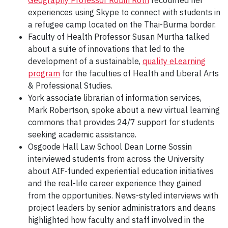
Geography Professor Robin Roth
recounted her
experiences using Skype to connect with students in
a refugee camp located on the Thai-Burma border.
Faculty of Health Professor Susan Murtha talked
about a suite of innovations that led to the
development of a sustainable,
quality eLearning
program
for the faculties of Health and Liberal Arts
& Professional Studies.
York associate librarian of information services,
Mark Robertson, spoke about a new virtual learning
commons that provides 24/7 support for students
seeking academic assistance.
Osgoode Hall Law School Dean Lorne Sossin
interviewed students from across the University
about AIF-funded experiential education initiatives
and the real-life career experience they gained
from the opportunities. News-styled interviews with
project leaders by senior administrators and deans
highlighted how faculty and staff involved in the