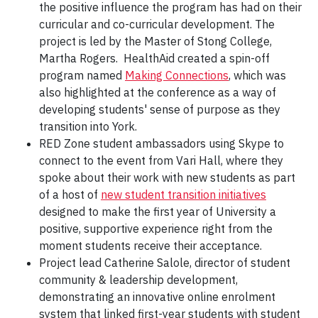
the positive influence the program has had on their
curricular and co-curricular development. The
project is led by the Master of Stong College,
Martha Rogers. HealthAid created a spin-off
program named
Making Connections
, which was
also highlighted at the conference as a way of
developing students' sense of purpose as they
transition into York.
RED Zone student ambassadors using Skype to
connect to the event from Vari Hall, where they
spoke about their work with new students as part
of a host of
new student transition initiatives
designed to make the first year of University a
positive, supportive experience right from the
moment students receive their acceptance.
Project lead Catherine Salole, director of student
community & leadership development,
demonstrating an innovative online enrolment
system that linked first-year students with student