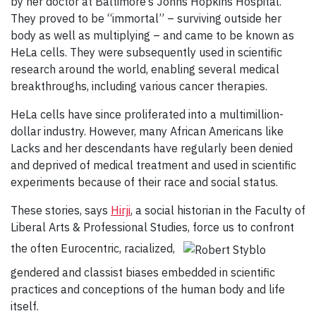
by her doctor at Baltimore’s Johns Hopkins Hospital.
They proved to be “immortal” – surviving outside her
body as well as multiplying – and came to be known as
HeLa cells. They were subsequently used in scientific
research around the world, enabling several medical
breakthroughs, including various cancer therapies.
HeLa cells have since proliferated into a multimillion-
dollar industry. However, many African Americans like
Lacks and her descendants have regularly been denied
and deprived of medical treatment and used in scientific
experiments because of their race and social status.
These stories, says
Hirji
, a social historian in the Faculty of
Liberal Arts & Professional Studies, force us to confront
the often Eurocentric, racialized,
gendered and classist biases embedded in scientific
practices and conceptions of the human body and life
itself.