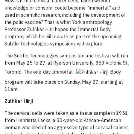
How is it that cervical cancer cells, taken without
knowledge or consent, could become “immortal” and
used in scientific research, including the development of
the polio vaccine? That is what York anthropology
Professor Zulfikar Hirji hopes the Immortal Body
program, which he will curate as part of the upcoming
Subtle Technologies symposium, will explore.
The Subtle Technologies symposium and festival will run
from May 25 to 27, at Ryerson University, 350 Victoria St.,
Toronto. The one-day Immortal
Body
program will take place on Sunday, May 27, starting at
11am.
Zulfikar Hirji
The cervical cells were taken as a tissue sample in 1951
from Henrietta Lacks, a 30-year-old African-American
woman who died of an aggressive type of cervical cancer,