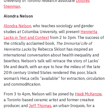
University of Toronto research associate
Dolores
Steinman
.
Alondra Nelson
Alondra Nelson
, who teaches sociology and gender
studies at Columbia University, will present
Henrietta
Lacks in Text and Context
from 2 to 3pm. The success of
the critically acclaimed book,
The Immortal Life of
Henrietta Lacks
by Rebecca Skloot has inspired an
international conversation about health inequality and
bioethics. Nelson’s talk will retrace the story of Lacks’
life and death, with an eye to how the milieu of the late
20th century United States rendered this poor, black
woman’s HeLa cells “available” for extraction, circulation
and commodification.
From 3 to 4pm, Nelson will be joined by
Heidi McKenzie
,
a Toronto-based ceramic artist and former creative
producer, and
Jeff Thomas
, an urban-Iroquois, for a