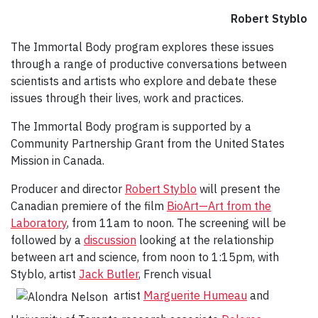
Robert Styblo
The Immortal Body program explores these issues
through a range of productive conversations between
scientists and artists who explore and debate these
issues through their lives, work and practices.
The Immortal Body program is supported by a
Community Partnership Grant from the United States
Mission in Canada.
Producer and director
Robert Styblo
will present the
Canadian premiere of the film
BioArt—Art from the
Laboratory
, from 11am to noon. The screening will be
followed by a
discussion
looking at the relationship
between art and science, from noon to 1:15pm, with
Styblo, artist
Jack Butler
, French visual
artist
Marguerite Humeau
and