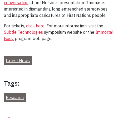
conversation
about Nelson’s presentation. Thomas is
interested in dismantling long entrenched stereotypes
and inappropriate caricatures of First Nations people.
For tickets,
click here
. For more information, visit the
Subtle Technologies
symposium website or the
Immortal
Body
program web page.
Latest News
Tags:
Research