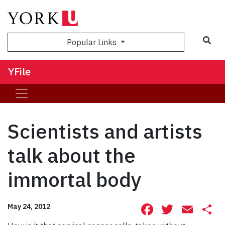
Sea
Popular Links
YFile
Scientists and artists
talk about the
immortal body
Facebook
Twitte
Ema
S
May 24, 2012