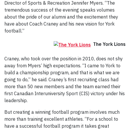
Director of Sports & Recreation Jennifer Myers. “The
tremendous success of the evening speaks volumes
about the pride of our alumni and the excitement they
have about Coach Craney and his new vision for York
football.”
The York Lions
Craney, who took over the position in 2010, does not shy
away from Myers’ high expectations. “I came to York to
build a championship program, and that is what we are
going to do,” he said. Craney’s first recruiting class had
more than 50 new members and the team earned their
first Canadian Interuniversity Sport (CIS) victory under his
leadership.
But creating a winning football program involves much
more than training excellent athletes. “For a school to
have a successful football program it takes great