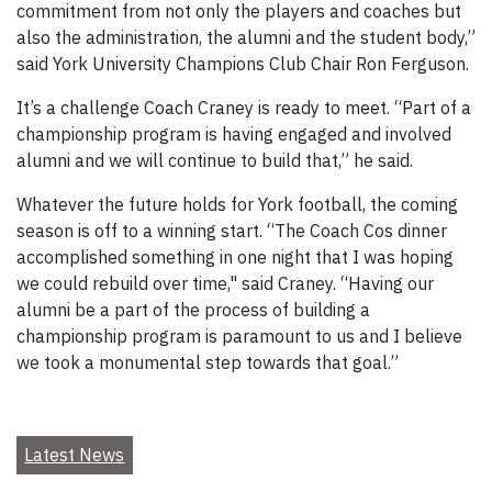
commitment from not only the players and coaches but
also the administration, the alumni and the student body,”
said York University Champions Club Chair Ron Ferguson.
It’s a challenge Coach Craney is ready to meet. “Part of a
championship program is having engaged and involved
alumni and we will continue to build that,” he said.
Whatever the future holds for York football, the coming
season is off to a winning start. “The Coach Cos dinner
accomplished something in one night that I was hoping
we could rebuild over time," said Craney. “Having our
alumni be a part of the process of building a
championship program is paramount to us and I believe
we took a monumental step towards that goal.”
Latest News