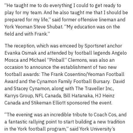
“He taught me to do everything I could to get ready to
play for my team. And he also taught me that I should be
prepared for my life,” said former offensive lineman and
York Yeoman Steve Shubat. “My education was on the
field and with Frank.”
The reception, which was emceed by Sportsnet anchor
Evanka Osmak and attended by football legends Angelo
Mosca and Michael “Pinball” Clemons, was also an
occasion to announce the establishment of two new
football awards: The Frank Cosentino/Yeoman Football
Award and the Cynamon Family Football Bursary. David
and Stacey Cynamon, along with The Traveller Inc.,
Karrys Group, NFL Canada, Bill Hatanaka, HJ Heinz
Canada and Stikeman Elliott sponsored the event.
“The evening was an incredible tribute to Coach Cos, and
a fantastic rallying point to start building a new tradition
in the York football program,” said York University’s