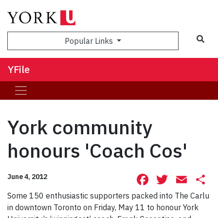
Sea
Popular Links
YFile
York community
honours 'Coach Cos'
Facebook
Twitte
Ema
S
June 4, 2012
Some 150 enthusiastic supporters packed into The Carlu
in downtown Toronto on Friday, May 11 to honour York