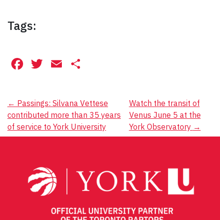
Tags:
Facebook
Twitter
Email
Share
Post
←
Passings: Silvana Vettese
Watch the transit of
contributed more than 35 years
Venus June 5 at the
navigation
of service to York University
York Observatory
→