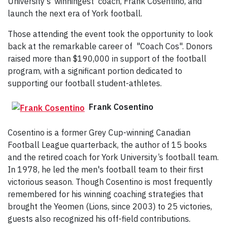
University’s ‘winningest’ coach, Frank Cosentino, and
launch the next era of York football.
Those attending the event took the opportunity to look
back at the remarkable career of "Coach Cos". Donors
raised more than $190,000 in support of the football
program, with a significant portion dedicated to
supporting our football student-athletes.
Frank Cosentino
Cosentino is a former Grey Cup-winning Canadian
Football League quarterback, the author of 15 books
and the retired coach for York University’s football team.
In 1978, he led the men's football team to their first
victorious season. Though Cosentino is most frequently
remembered for his winning coaching strategies that
brought the Yeomen (Lions, since 2003) to 25 victories,
guests also recognized his off-field contributions.