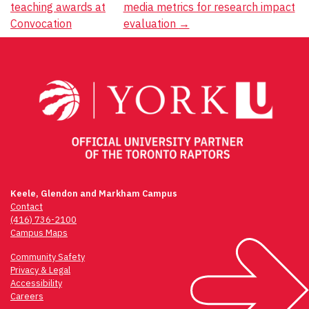
teaching awards at
media metrics for research impact
navigation
Convocation
evaluation
→
Keele, Glendon and Markham Campus
Contact
(416) 736-2100
Campus Maps
Community Safety
Privacy & Legal
Accessibility
Careers