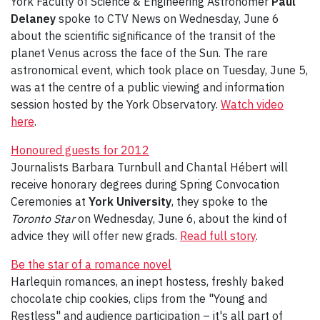
York Faculty of Science & Engineering Astronomer
Paul
Delaney
spoke to CTV News on Wednesday, June 6
about the scientific significance of the transit of the
planet Venus across the face of the Sun. The rare
astronomical event, which took place on Tuesday, June 5,
was at the centre of a public viewing and information
session hosted by the York Observatory.
Watch video
here
.
Honoured guests for 2012
Journalists Barbara Turnbull and Chantal Hébert will
receive honorary degrees during Spring Convocation
Ceremonies at
York University
, they spoke to the
Toronto Star
on Wednesday, June 6, about the kind of
advice they will offer new grads.
Read full story
.
Be the star of a romance novel
Harlequin romances, an inept hostess, freshly baked
chocolate chip cookies, clips from the "Young and
Restless" and audience participation – it's all part of