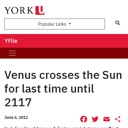
Sea
Popular Links
YFile
Venus crosses the Sun
for last time until
2117
Facebook
Twitte
Ema
S
June 6, 2012