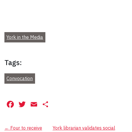
York in the Media
Tags:
Convocation
Facebook
Twitter
Email
Share
Post
←
Four to receive
York librarian validates social