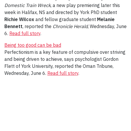
Domestic Train Wreck
, a new play premiering later this
week in Halifax, NS and directed by York PhD student
Richie Wilcox
and fellow graduate student
Melanie
Bennett
, reported the
Chronicle Herald
, Wednesday, June
6.
Read full story
.
Being too good can be bad
Perfectionism is a key feature of compulsive over striving
and being driven to achieve, says psychologist Gordon
Flett of York University, reported the Oman Tribune,
Wednesday, June 6.
Read full story
.