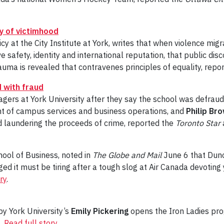
y of victimhood
licy at the City Institute at York, writes that when violence m
e safety, identity and international reputation, that public dis
auma is revealed that contravenes principles of equality, repo
 with fraud
ers at York University after they say the school was defraud
ent of campus services and business operations, and
Philip Br
 laundering the proceeds of crime, reported the
Toronto Star
chool of Business, noted in
The Globe and Mail
June 6 that Dunca
d it must be tiring after a tough slog at Air Canada devoting
ry
.
 by York University’s
Emily Pickering
opens the Iron Ladies pro
6.
Read full story
.