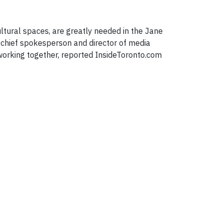
cultural spaces, are greatly needed in the Jane
, chief spokesperson and director of media
f working together, reported InsideToronto.com