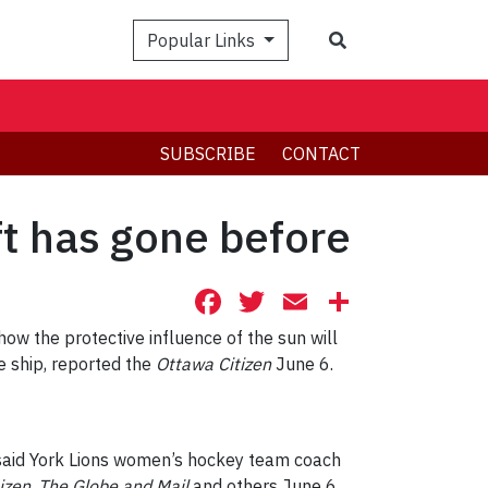
Search
Popular Links
SUBSCRIBE
CONTACT
t has gone before
Facebook
Twitter
Email
Share
w the protective influence of the sun will
e ship, reported the
Ottawa Citizen
June 6.
 said York Lions women’s hockey team coach
izen
,
The Globe and Mail
and others June 6.