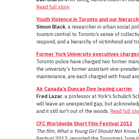
Read full story
.
Youth Violence in Toronto and our hierarch
Simon Black
, a researcher in urban social po
tourism central to Toronto’s sense of collectiv
respond, and a hierarchy of victimhood and tr
Former York University executives charged
Toronto police have charged two former manag
the university’s former assistant vice-presid
maintenance, are each charged with fraud and
Air Canada’s Duncan Dee leaving carrier
Fred Lazar
, a professor at York's Schulich S
will leave an unexpected gap, but acknowledge
and it still isn't out of the woods.
Read full sto
CFC Worldwide Short Film Festival 2012
The film,
What a Young Girl Should Not Know
,
Festival 2012, reported the Torontoist June 