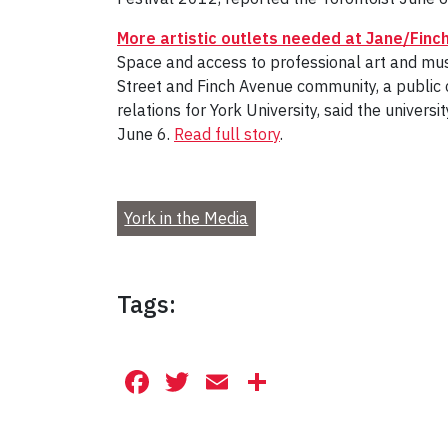
More artistic outlets needed at Jane/Finch
Space and access to professional art and music
Street and Finch Avenue community, a public
relations for York University, said the unive
June 6.
Read full story
.
York in the Media
Tags:
Facebook
Twitter
Email
Share