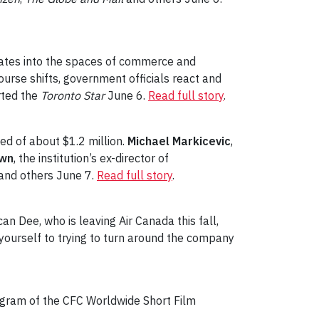
igrates into the spaces of commerce and
course shifts, government officials react and
rted the
Toronto Star
June 6.
Read full story
.
ed of about $1.2 million.
Michael Markicevic
,
own
, the institution’s ex-director of
and others June 7.
Read full story
.
n Dee, who is leaving Air Canada this fall,
 yourself to trying to turn around the company
gram of the CFC Worldwide Short Film