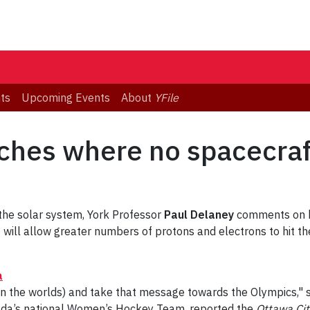
ts
Upcoming Events
About
YFile
ches where no spacecraf
the solar system, York Professor
Paul Delaney
comments on ho
will allow greater numbers of protons and electrons to hit th
a
in the worlds) and take that message towards the Olympics,"
ada’s national Women’s Hockey Team, reported the
Ottawa Cit