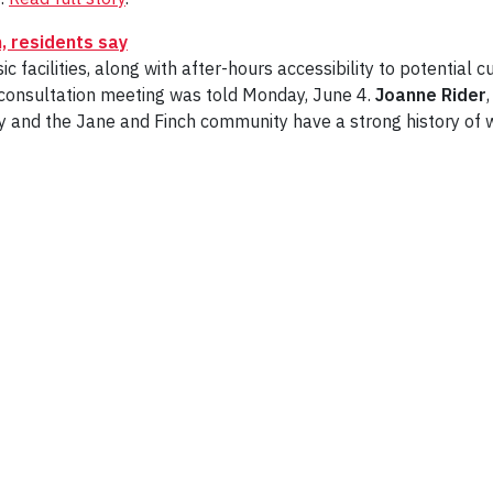
, residents say
 facilities, along with after-hours accessibility to potential 
 consultation meeting was told Monday, June 4.
Joanne Rider
rsity and the Jane and Finch community have a strong history o