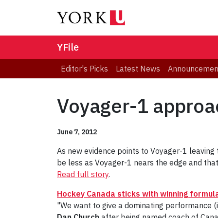
YFile
Editor's Picks
Latest News
Announcemen
Voyager-1 approa
June 7, 2012
As new evidence points to Voyager-1 leaving 
be less as Voyager-1 nears the edge and that 
Read full story
.
Hockey Canada sticks with winning formul
"We want to give a dominating performance (
Dan Church
after being named coach of Can