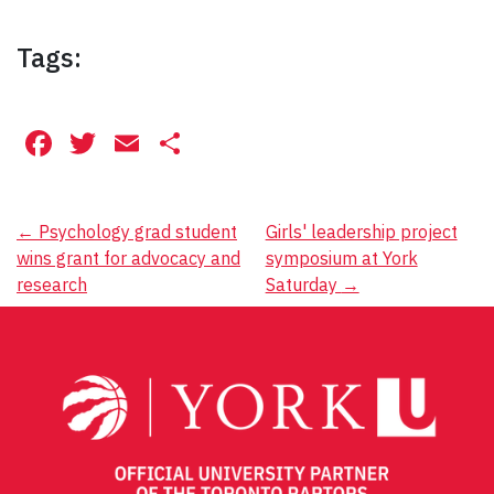
Tags:
Facebook
Twitter
Email
Share
Post
←
Psychology grad student
Girls' leadership project
wins grant for advocacy and
symposium at York
navigation
research
Saturday
→