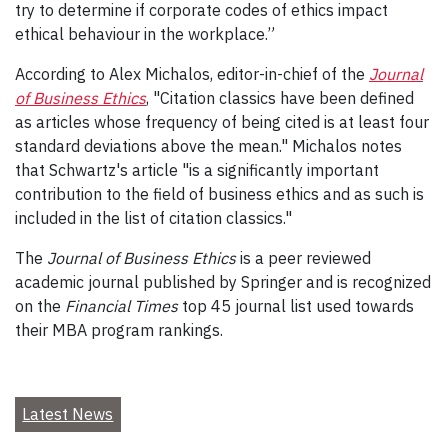
try to determine if corporate codes of ethics impact
ethical behaviour in the workplace.”
According to Alex Michalos, editor-in-chief of the
Journal
of Business Ethics
, "Citation classics have been defined
as articles whose frequency of being cited is at least four
standard deviations above the mean." Michalos notes
that Schwartz's article "is a significantly important
contribution to the field of business ethics and as such is
included in the list of citation classics."
The
Journal of Business Ethics
is a peer reviewed
academic journal published by Springer and is recognized
on the
Financial Times
top 45 journal list used towards
their MBA program rankings.
Latest News