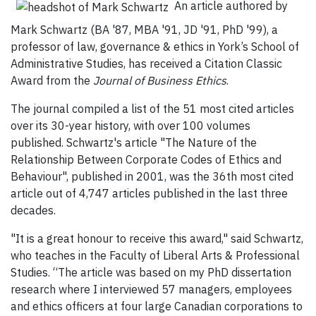
An article authored by
Mark Schwartz (BA '87, MBA '91, JD '91, PhD '99), a
professor of law, governance & ethics in York’s School of
Administrative Studies, has received a Citation Classic
Award from the
Journal of Business Ethics
.
The journal compiled a list of the 51 most cited articles
over its 30-year history, with over 100 volumes
published. Schwartz's article "The Nature of the
Relationship Between Corporate Codes of Ethics and
Behaviour", published in 2001, was the 36th most cited
article out of 4,747 articles published in the last three
decades.
"It is a great honour to receive this award," said Schwartz,
who teaches in the Faculty of Liberal Arts & Professional
Studies. “The article was based on my PhD dissertation
research where I interviewed 57 managers, employees
and ethics officers at four large Canadian corporations to