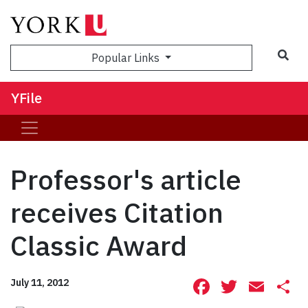
Sea
Popular Links
YFile
Professor's article
receives Citation
Classic Award
Facebook
Twitte
Ema
S
July 11, 2012