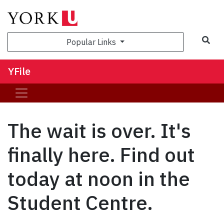
Sea
Popular Links
YFile
The wait is over. It's
finally here. Find out
today at noon in the
Student Centre.