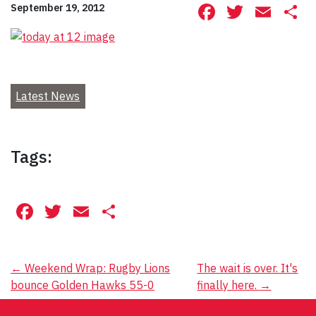
Facebook
Twitte
Ema
S
September 19, 2012
Latest News
Tags:
Facebook
Twitter
Email
Share
Post
←
Weekend Wrap: Rugby Lions
The wait is over. It's
bounce Golden Hawks 55-0
finally here.
→
navigation