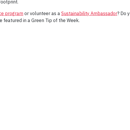
ootprint.
ice program
or volunteer as a
Sustainability Ambassador
? Do y
e featured in a Green Tip of the Week.