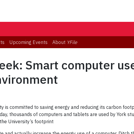
ts
Upcoming Events
About
YFile
week: Smart computer use
nvironment
ity is committed to saving energy and reducing its carbon foot
ay, thousands of computers and tablets are used by York stude
the University’s footprint
e and actually increase the energy use of a computer. Ditch 