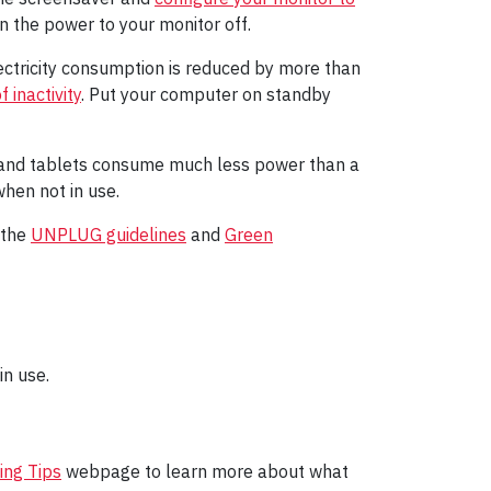
n the power to your monitor off.
ctricity consumption is reduced by more than
 inactivity
. Put your computer on standby
s and tablets consume much less power than a
hen not in use.
 the
UNPLUG guidelines
and
Green
n use.
ing Tips
webpage to learn more about what