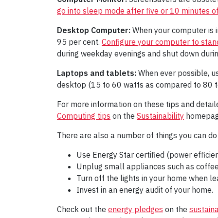
go into sleep mode after five or 10 minutes of 
Desktop Computer:
When your computer is i
95 per cent.
Configure your computer to standb
during weekday evenings and shut down durin
Laptops and tablets:
When ever possible, us
desktop (15 to 60 watts as compared to 80 to 
For more information on these tips and detail
Computing tips
on the
Sustainability
homepag
There are also a number of things you can do 
Use Energy Star certified (power efficie
Unplug small appliances such as coffee
Turn off the lights in your home when le
Invest in an energy audit of your home.
Check out the
energy pledges
on the
sustain