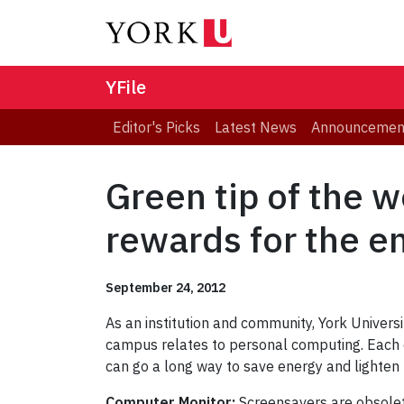
YFile
Editor's Picks
Latest News
Announcemen
Green tip of the 
rewards for the e
September 24, 2012
As an institution and community, York Univers
campus relates to personal computing. Each d
can go a long way to save energy and lighten 
Computer Monitor:
Screensavers are obsolet