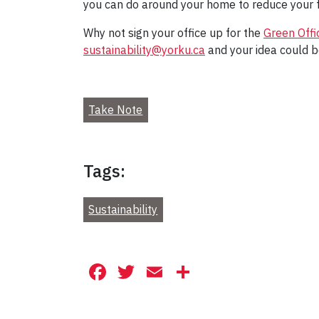
you can do around your home to reduce your f
Why not sign your office up for the
Green Off
sustainability@yorku.ca
and your idea could b
Take Note
Tags:
Sustainability
Facebook
Twitter
Email
Share