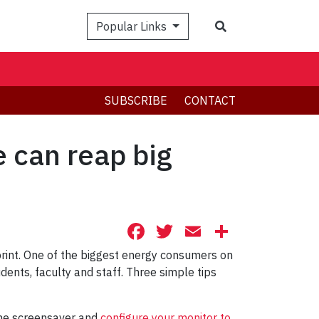
Search
Popular Links
SUBSCRIBE
CONTACT
 can reap big
Facebook
Twitter
Email
Share
print. One of the biggest energy consumers on
nts, faculty and staff. Three simple tips
the screensaver and
configure your monitor to