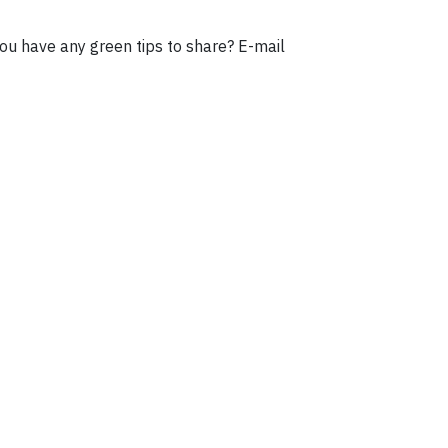
ou have any green tips to share? E-mail