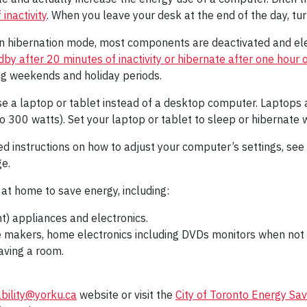
inactivity
. When you leave your desk at the end of the day, tur
n hibernation mode, most components are deactivated and ele
y after 20 minutes of inactivity or hibernate after one hour of
g weekends and holiday periods.
e a laptop or tablet instead of a desktop computer. Laptop
300 watts). Set your laptop or tablet to sleep or hibernate w
ed instructions on how to adjust your computer’s settings, see
e.
at home to save energy, including:
nt) appliances and electronics.
 makers, home electronics including DVDs monitors when not i
aving a room.
ability@yorku.ca
website or visit the
City of Toronto Energy Sav